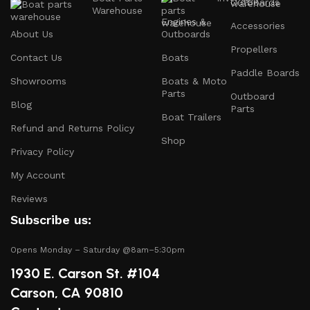
Outboards
accessories, including:
Warehouse
Engines &
Accessories
About Us
Outboards
Engines and Motors
: Find reliable outboard motors
Propellers
and parts that ensure your vessel runs smoothly.
Contact Us
Boats
Paddle Boards
Safety Equipment
: From life jackets to flares, we
Showrooms
Boats & Moto
prioritize your safety on the water with top-notch
Parts
Outboard
Blog
safety gear.
Parts
Boat Trailers
Refund and Returns Policy
Electronics and Navigation
: Upgrade your boat with
Shop
GPS systems, fish finders, and communication devices
Privacy Policy
for a seamless experience.
My Account
Maintenance Supplies
: Stock up on cleaning
Reviews
products, lubricants, and repair kits to keep your
Subscribe us:
boat in peak condition.
Opens Monday – Saturday @8am–5:30pm
2.
Quality Brands
1930 E. Carson St. #104
We partner with reputable brands in the boating
Carson, CA 90810
industry to ensure that you receive only the best