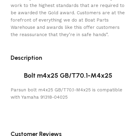
work to the highest standards that are required to
be awarded the Gold award. Customers are at the
forefront of everything we do at Boat Parts
Warehouse and awards like this offer customers
the reassurance that they’re in safe hands”.
Description
Bolt m4x25 GB/T70.1-M4x25
Parsun bolt m4x25 GB/T70.1-M4x25 is compatible
with Yamaha 91318-04025
Customer Reviews