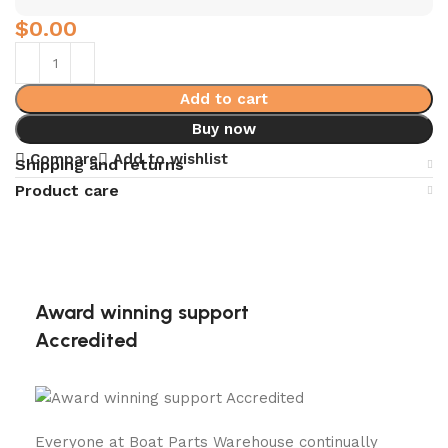
$
0.00
Add to cart
Buy now
Compare
Add to wishlist
Shipping and returns
Product care
Award winning support
Accredited
Everyone at Boat Parts Warehouse continually