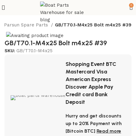
0
Parsun Spare Parts
GB/T70.1-M4x25 Bolt m4x25 #39
GB/T70.1-M4x25 Bolt m4x25 #39
SKU:
GB/T70.1-M4x25
Shopping Event BTC
Mastercard Visa
American Express
Discover Apple Pay
Credit card Bank
Deposit
Hurry and get discounts
up to 20% Payment with
[Bitcoin BTC]
Read more