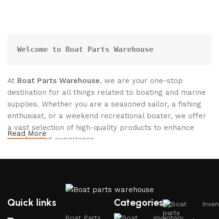
Welcome to Boat Parts Warehouse
At
Boat Parts Warehouse
, we are your one-stop
destination for all things related to boating and marine
supplies. Whether you are a seasoned sailor, a fishing
enthusiast, or a weekend recreational boater, we offer
a vast selection of high-quality products to enhance
Read More
your boating experience.
Why Choose Boat Parts Warehouse?
1.
Extensive Selection
Quick links
Categories
Inven
We carry a comprehensive range of boat parts and
Boat Parts
Inventory