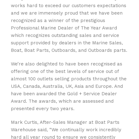
works hard to exceed our customers expectations
and we are immensely proud that we have been
recognized as a winner of the prestigious
Professional Marine Dealer of The Year Award
which recognizes outstanding sales and service
support provided by dealers in the Marine Sales,
Boat, Boat Parts, Outboards, and Outboards parts.
We’re also delighted to have been recognised as
offering one of the best levels of service out of
almost 100 outlets selling products throughout the
USA, Canada, Australia, UK, Asia and Europe. And
have been awarded the Gold + Service Dealer
Award. The awards, which are assessed and
presented every two years.
Mark Curtis, After-Sales Manager at Boat Parts
Warehouse said, “We continually work incredibly
hard all year round to ensure we consistently