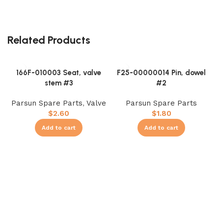
Related Products
166F-010003 Seat, valve
F25-00000014 Pin, dowel
stem #3
#2
Parsun Spare Parts
,
Valve
Parsun Spare Parts
$
2.60
$
1.80
Add to cart
Add to cart