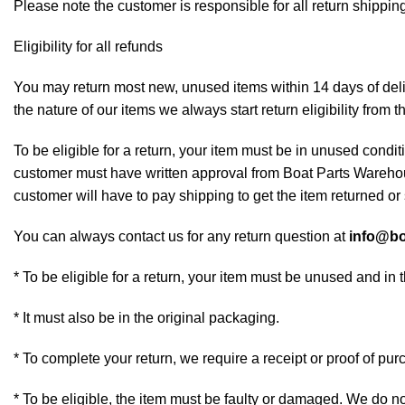
Please note the customer is responsible for all return shipping
Eligibility for all refunds
You may return most new, unused items within 14 days of deliv
the nature of our items we always start return eligibility from t
To be eligible for a return, your item must be in unused conditi
customer must have written approval from Boat Parts Warehous
customer will have to pay shipping to get the item returned or 
You can always contact us for any return question at
info@bo
* To be eligible for a return, your item must be unused and in 
* It must also be in the original packaging.
* To complete your return, we require a receipt or proof of pur
* To be eligible, the item must be faulty or damaged. We do n