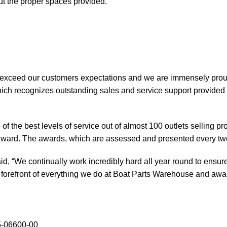
out the proper spaces provided.
 exceed our customers expectations and we are immensely prou
ch recognizes outstanding sales and service support provided b
of the best levels of service out of almost 100 outlets selling 
ward. The awards, which are assessed and presented every tw
, “We continually work incredibly hard all year round to ensure
orefront of everything we do at Boat Parts Warehouse and awards
5-06600-00