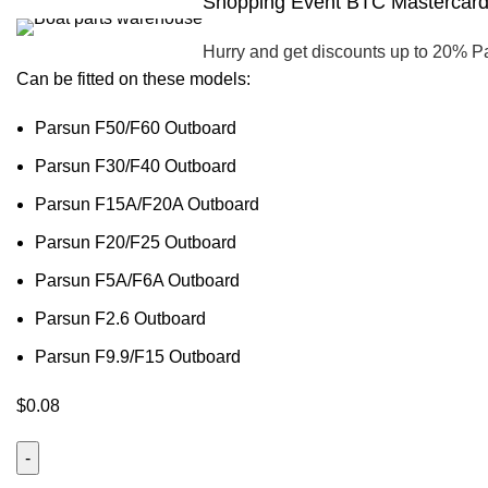
Shopping Event BTC Mastercard 
Hurry and get discounts up to 20% P
Can be fitted on these models:
Parsun F50/F60 Outboard
Parsun F30/F40 Outboard
Parsun F15A/F20A Outboard
Parsun F20/F25 Outboard
Parsun F5A/F6A Outboard
Parsun F2.6 Outboard
Parsun F9.9/F15 Outboard
$
0.08