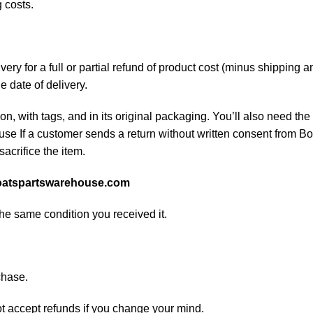
 costs.
ery for a full or partial refund of product cost (minus shipping
he date of delivery.
on, with tags, and in its original packaging. You’ll also need the 
e If a customer sends a return without written consent from Boa
sacrifice the item.
atspartswarehouse.com
the same condition you received it.
chase.
ot accept refunds if you change your mind.