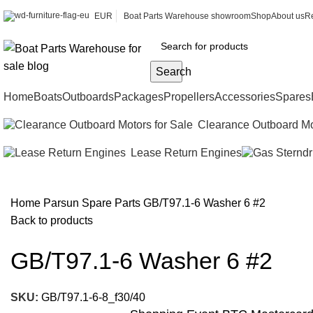
EUR
Boat Parts Warehouse showroom
Shop
About us
Re
Search
Home
Boats
Outboards
Packages
Propellers
Accessories
Spares
Clearance Outboard Mo
Lease Return Engines
Home
Parsun Spare Parts
GB/T97.1-6 Washer 6 #2
Back to products
GB/T97.1-6 Washer 6 #2
SKU:
GB/T97.1-6-8_f30/40