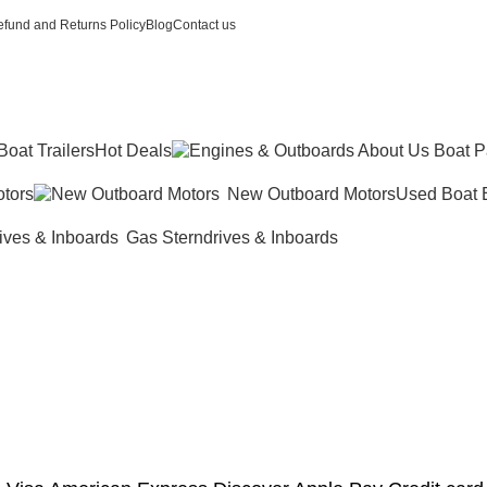
fund and Returns Policy
Blog
Contact us
Boat Trailers
Hot Deals
tors
New Outboard Motors
Used Boat 
Gas Sterndrives & Inboards