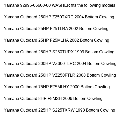
Yamaha 92995-06600-00 WASHER fits the following models
Yamaha Outboard 250HP Z250TXRC 2004 Bottom Cowling
Yamaha Outboard 25HP F25TLRA 2002 Bottom Cowling
Yamaha Outboard 25HP F25MLHA 2002 Bottom Cowling
Yamaha Outboard 250HP S250TURX 1999 Bottom Cowling
Yamaha Outboard 300HP VZ300TLRC 2004 Bottom Cowlin
Yamaha Outboard 250HP VZ250FTLR 2008 Bottom Cowling
Yamaha Outboard 75HP E75MLHY 2000 Bottom Cowling
Yamaha Outboard 8HP F8MSH 2006 Bottom Cowling
Yamaha Outboard 225HP S225TXRW 1998 Bottom Cowling