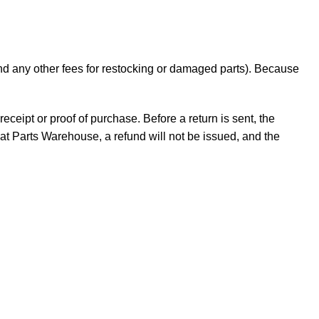
 and any other fees for restocking or damaged parts). Because
receipt or proof of purchase. Before a return is sent, the
t Parts Warehouse, a refund will not be issued, and the