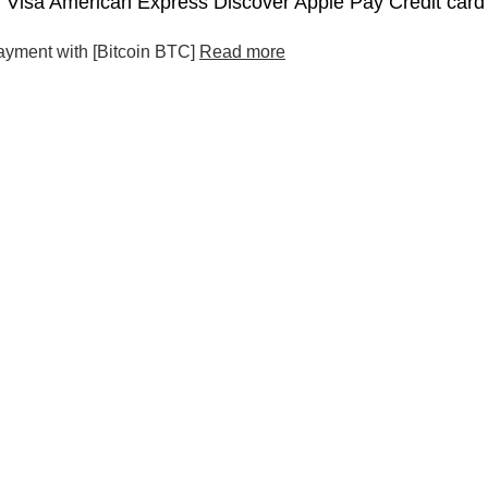
Visa American Express Discover Apple Pay Credit card
ayment with [Bitcoin BTC]
Read more