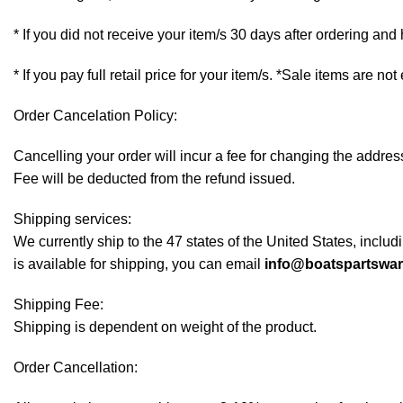
* If you did not receive your item/s 30 days after ordering an
* If you pay full retail price for your item/s. *Sale items are not
Order Cancelation Policy:
Cancelling your order will incur a fee for changing the addr
Fee will be deducted from the refund issued.
Shipping services:
We currently ship to the 47 states of the United States, inclu
is available for shipping, you can email
info@boatspartswa
Shipping Fee:
Shipping is dependent on weight of the product.
Order Cancellation: