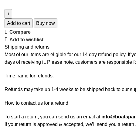
Add to cart
Buy now
Compare
Add to wishlist
Shipping and returns
Most of our items are eligible for our 14 day refund policy. If 
days of receiving it. Please note, customers are responsible f
Time frame for refunds:
Refunds may take up 1-4 weeks to be shipped back to our sup
How to contact us for a refund
To start a return, you can send us an email at
info@boatspa
If your return is approved & accepted, we’ll send you a retur