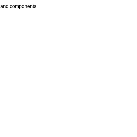
 and components:
g