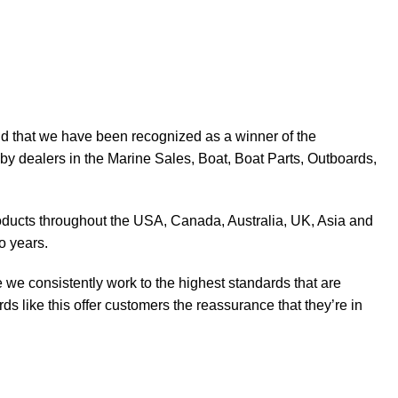
d that we have been recognized as a winner of the
y dealers in the Marine Sales, Boat, Boat Parts, Outboards,
products throughout the USA, Canada, Australia, UK, Asia and
o years.
 we consistently work to the highest standards that are
 like this offer customers the reassurance that they’re in