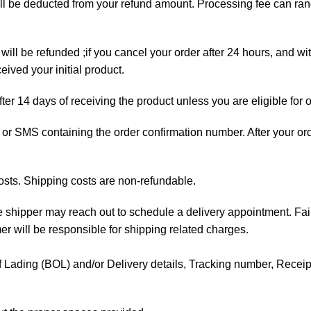
will be deducted from your refund amount. Processing fee can r
will be refunded ;if you cancel your order after 24 hours, and wi
ived your initial product.
fter 14 days of receiving the product unless you are eligible for 
ail or SMS containing the order confirmation number. After your o
osts. Shipping costs are non-refundable.
the shipper may reach out to schedule a delivery appointment. Fai
mer will be responsible for shipping related charges.
l of Lading (BOL) and/or Delivery details, Tracking number, Receipt 