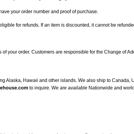
d have your order number and proof of purchase.
 eligible for refunds. If an item is discounted, it cannot be refunde
ess of your order. Customers are responsible for the Change of
ding Alaska, Hawaii and other islands. We also ship to Canada, UK
rehouse.com
to inquire. We are available Nationwide and worl