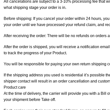
All cancelations are subject to a 3-10% processing fee that 
what shipping stage your order is in.
Before shipping: If you cancel your order within 24 hours, you 
your order until we have processed your refund claim, and rece
After receiving the order: There will be no refunds on orders a
After the order is shipped, you will receive a notification em
to track the progress of your Product.
You will be responsible for paying your own return shipping c
If the shipping address you used is residential it’s possible 
shipper contact will result in an order cancellation and custo
Product care
At the time of delivery, the carrier will provide you with a Bil
your shipment before Take off.