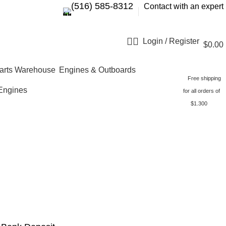
‪(516) 585-8312‬
Contact with an expert
Login / Register
$
0.00
Engines & Outboards
Free shipping
Engines
for all orders of
$1.300