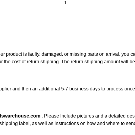
your product is faulty, damaged, or missing parts on arrival, you 
or the cost of return shipping. The return shipping amount will b
plier and then an additional 5-7 business days to process onc
rtswarehouse.com
. Please Include pictures and a detailed des
n shipping label, as well as instructions on how and where to se