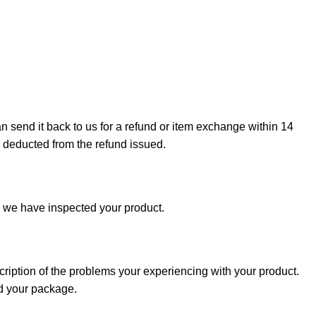
can send it back to us for a refund or item exchange within 14
e deducted from the refund issued.
e we have inspected your product.
cription of the problems your experiencing with your product.
nd your package.