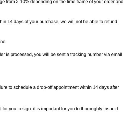
ange from 3-10% depending on the time frame of your order and
thin 14 days of your purchase, we will not be able to refund
one.
rder is processed, you will be sent a tracking number via email
lure to schedule a drop-off appointment within 14 days after
for you to sign. it is important for you to thoroughly inspect