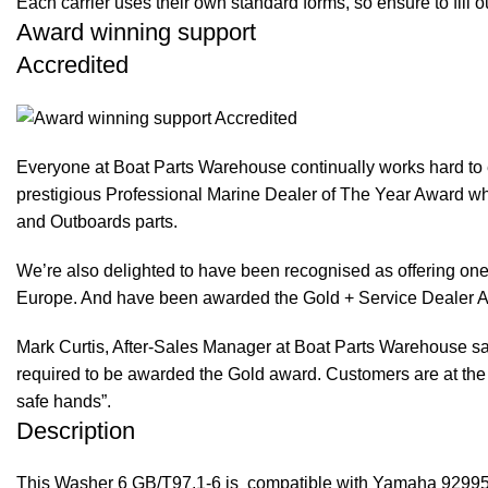
Each carrier uses their own standard forms, so ensure to fill 
Award winning support
Accredited
Everyone at Boat Parts Warehouse continually works hard to
prestigious Professional Marine Dealer of The Year Award whi
and Outboards parts.
We’re also delighted to have been recognised as offering one 
Europe. And have been awarded the Gold + Service Dealer A
Mark Curtis, After-Sales Manager at Boat Parts Warehouse said
required to be awarded the Gold award. Customers are at the f
safe hands”.
Description
This Washer 6 GB/T97.1-6 is compatible with Yamaha 9299