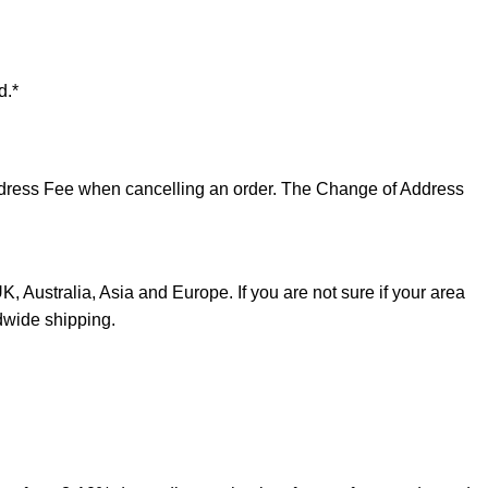
d.*
 Address Fee when cancelling an order. The Change of Address
, Australia, Asia and Europe. If you are not sure if your area
dwide shipping.