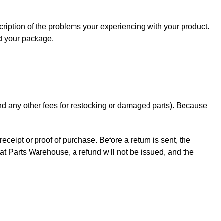
cription of the problems your experiencing with your product.
nd your package.
 and any other fees for restocking or damaged parts). Because
receipt or proof of purchase. Before a return is sent, the
t Parts Warehouse, a refund will not be issued, and the