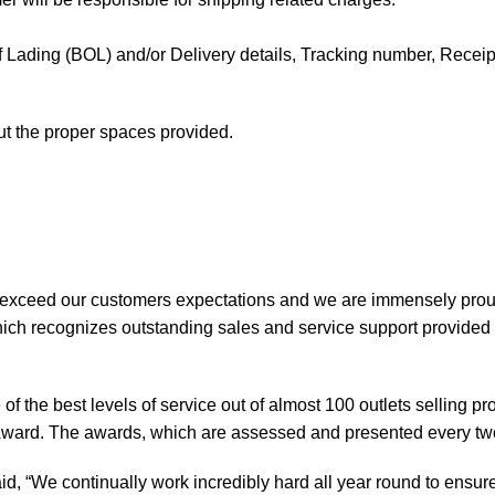
l of Lading (BOL) and/or Delivery details, Tracking number, Receipt 
out the proper spaces provided.
 exceed our customers expectations and we are immensely prou
ch recognizes outstanding sales and service support provided b
of the best levels of service out of almost 100 outlets selling 
ward. The awards, which are assessed and presented every tw
, “We continually work incredibly hard all year round to ensure