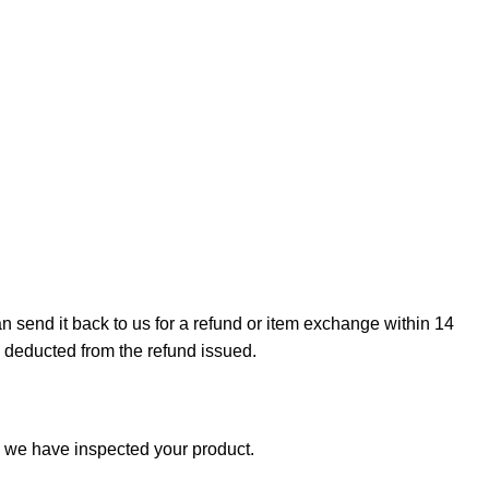
can send it back to us for a refund or item exchange within 14
e deducted from the refund issued.
e we have inspected your product.