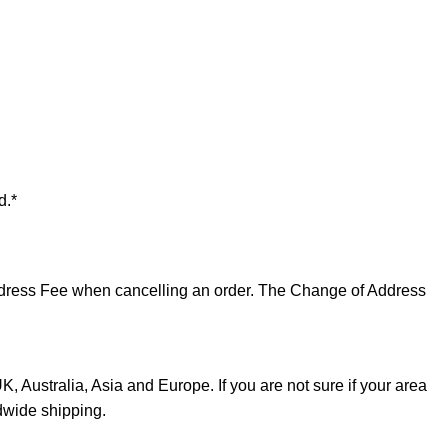
d.*
 Address Fee when cancelling an order. The Change of Address
, Australia, Asia and Europe. If you are not sure if your area
dwide shipping.