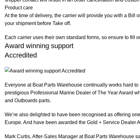
Product care
At the time of delivery, the carrier will provide you with a Bil
your shipment before Take off.
Each carrier uses their own standard forms, so ensure to fill 
Award winning support
Accredited
Everyone at Boat Parts Warehouse continually works hard to
prestigious Professional Marine Dealer of The Year Award whi
and Outboards parts.
We’re also delighted to have been recognised as offering one 
Europe. And have been awarded the Gold + Service Dealer A
Mark Curtis, After-Sales Manager at Boat Parts Warehouse said