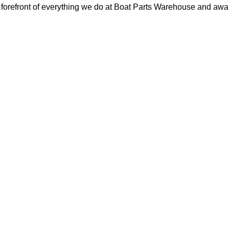
orefront of everything we do at Boat Parts Warehouse and awards