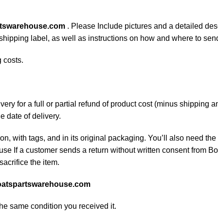
rtswarehouse.com
. Please Include pictures and a detailed des
n shipping label, as well as instructions on how and where to se
 costs.
ery for a full or partial refund of product cost (minus shipping
he date of delivery.
on, with tags, and in its original packaging. You’ll also need the 
e If a customer sends a return without written consent from Boa
sacrifice the item.
atspartswarehouse.com
the same condition you received it.