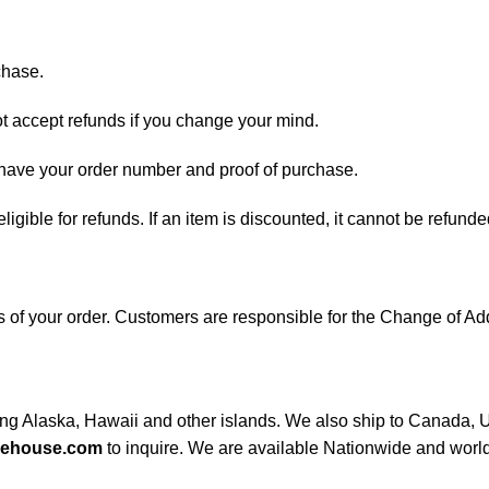
chase.
ot accept refunds if you change your mind.
d have your order number and proof of purchase.
 eligible for refunds. If an item is discounted, it cannot be refunde
ess of your order. Customers are responsible for the Change of
ding Alaska, Hawaii and other islands. We also ship to Canada, UK
rehouse.com
to inquire. We are available Nationwide and worl