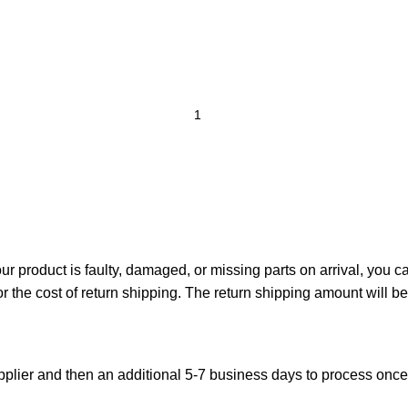
your product is faulty, damaged, or missing parts on arrival, you 
or the cost of return shipping. The return shipping amount will b
plier and then an additional 5-7 business days to process onc