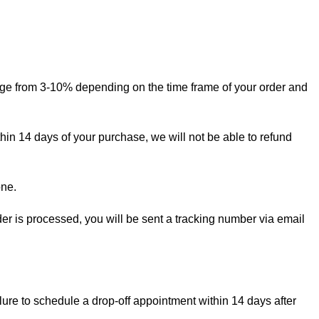
ange from 3-10% depending on the time frame of your order and
thin 14 days of your purchase, we will not be able to refund
one.
rder is processed, you will be sent a tracking number via email
lure to schedule a drop-off appointment within 14 days after