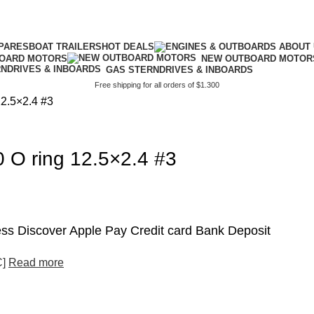
PARES
BOAT TRAILERS
HOT DEALS
BOARD MOTORS
NEW OUTBOARD MOTOR
GAS STERNDRIVES & INBOARDS
Free shipping for all orders of $1.300
2.5×2.4 #3
O ring 12.5×2.4 #3
s Discover Apple Pay Credit card Bank Deposit
C]
Read more