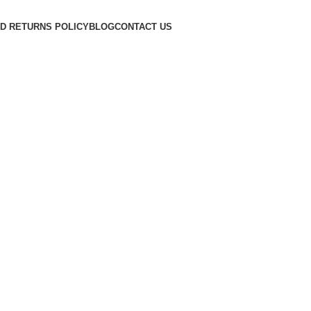
D RETURNS POLICY
BLOG
CONTACT US