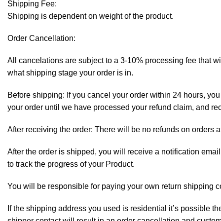
Shipping Fee:
Shipping is dependent on weight of the product.
Order Cancellation:
All cancelations are subject to a 3-10% processing fee that 
what shipping stage your order is in.
Before shipping: If you cancel your order within 24 hours, you 
your order until we have processed your refund claim, and rece
After receiving the order: There will be no refunds on orders a
After the order is shipped, you will receive a notification em
to track the progress of your Product.
You will be responsible for paying your own return shipping c
If the shipping address you used is residential it’s possible 
shipper contact will result in an order cancellation and custo