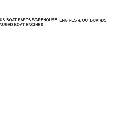
ENGINES & OUTBOARDS
USED BOAT ENGINES
S