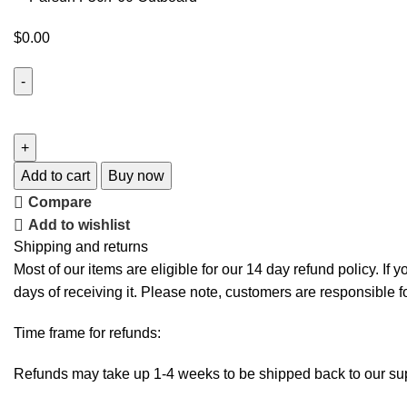
$
0.00
Add to cart
Buy now
Compare
Add to wishlist
Shipping and returns
Most of our items are eligible for our 14 day refund policy. If 
days of receiving it. Please note, customers are responsible f
Time frame for refunds:
Refunds may take up 1-4 weeks to be shipped back to our sup