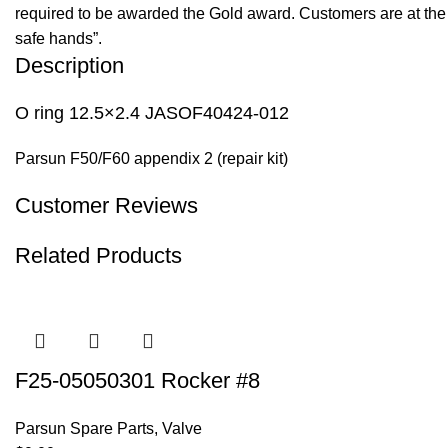
required to be awarded the Gold award. Customers are at the f
safe hands”.
Description
O ring 12.5×2.4 JASOF40424-012
Parsun F50/F60 appendix 2 (repair kit)
Customer Reviews
Related Products
F25-05050301 Rocker #8
Parsun Spare Parts
,
Valve