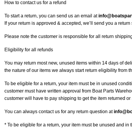
How to contact us for a refund
To start a return, you can send us an email at
info@boatspa
If your return is approved & accepted, we’ll send you a retur
Please note the customer is responsible for all return shipping
Eligibility for all refunds
You may return most new, unused items within 14 days of deliv
the nature of our items we always start return eligibility from t
To be eligible for a return, your item must be in unused conditi
customer must have written approval from Boat Parts Warehous
customer will have to pay shipping to get the item returned or 
You can always contact us for any return question at
info@bo
* To be eligible for a return, your item must be unused and in 