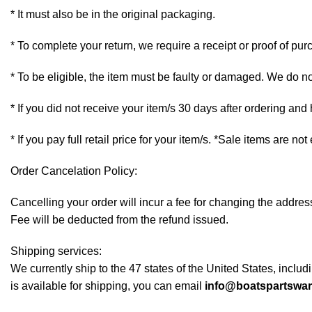
* It must also be in the original packaging.
* To complete your return, we require a receipt or proof of pur
* To be eligible, the item must be faulty or damaged. We do n
* If you did not receive your item/s 30 days after ordering an
* If you pay full retail price for your item/s. *Sale items are not
Order Cancelation Policy:
Cancelling your order will incur a fee for changing the addr
Fee will be deducted from the refund issued.
Shipping services:
We currently ship to the 47 states of the United States, inclu
is available for shipping, you can email
info@boatspartswa