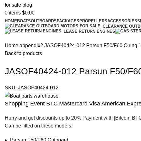
0
items
$
0.00
HOME
BOATS
OUTBOARDS
PACKAGES
PROPELLERS
ACCESSORIES
S
CLEARANCE OUT
LEASE RETURN ENGINES
Home
appendix2
JASOF40424-012 Parsun F50/F60 O ring 1
Back to products
JASOF40424-012 Parsun F50/F60 
SKU:
JASOF40424-012
Shopping Event BTC Mastercard Visa American Expres
Hurry and get discounts up to 20% Payment with [Bitcoin BT
Can be fitted on these models:
Parsun F50/F60 Outboard