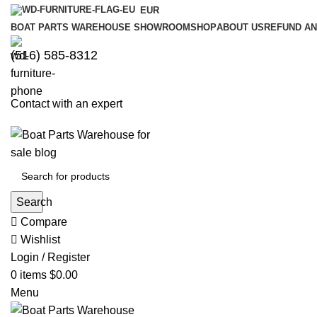
EUR
BOAT PARTS WAREHOUSE SHOWROOM
SHOP
ABOUT US
REFUND AN
‪(516) 585-8312‬
Contact with an expert
Search
Compare
Wishlist
Login / Register
0
items
$
0.00
Menu