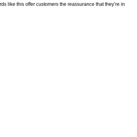
 like this offer customers the reassurance that they’re in