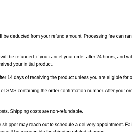
will be deducted from your refund amount. Processing fee can r
will be refunded ;if you cancel your order after 24 hours, and wi
ived your initial product.
fter 14 days of receiving the product unless you are eligible for 
ail or SMS containing the order confirmation number. After your o
osts. Shipping costs are non-refundable.
the shipper may reach out to schedule a delivery appointment. Fai
mer will be responsible for shipping related charges.