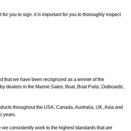
for you to sign. it is important for you to thoroughly inspect
d that we have been recognized as a winner of the
y dealers in the Marine Sales, Boat, Boat Parts, Outboards,
products throughout the USA, Canada, Australia, UK, Asia and
o years.
 we consistently work to the highest standards that are