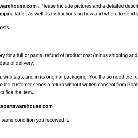
swarehouse.com
. Please Include pictures and a detailed descr
shipping label, as well as instructions on how and where to send
osts.
 for a full or partial refund of product cost (minus shipping an
date of delivery.
, with tags, and in its original packaging. You’ll also need the re
If a customer sends a return without written consent from Boat 
rifice the item.
tspartswarehouse.com
e same condition you received it.