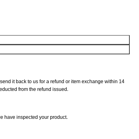
n send it back to us for a refund or item exchange within 14
deducted from the refund issued.
e have inspected your product.