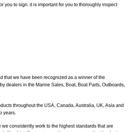
r you to sign. it is important for you to thoroughly inspect
d that we have been recognized as a winner of the
y dealers in the Marine Sales, Boat, Boat Parts, Outboards,
products throughout the USA, Canada, Australia, UK, Asia and
o years.
 we consistently work to the highest standards that are