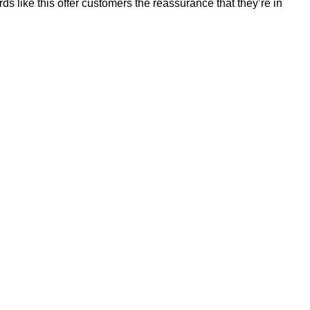
 like this offer customers the reassurance that they’re in