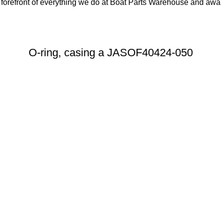
orefront of everything we do at Boat Parts Warehouse and awards
O-ring, casing a JASOF40424-050