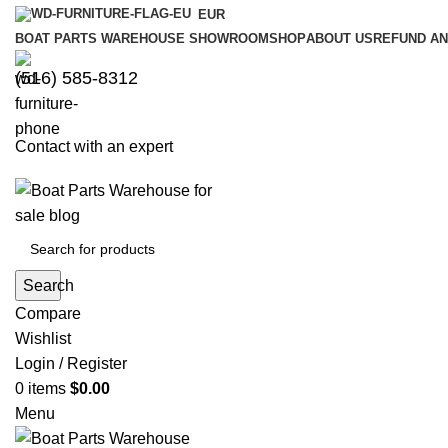
EUR
BOAT PARTS WAREHOUSE SHOWROOM
SHOP
ABOUT US
REFUND AN
‪(516) 585-8312‬
Contact with an expert
Search
Compare
Wishlist
Login / Register
0
items
$
0.00
Menu