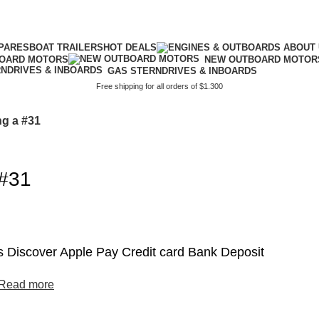
PARES
BOAT TRAILERS
HOT DEALS
BOARD MOTORS
NEW OUTBOARD MOTOR
GAS STERNDRIVES & INBOARDS
Free shipping for all orders of $1.300
ng a #31
 #31
 Discover Apple Pay Credit card Bank Deposit
Read more