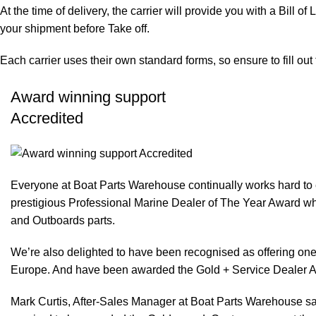
At the time of delivery, the carrier will provide you with a Bill o
your shipment before Take off.
Each carrier uses their own standard forms, so ensure to fill ou
Award winning support
Accredited
Everyone at Boat Parts Warehouse continually works hard to
prestigious Professional Marine Dealer of The Year Award whi
and Outboards parts.
We’re also delighted to have been recognised as offering one 
Europe. And have been awarded the Gold + Service Dealer A
Mark Curtis, After-Sales Manager at Boat Parts Warehouse said