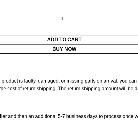
ADD TO CART
BUY NOW
ur product is faulty, damaged, or missing parts on arrival, you ca
 the cost of return shipping. The return shipping amount will be 
ier and then an additional 5-7 business days to process once w