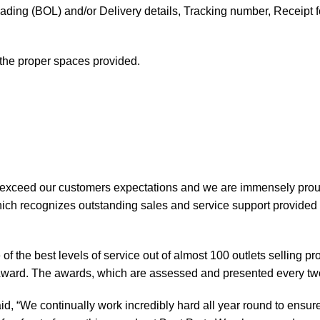
f Lading (BOL) and/or Delivery details, Tracking number, Receipt fo
t the proper spaces provided.
 exceed our customers expectations and we are immensely prou
ch recognizes outstanding sales and service support provided b
of the best levels of service out of almost 100 outlets selling 
ward. The awards, which are assessed and presented every tw
, “We continually work incredibly hard all year round to ensure