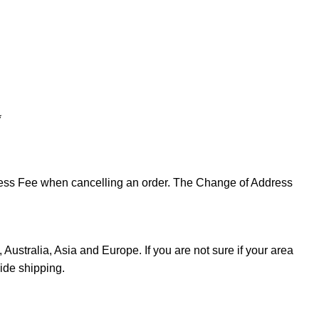
*
ddress Fee when cancelling an order. The Change of Address
Australia, Asia and Europe. If you are not sure if your area
ide shipping.