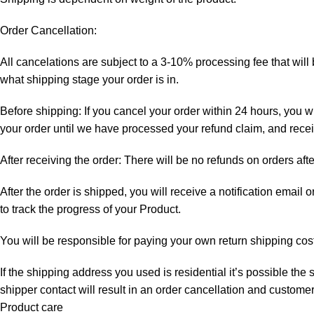
Order Cancellation:
All cancelations are subject to a 3-10% processing fee that wi
what shipping stage your order is in.
Before shipping: If you cancel your order within 24 hours, you wi
your order until we have processed your refund claim, and receiv
After receiving the order: There will be no refunds on orders aft
After the order is shipped, you will receive a notification email
to track the progress of your Product.
You will be responsible for paying your own return shipping cos
If the shipping address you used is residential it’s possible th
shipper contact will result in an order cancellation and customer
Product care