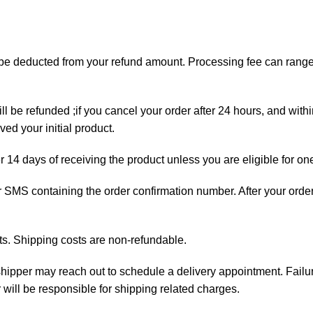
ll be deducted from your refund amount. Processing fee can ran
ll be refunded ;if you cancel your order after 24 hours, and with
ed your initial product.
er 14 days of receiving the product unless you are eligible for on
 or SMS containing the order confirmation number. After your orde
ts. Shipping costs are non-refundable.
e shipper may reach out to schedule a delivery appointment. Failu
 will be responsible for shipping related charges.