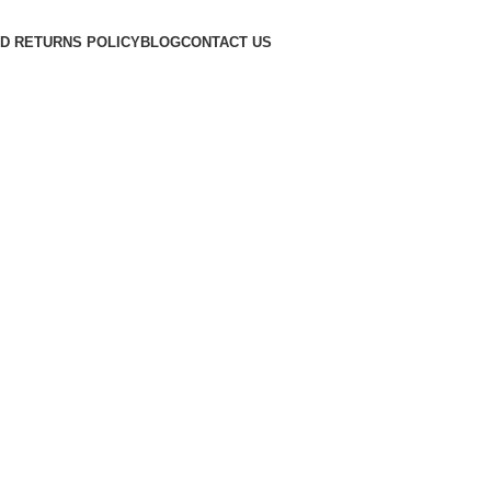
D RETURNS POLICY
BLOG
CONTACT US