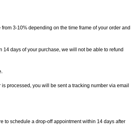
ge from 3-10% depending on the time frame of your order and
in 14 days of your purchase, we will not be able to refund
e.
r is processed, you will be sent a tracking number via email
re to schedule a drop-off appointment within 14 days after