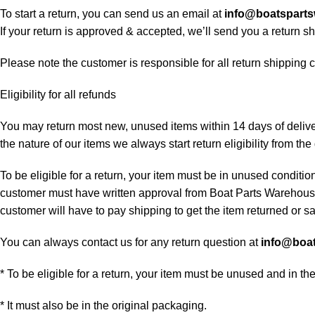
To start a return, you can send us an email at
info@boatspart
If your return is approved & accepted, we’ll send you a return 
Please note the customer is responsible for all return shipping c
Eligibility for all refunds
You may return most new, unused items within 14 days of delivery
the nature of our items we always start return eligibility from the 
To be eligible for a return, your item must be in unused condition
customer must have written approval from Boat Parts Warehouse 
customer will have to pay shipping to get the item returned or sac
You can always contact us for any return question at
info@boa
* To be eligible for a return, your item must be unused and in th
* It must also be in the original packaging.