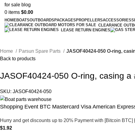
0
items
$
0.00
HOME
BOATS
OUTBOARDS
PACKAGES
PROPELLERS
ACCESSORIES
S
CLEARANCE OUT
LEASE RETURN ENGINES
Home
Parsun Spare Parts
JASOF40424-050 O-ring, casi
Back to products
JASOF40424-050 O-ring, casing a
SKU:
JASOF40424-050
Shopping Event BTC Mastercard Visa American Express
Hurry and get discounts up to 20% Payment with [Bitcoin BTC]
$
1.92