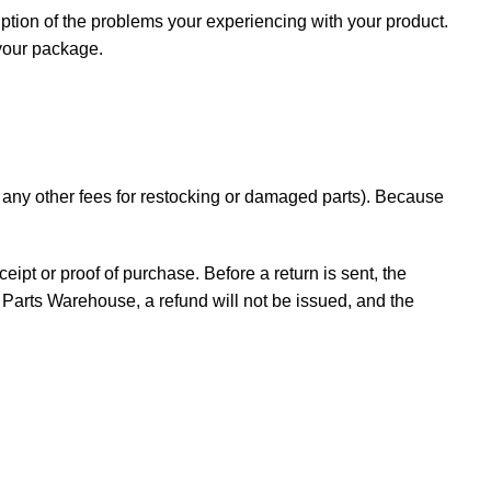
iption of the problems your experiencing with your product.
 your package.
d any other fees for restocking or damaged parts). Because
ceipt or proof of purchase. Before a return is sent, the
Parts Warehouse, a refund will not be issued, and the