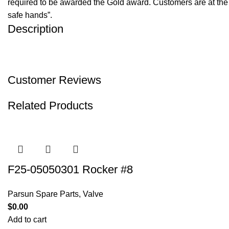
required to be awarded the Gold award. Customers are at the f
safe hands”.
Description
Customer Reviews
Related Products
F25-05050301 Rocker #8
Parsun Spare Parts
,
Valve
$
0.00
Add to cart