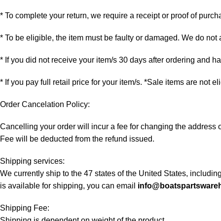
* To complete your return, we require a receipt or proof of purch
* To be eligible, the item must be faulty or damaged. We do not
* If you did not receive your item/s 30 days after ordering and 
* If you pay full retail price for your item/s. *Sale items are not e
Order Cancelation Policy:
Cancelling your order will incur a fee for changing the addres
Fee will be deducted from the refund issued.
Shipping services:
We currently ship to the 47 states of the United States, includi
is available for shipping, you can email
info@boatspartsware
Shipping Fee:
Shipping is dependent on weight of the product.