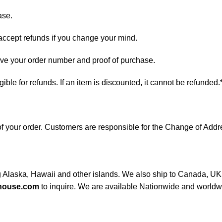
ase.
 accept refunds if you change your mind.
have your order number and proof of purchase.
ligible for refunds. If an item is discounted, it cannot be refunded.
s of your order. Customers are responsible for the Change of A
ng Alaska, Hawaii and other islands. We also ship to Canada, UK, 
house.com
to inquire. We are available Nationwide and worldw