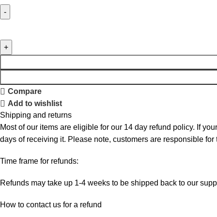
Compare
Add to wishlist
Shipping and returns
Most of our items are eligible for our 14 day refund policy. If yo
days of receiving it. Please note, customers are responsible for
Time frame for refunds:
Refunds may take up 1-4 weeks to be shipped back to our suppl
How to contact us for a refund