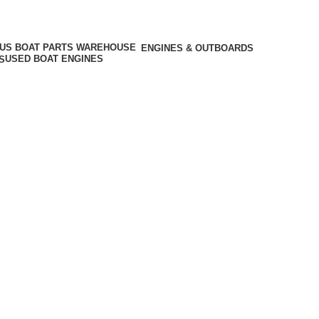
ENGINES & OUTBOARDS
USED BOAT ENGINES
S