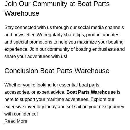
Join Our Community at Boat Parts
Warehouse
Stay connected with us through our social media channels
and newsletter. We regularly share tips, product updates,
and special promotions to help you maximize your boating
experience. Join our community of boating enthusiasts and
share your adventures with us!
Conclusion Boat Parts Warehouse
Whether you're looking for essential boat parts,
accessories, or expert advice,
Boat Parts Warehouse
is
here to support your maritime adventures. Explore our
extensive inventory today and set sail on your next journey
with confidence!
Read More