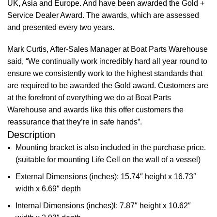
UK, Asia and Europe. And have been awarded the Gold +
Service Dealer Award. The awards, which are assessed
and presented every two years.
Mark Curtis, After-Sales Manager at Boat Parts Warehouse
said, “We continually work incredibly hard all year round to
ensure we consistently work to the highest standards that
are required to be awarded the Gold award. Customers are
at the forefront of everything we do at Boat Parts
Warehouse and awards like this offer customers the
reassurance that they’re in safe hands”.
Description
Mounting bracket is also included in the purchase price.
(suitable for mounting Life Cell on the wall of a vessel)
External Dimensions (inches): 15.74″ height x 16.73″
width x 6.69″ depth
Internal Dimensions (inches)l: 7.87″ height x 10.62″