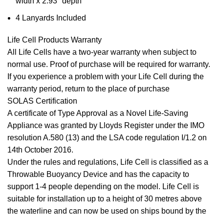
width x 2.93″ depth
4 Lanyards Included
Life Cell Products Warranty
All Life Cells have a two-year warranty when subject to
normal use. Proof of purchase will be required for warranty.
If you experience a problem with your Life Cell during the
warranty period, return to the place of purchase
SOLAS Certification
A certificate of Type Approval as a Novel Life-Saving
Appliance was granted by Lloyds Register under the IMO
resolution A.580 (13) and the LSA code regulation I/1.2 on
14th October 2016.
Under the rules and regulations, Life Cell is classified as a
Throwable Buoyancy Device and has the capacity to
support 1-4 people depending on the model. Life Cell is
suitable for installation up to a height of 30 metres above
the waterline and can now be used on ships bound by the