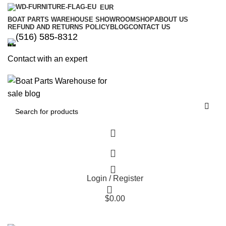
EUR
BOAT PARTS WAREHOUSE SHOWROOM
SHOP
ABOUT US
REFUND AND RETURNS POLICY
BLOG
CONTACT US
‪(516) 585-8312‬
Contact with an expert
Login / Register
$
0.00