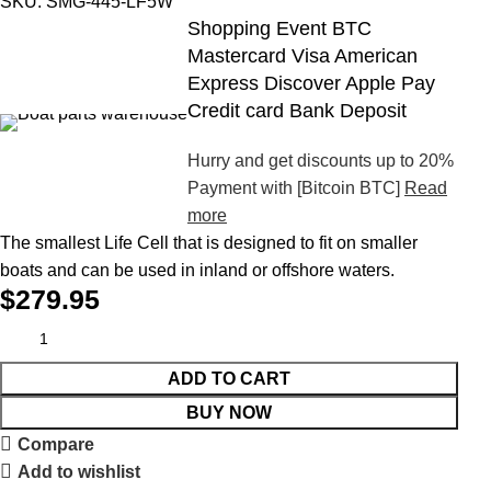
SKU:
SMG-445-LF5W
Shopping Event BTC
Mastercard Visa American
Express Discover Apple Pay
Credit card Bank Deposit
Hurry and get discounts up to 20%
Payment with [Bitcoin BTC]
Read
more
The smallest Life Cell that is designed to fit on smaller
boats and can be used in inland or offshore waters.
$
279.95
ADD TO CART
BUY NOW
Compare
Add to wishlist