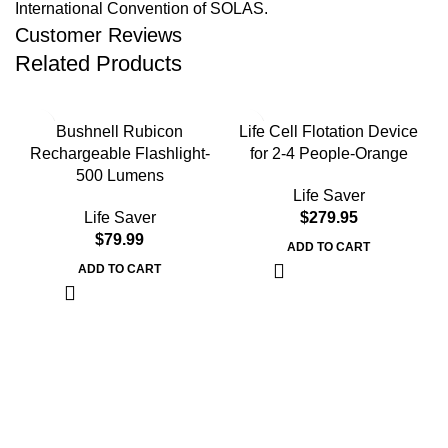
International Convention of SOLAS.
Customer Reviews
Related Products
Bushnell Rubicon
Life Cell Flotation Device
Rechargeable Flashlight-
for 2-4 People-Orange
500 Lumens
Life Saver
Life Saver
$
279.95
$
79.99
ADD TO CART
ADD TO CART