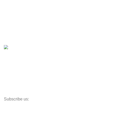
Engines & Outboards
Boats
Boats & Moto Parts
Boat Trailers
Shop
Inventory
Outboards
Accessories
Propellers
Paddle Boards
Outboard Parts
Subscribe us:
Opens Monday – Saturday @8am–5:30pm
1930 E. Carson St. #104