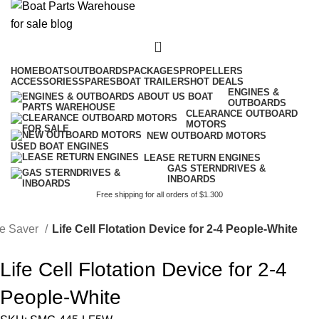
0
HOME
BOATS
OUTBOARDS
PACKAGES
PROPELLERS
ACCESSORIES
SPARES
BOAT TRAILERS
HOT DEALS
ENGINES &
OUTBOARDS
CLEARANCE OUTBOARD
MOTORS
NEW OUTBOARD MOTORS
USED BOAT ENGINES
LEASE RETURN ENGINES
GAS STERNDRIVES &
INBOARDS
Free shipping for all orders of $1.300
fe Saver
Life Cell Flotation Device for 2-4 People-White
Life Cell Flotation Device for 2-4
People-White