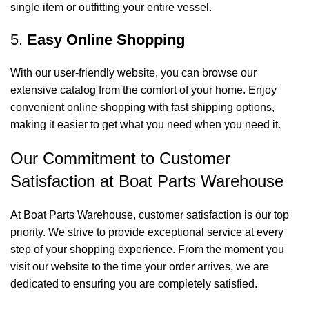
single item or outfitting your entire vessel.
5.
Easy Online Shopping
With our user-friendly website, you can browse our
extensive catalog from the comfort of your home. Enjoy
convenient online shopping with fast shipping options,
making it easier to get what you need when you need it.
Our Commitment to Customer
Satisfaction at Boat Parts Warehouse
At Boat Parts Warehouse, customer satisfaction is our top
priority. We strive to provide exceptional service at every
step of your shopping experience. From the moment you
visit our website to the time your order arrives, we are
dedicated to ensuring you are completely satisfied.