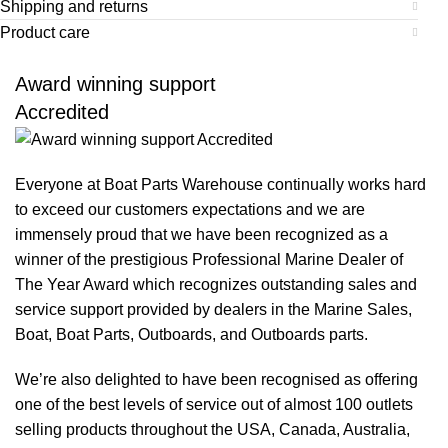
Shipping and returns
Product care
Award winning support
Accredited
Everyone at Boat Parts Warehouse continually works hard
to exceed our customers expectations and we are
immensely proud that we have been recognized as a
winner of the prestigious Professional Marine Dealer of
The Year Award which recognizes outstanding sales and
service support provided by dealers in the Marine Sales,
Boat, Boat Parts, Outboards, and Outboards parts.
We’re also delighted to have been recognised as offering
one of the best levels of service out of almost 100 outlets
selling products throughout the USA, Canada, Australia,