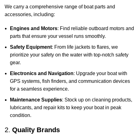
We carry a comprehensive range of boat parts and
accessories, including:
Engines and Motors
: Find reliable outboard motors and
parts that ensure your vessel runs smoothly.
Safety Equipment
: From life jackets to flares, we
prioritize your safety on the water with top-notch safety
gear.
Electronics and Navigation
: Upgrade your boat with
GPS systems, fish finders, and communication devices
for a seamless experience.
Maintenance Supplies
: Stock up on cleaning products,
lubricants, and repair kits to keep your boat in peak
condition.
2.
Quality Brands