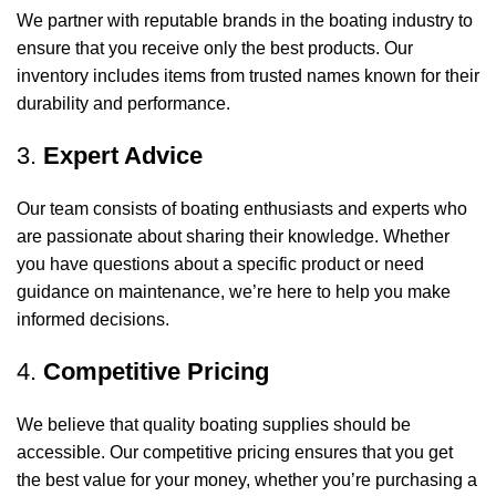
We partner with reputable brands in the boating industry to
ensure that you receive only the best products. Our
inventory includes items from trusted names known for their
durability and performance.
3.
Expert Advice
Our team consists of boating enthusiasts and experts who
are passionate about sharing their knowledge. Whether
you have questions about a specific product or need
guidance on maintenance, we’re here to help you make
informed decisions.
4.
Competitive Pricing
We believe that quality boating supplies should be
accessible. Our competitive pricing ensures that you get
the best value for your money, whether you’re purchasing a