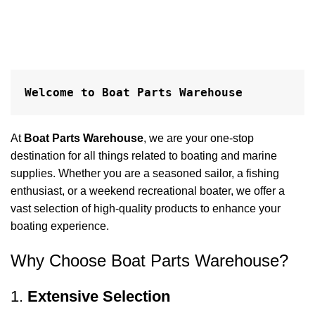
Welcome to Boat Parts Warehouse
At
Boat Parts Warehouse
, we are your one-stop
destination for all things related to boating and marine
supplies. Whether you are a seasoned sailor, a fishing
enthusiast, or a weekend recreational boater, we offer a
vast selection of high-quality products to enhance your
boating experience.
Why Choose Boat Parts Warehouse?
1.
Extensive Selection