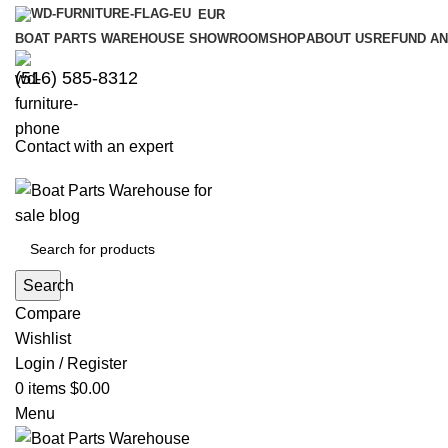
EUR
BOAT PARTS WAREHOUSE SHOWROOM
SHOP
ABOUT US
REFUND AN
‪(516) 585-8312‬
Contact with an expert
Search
Compare
Wishlist
Login / Register
0
items
$
0.00
Menu