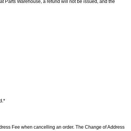
t Parts Warehouse, a refund will not be issued, and the
d.*
 Address Fee when cancelling an order. The Change of Address