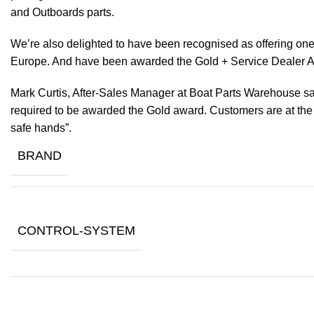
and Outboards parts.
We’re also delighted to have been recognised as offering one 
Europe. And have been awarded the Gold + Service Dealer A
Mark Curtis, After-Sales Manager at Boat Parts Warehouse said
required to be awarded the Gold award. Customers are at the f
safe hands”.
BRAND
CONTROL-SYSTEM