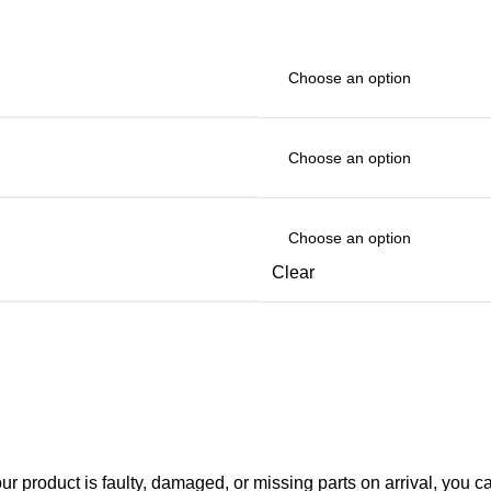
Clear
your product is faulty, damaged, or missing parts on arrival, you 