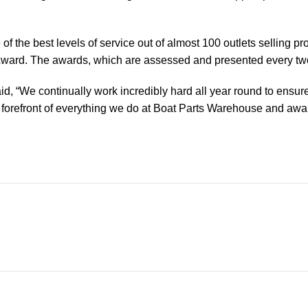
of the best levels of service out of almost 100 outlets selling 
ward. The awards, which are assessed and presented every tw
, “We continually work incredibly hard all year round to ensure
orefront of everything we do at Boat Parts Warehouse and awards