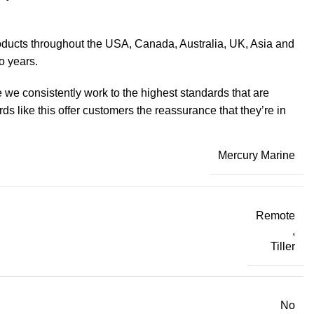
products throughout the USA, Canada, Australia, UK, Asia and
o years.
 we consistently work to the highest standards that are
 like this offer customers the reassurance that they’re in
Mercury Marine
Remote
,
Tiller
No