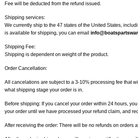
Fee will be deducted from the refund issued.
Shipping services:
We currently ship to the 47 states of the United States, inclu
is available for shipping, you can email
info@boatspartswa
Shipping Fee:
Shipping is dependent on weight of the product.
Order Cancellation:
All cancelations are subject to a 3-10% processing fee that 
what shipping stage your order is in.
Before shipping: If you cancel your order within 24 hours, you 
your order until we have processed your refund claim, and rece
After receiving the order: There will be no refunds on orders a