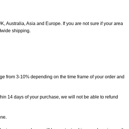
, Australia, Asia and Europe. If you are not sure if your area
dwide shipping.
ange from 3-10% depending on the time frame of your order and
thin 14 days of your purchase, we will not be able to refund
one.