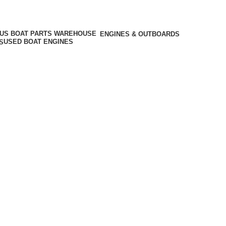
ENGINES & OUTBOARDS
USED BOAT ENGINES
S