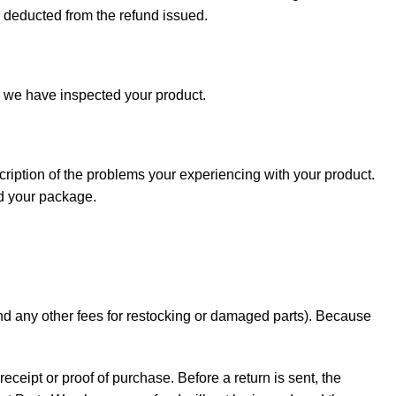
e deducted from the refund issued.
e we have inspected your product.
cription of the problems your experiencing with your product.
nd your package.
 and any other fees for restocking or damaged parts). Because
receipt or proof of purchase. Before a return is sent, the