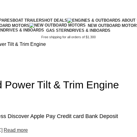
PARES
BOAT TRAILERS
HOT DEALS
BOARD MOTORS
NEW OUTBOARD MOTOR
GAS STERNDRIVES & INBOARDS
Free shipping for all orders of $1.300
r Tilt & Trim Engine
 Power Tilt & Trim Engine
s Discover Apple Pay Credit card Bank Deposit
C]
Read more