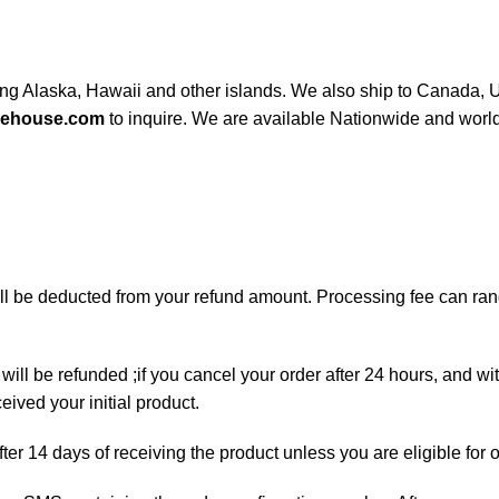
ding Alaska, Hawaii and other islands. We also ship to Canada, UK
rehouse.com
to inquire. We are available Nationwide and worl
will be deducted from your refund amount. Processing fee can r
will be refunded ;if you cancel your order after 24 hours, and wi
ived your initial product.
fter 14 days of receiving the product unless you are eligible for 