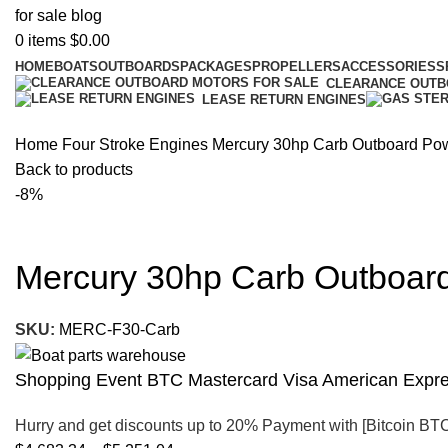
0
items
$
0.00
HOME
BOATS
OUTBOARDS
PACKAGES
PROPELLERS
ACCESSORIES
S
CLEARANCE OUT
LEASE RETURN ENGINES
Home
Four Stroke Engines
Mercury 30hp Carb Outboard Powe
Back to products
-8%
Mercury 30hp Carb Outboard
SKU:
MERC-F30-Carb
Shopping Event BTC Mastercard Visa American Expres
Hurry and get discounts up to 20% Payment with [Bitcoin BT