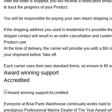
After the order is shipped, you will receive a notification em
to track the progress of your Product.
You will be responsible for paying your own return shipping c
If the shipping address you used is residential it’s possible 
shipper contact will result in an order cancellation and custo
Product care
At the time of delivery, the carrier will provide you with a Bil
your shipment before Take off.
Each carrier uses their own standard forms, so ensure to fill 
Award winning support
Accredited
Everyone at Boat Parts Warehouse continually works hard to
prestigious Professional Marine Dealer of The Year Award whi