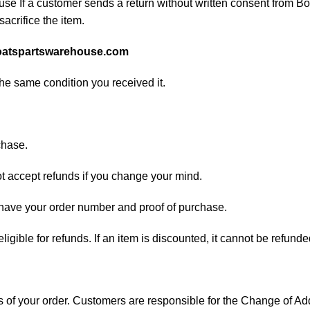
e If a customer sends a return without written consent from Boa
sacrifice the item.
atspartswarehouse.com
the same condition you received it.
chase.
ot accept refunds if you change your mind.
d have your order number and proof of purchase.
 eligible for refunds. If an item is discounted, it cannot be refunde
ess of your order. Customers are responsible for the Change of