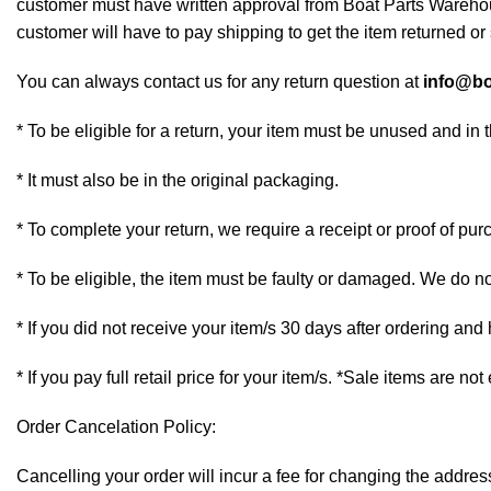
customer must have written approval from Boat Parts Warehous
customer will have to pay shipping to get the item returned or 
You can always contact us for any return question at
info@bo
* To be eligible for a return, your item must be unused and in 
* It must also be in the original packaging.
* To complete your return, we require a receipt or proof of pur
* To be eligible, the item must be faulty or damaged. We do n
* If you did not receive your item/s 30 days after ordering an
* If you pay full retail price for your item/s. *Sale items are not
Order Cancelation Policy:
Cancelling your order will incur a fee for changing the addr