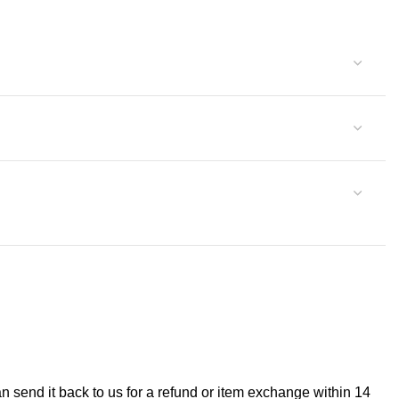
can send it back to us for a refund or item exchange within 14