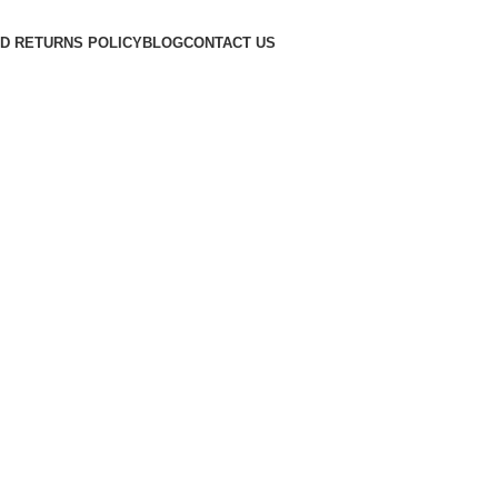
D RETURNS POLICY
BLOG
CONTACT US