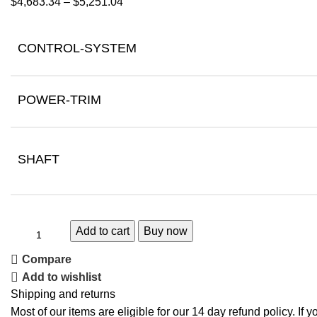
$
4,683.34
–
$
5,251.04
CONTROL-SYSTEM
POWER-TRIM
SHAFT
Add to cart
Buy now
Compare
Add to wishlist
Shipping and returns
Most of our items are eligible for our 14 day refund policy. If 