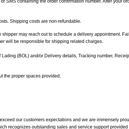
ail or SMS containing the order confirmation number. After your o
osts. Shipping costs are non-refundable.
the shipper may reach out to schedule a delivery appointment. Fai
mer will be responsible for shipping related charges.
l of Lading (BOL) and/or Delivery details, Tracking number, Receipt 
out the proper spaces provided.
 exceed our customers expectations and we are immensely prou
ch recognizes outstanding sales and service support provided b