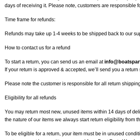
days of receiving it. Please note, customers are responsible f
Time frame for refunds:
Refunds may take up 1-4 weeks to be shipped back to our sup
How to contact us for a refund
To start a return, you can send us an email at
info@boatspa
If your return is approved & accepted, we’ll send you a retur
Please note the customer is responsible for all return shipping
Eligibility for all refunds
You may return most new, unused items within 14 days of deliv
the nature of our items we always start return eligibility from t
To be eligible for a return, your item must be in unused conditi