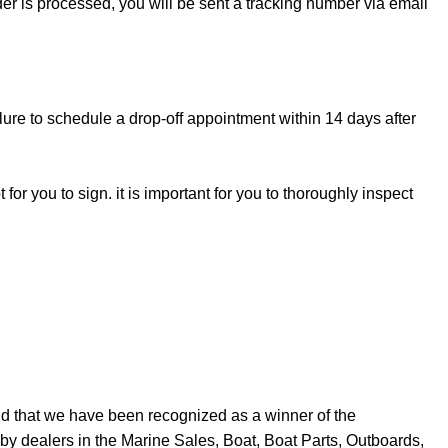
rder is processed, you will be sent a tracking number via email
lure to schedule a drop-off appointment within 14 days after
for you to sign. it is important for you to thoroughly inspect
d that we have been recognized as a winner of the
y dealers in the Marine Sales, Boat, Boat Parts, Outboards,