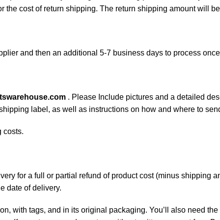
or the cost of return shipping. The return shipping amount will b
plier and then an additional 5-7 business days to process onc
rtswarehouse.com
. Please Include pictures and a detailed des
n shipping label, as well as instructions on how and where to se
 costs.
ery for a full or partial refund of product cost (minus shipping
he date of delivery.
on, with tags, and in its original packaging. You’ll also need the 