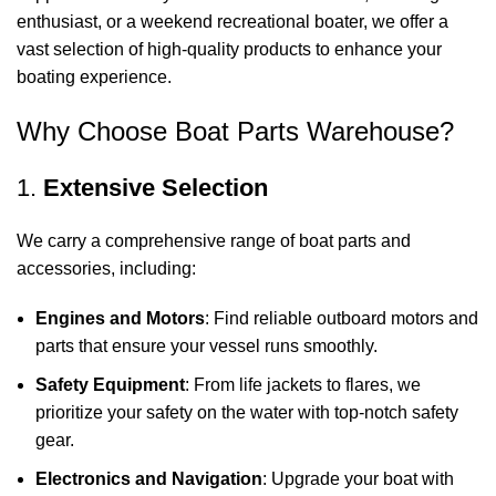
enthusiast, or a weekend recreational boater, we offer a
vast selection of high-quality products to enhance your
boating experience.
Why Choose Boat Parts Warehouse?
1.
Extensive Selection
We carry a comprehensive range of boat parts and
accessories, including:
Engines and Motors
: Find reliable outboard motors and
parts that ensure your vessel runs smoothly.
Safety Equipment
: From life jackets to flares, we
prioritize your safety on the water with top-notch safety
gear.
Electronics and Navigation
: Upgrade your boat with