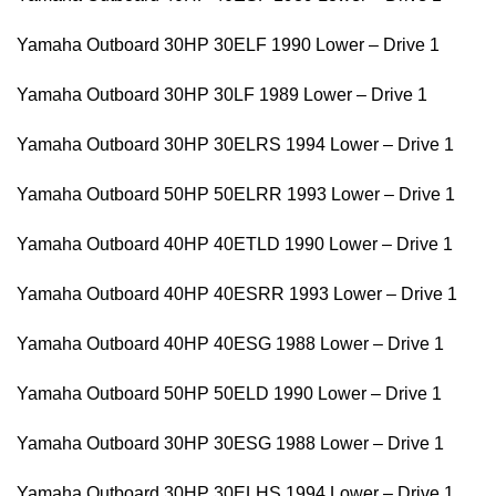
Yamaha Outboard 30HP 30ELF 1990 Lower – Drive 1
Yamaha Outboard 30HP 30LF 1989 Lower – Drive 1
Yamaha Outboard 30HP 30ELRS 1994 Lower – Drive 1
Yamaha Outboard 50HP 50ELRR 1993 Lower – Drive 1
Yamaha Outboard 40HP 40ETLD 1990 Lower – Drive 1
Yamaha Outboard 40HP 40ESRR 1993 Lower – Drive 1
Yamaha Outboard 40HP 40ESG 1988 Lower – Drive 1
Yamaha Outboard 50HP 50ELD 1990 Lower – Drive 1
Yamaha Outboard 30HP 30ESG 1988 Lower – Drive 1
Yamaha Outboard 30HP 30ELHS 1994 Lower – Drive 1