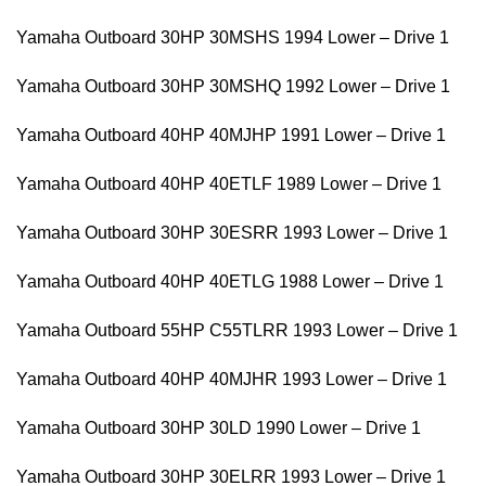
Yamaha Outboard 30HP 30MSHS 1994 Lower – Drive 1
Yamaha Outboard 30HP 30MSHQ 1992 Lower – Drive 1
Yamaha Outboard 40HP 40MJHP 1991 Lower – Drive 1
Yamaha Outboard 40HP 40ETLF 1989 Lower – Drive 1
Yamaha Outboard 30HP 30ESRR 1993 Lower – Drive 1
Yamaha Outboard 40HP 40ETLG 1988 Lower – Drive 1
Yamaha Outboard 55HP C55TLRR 1993 Lower – Drive 1
Yamaha Outboard 40HP 40MJHR 1993 Lower – Drive 1
Yamaha Outboard 30HP 30LD 1990 Lower – Drive 1
Yamaha Outboard 30HP 30ELRR 1993 Lower – Drive 1