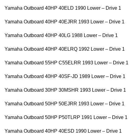
Yamaha Outboard 40HP 40ELD 1990 Lower – Drive 1
Yamaha Outboard 40HP 40EJRR 1993 Lower – Drive 1
Yamaha Outboard 40HP 40LG 1988 Lower – Drive 1
Yamaha Outboard 40HP 40ELRQ 1992 Lower – Drive 1
Yamaha Outboard 55HP C55ELRR 1993 Lower – Drive 1
Yamaha Outboard 40HP 40SF-JD 1989 Lower – Drive 1
Yamaha Outboard 30HP 30MSHR 1993 Lower – Drive 1
Yamaha Outboard 50HP 50EJRR 1993 Lower – Drive 1
Yamaha Outboard 50HP P50TLRP 1991 Lower – Drive 1
Yamaha Outboard 40HP 40ESD 1990 Lower – Drive 1