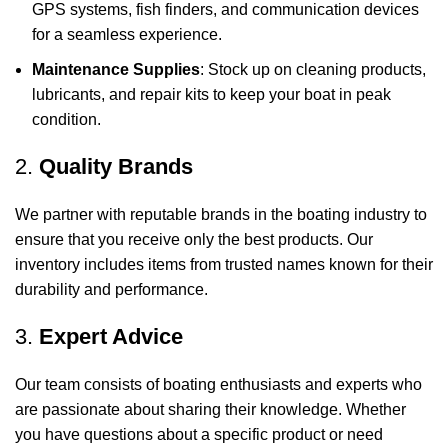
GPS systems, fish finders, and communication devices
for a seamless experience.
Maintenance Supplies
: Stock up on cleaning products,
lubricants, and repair kits to keep your boat in peak
condition.
2.
Quality Brands
We partner with reputable brands in the boating industry to
ensure that you receive only the best products. Our
inventory includes items from trusted names known for their
durability and performance.
3.
Expert Advice
Our team consists of boating enthusiasts and experts who
are passionate about sharing their knowledge. Whether
you have questions about a specific product or need