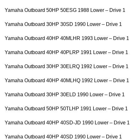
Yamaha Outboard 50HP 50ESG 1988 Lower – Drive 1
Yamaha Outboard 30HP 30SD 1990 Lower – Drive 1
Yamaha Outboard 40HP 40MLHR 1993 Lower – Drive 1
Yamaha Outboard 40HP 40PLRP 1991 Lower – Drive 1
Yamaha Outboard 30HP 30ELRQ 1992 Lower – Drive 1
Yamaha Outboard 40HP 40MLHQ 1992 Lower – Drive 1
Yamaha Outboard 30HP 30ELD 1990 Lower – Drive 1
Yamaha Outboard 50HP 50TLHP 1991 Lower – Drive 1
Yamaha Outboard 40HP 40SD-JD 1990 Lower – Drive 1
Yamaha Outboard 40HP 40SD 1990 Lower – Drive 1