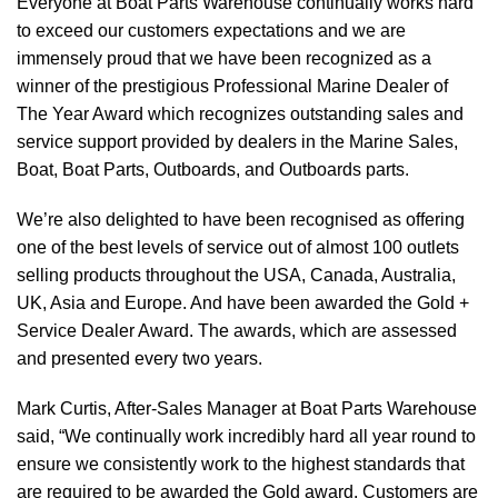
Everyone at Boat Parts Warehouse continually works hard
to exceed our customers expectations and we are
immensely proud that we have been recognized as a
winner of the prestigious Professional Marine Dealer of
The Year Award which recognizes outstanding sales and
service support provided by dealers in the Marine Sales,
Boat, Boat Parts, Outboards, and Outboards parts.
We’re also delighted to have been recognised as offering
one of the best levels of service out of almost 100 outlets
selling products throughout the USA, Canada, Australia,
UK, Asia and Europe. And have been awarded the Gold +
Service Dealer Award. The awards, which are assessed
and presented every two years.
Mark Curtis, After-Sales Manager at Boat Parts Warehouse
said, “We continually work incredibly hard all year round to
ensure we consistently work to the highest standards that
are required to be awarded the Gold award. Customers are