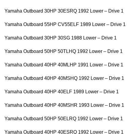
Yamaha Outboard 30HP 30ESRQ 1992 Lower – Drive 1
Yamaha Outboard 55HP CV55ELF 1989 Lower – Drive 1
Yamaha Outboard 30HP 30SG 1988 Lower – Drive 1
Yamaha Outboard 50HP 50TLHQ 1992 Lower – Drive 1
Yamaha Outboard 40HP 40MLHP 1991 Lower – Drive 1
Yamaha Outboard 40HP 40MSHQ 1992 Lower – Drive 1
Yamaha Outboard 40HP 40ELF 1989 Lower – Drive 1
Yamaha Outboard 40HP 40MSHR 1993 Lower – Drive 1
Yamaha Outboard 50HP 50ELRQ 1992 Lower – Drive 1
Yamaha Outboard 40HP 40ESRQ 1992 Lower – Drive 1