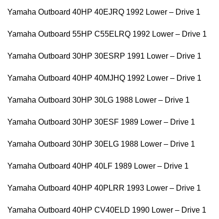
Yamaha Outboard 40HP 40EJRQ 1992 Lower – Drive 1
Yamaha Outboard 55HP C55ELRQ 1992 Lower – Drive 1
Yamaha Outboard 30HP 30ESRP 1991 Lower – Drive 1
Yamaha Outboard 40HP 40MJHQ 1992 Lower – Drive 1
Yamaha Outboard 30HP 30LG 1988 Lower – Drive 1
Yamaha Outboard 30HP 30ESF 1989 Lower – Drive 1
Yamaha Outboard 30HP 30ELG 1988 Lower – Drive 1
Yamaha Outboard 40HP 40LF 1989 Lower – Drive 1
Yamaha Outboard 40HP 40PLRR 1993 Lower – Drive 1
Yamaha Outboard 40HP CV40ELD 1990 Lower – Drive 1