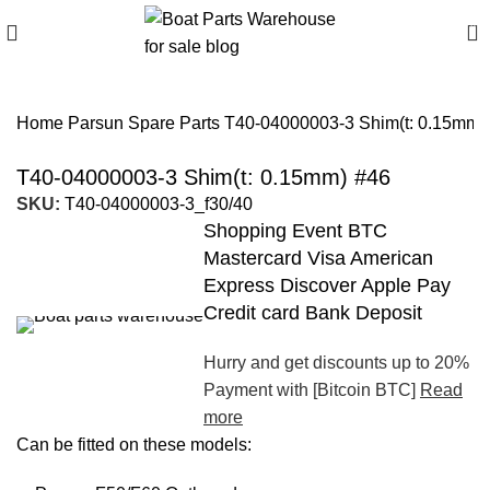
0
Home
Parsun Spare Parts
T40-04000003-3 Shim(t: 0.15mm)
T40-04000003-3 Shim(t: 0.15mm) #46
SKU:
T40-04000003-3_f30/40
Shopping Event BTC
Mastercard Visa American
Express Discover Apple Pay
Credit card Bank Deposit
Hurry and get discounts up to 20%
Payment with [Bitcoin BTC]
Read
more
Can be fitted on these models: