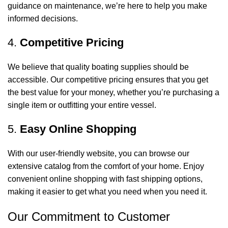
guidance on maintenance, we’re here to help you make
informed decisions.
4.
Competitive Pricing
We believe that quality boating supplies should be
accessible. Our competitive pricing ensures that you get
the best value for your money, whether you’re purchasing a
single item or outfitting your entire vessel.
5.
Easy Online Shopping
With our user-friendly website, you can browse our
extensive catalog from the comfort of your home. Enjoy
convenient online shopping with fast shipping options,
making it easier to get what you need when you need it.
Our Commitment to Customer