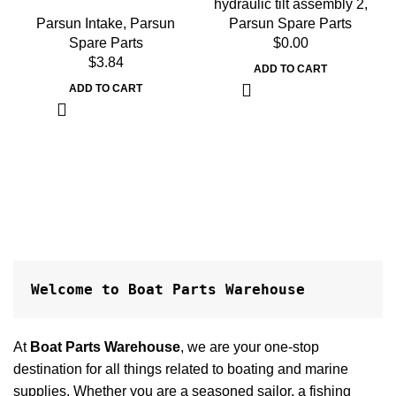
hydraulic tilt assembly 2
,
Parsun Intake
,
Parsun
Parsun Spare Parts
Spare Parts
$
0.00
$
3.84
ADD TO CART
ADD TO CART
Welcome to Boat Parts Warehouse
At
Boat Parts Warehouse
, we are your one-stop
destination for all things related to boating and marine
supplies. Whether you are a seasoned sailor, a fishing