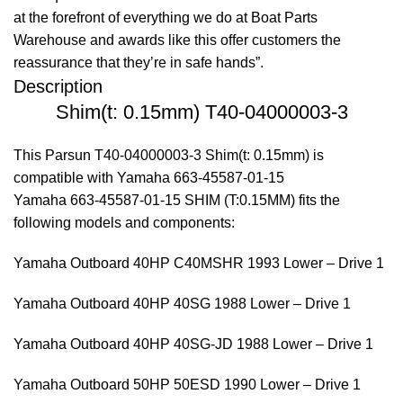
at the forefront of everything we do at Boat Parts
Warehouse and awards like this offer customers the
reassurance that they’re in safe hands”.
Description
Shim(t: 0.15mm) T40-04000003-3
This Parsun T40-04000003-3 Shim(t: 0.15mm) is
compatible with Yamaha 663-45587-01-15
Yamaha 663-45587-01-15 SHIM (T:0.15MM) fits the
following models and components:
Yamaha Outboard 40HP C40MSHR 1993 Lower – Drive 1
Yamaha Outboard 40HP 40SG 1988 Lower – Drive 1
Yamaha Outboard 40HP 40SG-JD 1988 Lower – Drive 1
Yamaha Outboard 50HP 50ESD 1990 Lower – Drive 1