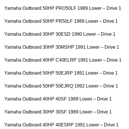
Yamaha Outboard 50HP PRO50LF 1989 Lower – Drive 1
Yamaha Outboard 50HP PR50LF 1989 Lower – Drive 1
Yamaha Outboard 30HP 30ESD 1990 Lower – Drive 1
Yamaha Outboard 30HP 30MSHP 1991 Lower – Drive 1
Yamaha Outboard 40HP C40ELRP 1991 Lower – Drive 1
Yamaha Outboard 50HP 50EJRP 1991 Lower – Drive 1
Yamaha Outboard 50HP 50EJRQ 1992 Lower – Drive 1
Yamaha Outboard 40HP 40SF 1989 Lower – Drive 1
Yamaha Outboard 30HP 30SF 1989 Lower – Drive 1
Yamaha Outboard 40HP 40ESRP 1991 Lower – Drive 1