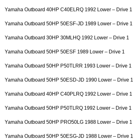
Yamaha Outboard 40HP C40ELRQ 1992 Lower – Drive 1
Yamaha Outboard 50HP 50ESF-JD 1989 Lower – Drive 1
Yamaha Outboard 30HP 30MLHQ 1992 Lower – Drive 1
Yamaha Outboard 50HP 50ESF 1989 Lower – Drive 1
Yamaha Outboard 50HP P50TLRR 1993 Lower – Drive 1
Yamaha Outboard 50HP 50ESD-JD 1990 Lower – Drive 1
Yamaha Outboard 40HP C40PLRQ 1992 Lower – Drive 1
Yamaha Outboard 50HP P50TLRQ 1992 Lower – Drive 1
Yamaha Outboard 50HP PRO50LG 1988 Lower – Drive 1
Yamaha Outboard 50HP 50ESG-JD 1988 Lower – Drive 1