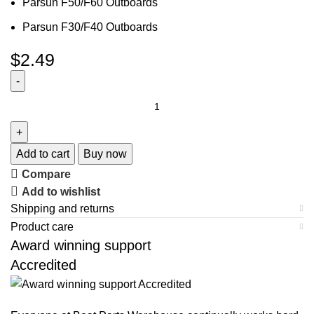
Parsun F50/F60 Outboards
Parsun F30/F40 Outboards
$
2.49
Add to cart
Buy now
Compare
Add to wishlist
Shipping and returns
Product care
Award winning support
Accredited