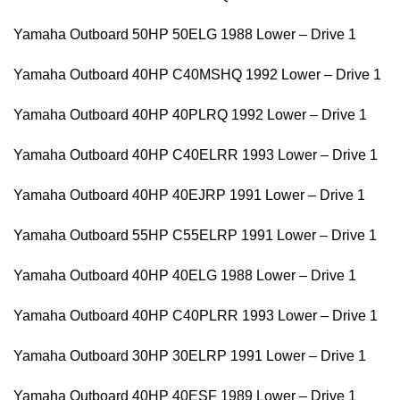
Yamaha Outboard 50HP 50ELG 1988 Lower – Drive 1
Yamaha Outboard 40HP C40MSHQ 1992 Lower – Drive 1
Yamaha Outboard 40HP 40PLRQ 1992 Lower – Drive 1
Yamaha Outboard 40HP C40ELRR 1993 Lower – Drive 1
Yamaha Outboard 40HP 40EJRP 1991 Lower – Drive 1
Yamaha Outboard 55HP C55ELRP 1991 Lower – Drive 1
Yamaha Outboard 40HP 40ELG 1988 Lower – Drive 1
Yamaha Outboard 40HP C40PLRR 1993 Lower – Drive 1
Yamaha Outboard 30HP 30ELRP 1991 Lower – Drive 1
Yamaha Outboard 40HP 40ESF 1989 Lower – Drive 1