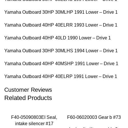
Yamaha Outboard 30HP 30MLHP 1991 Lower – Drive 1
Yamaha Outboard 40HP 40ELRR 1993 Lower – Drive 1
Yamaha Outboard 40HP 40LD 1990 Lower – Drive 1
Yamaha Outboard 30HP 30MLHS 1994 Lower – Drive 1
Yamaha Outboard 40HP 40MSHP 1991 Lower – Drive 1
Yamaha Outboard 40HP 40ELRP 1991 Lower – Drive 1
Customer Reviews
Related Products
F40-05090803EI Seal,
F60-06020003 Gear b #73
intake silencer #17