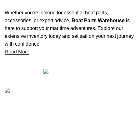
Whether you're looking for essential boat parts,
accessories, or expert advice,
Boat Parts Warehouse
is
here to support your maritime adventures. Explore our
extensive inventory today and set sail on your next journey
with confidence!
Read More
Quick links
Boat Parts Warehouse
About Us
Contact Us
Showrooms
Blog