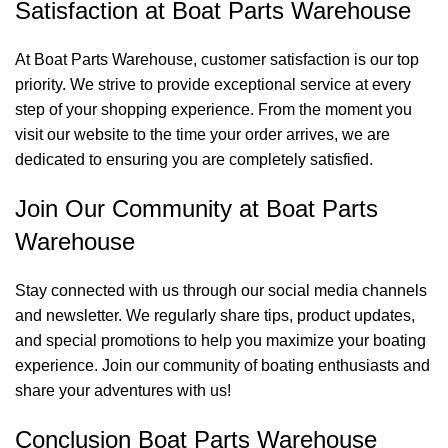
Satisfaction at Boat Parts Warehouse
At Boat Parts Warehouse, customer satisfaction is our top
priority. We strive to provide exceptional service at every
step of your shopping experience. From the moment you
visit our website to the time your order arrives, we are
dedicated to ensuring you are completely satisfied.
Join Our Community at Boat Parts
Warehouse
Stay connected with us through our social media channels
and newsletter. We regularly share tips, product updates,
and special promotions to help you maximize your boating
experience. Join our community of boating enthusiasts and
share your adventures with us!
Conclusion Boat Parts Warehouse