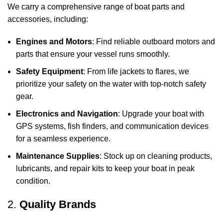
We carry a comprehensive range of boat parts and
accessories, including:
Engines and Motors
: Find reliable outboard motors and
parts that ensure your vessel runs smoothly.
Safety Equipment
: From life jackets to flares, we
prioritize your safety on the water with top-notch safety
gear.
Electronics and Navigation
: Upgrade your boat with
GPS systems, fish finders, and communication devices
for a seamless experience.
Maintenance Supplies
: Stock up on cleaning products,
lubricants, and repair kits to keep your boat in peak
condition.
2.
Quality Brands