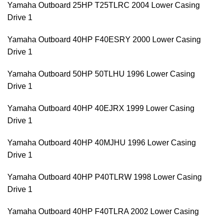
Yamaha Outboard 25HP T25TLRC 2004 Lower Casing
Drive 1
Yamaha Outboard 40HP F40ESRY 2000 Lower Casing
Drive 1
Yamaha Outboard 50HP 50TLHU 1996 Lower Casing
Drive 1
Yamaha Outboard 40HP 40EJRX 1999 Lower Casing
Drive 1
Yamaha Outboard 40HP 40MJHU 1996 Lower Casing
Drive 1
Yamaha Outboard 40HP P40TLRW 1998 Lower Casing
Drive 1
Yamaha Outboard 40HP F40TLRA 2002 Lower Casing