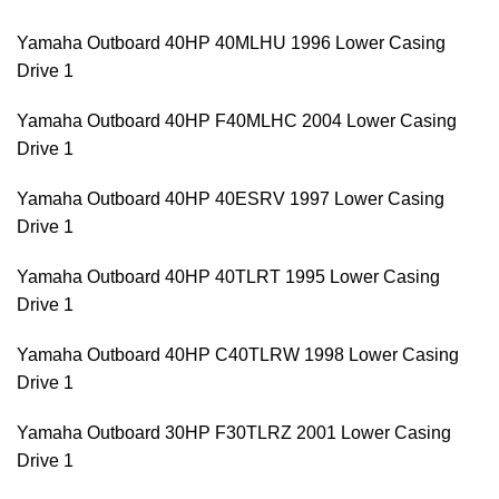
Yamaha Outboard 40HP 40MLHU 1996 Lower Casing
Drive 1
Yamaha Outboard 40HP F40MLHC 2004 Lower Casing
Drive 1
Yamaha Outboard 40HP 40ESRV 1997 Lower Casing
Drive 1
Yamaha Outboard 40HP 40TLRT 1995 Lower Casing
Drive 1
Yamaha Outboard 40HP C40TLRW 1998 Lower Casing
Drive 1
Yamaha Outboard 30HP F30TLRZ 2001 Lower Casing
Drive 1