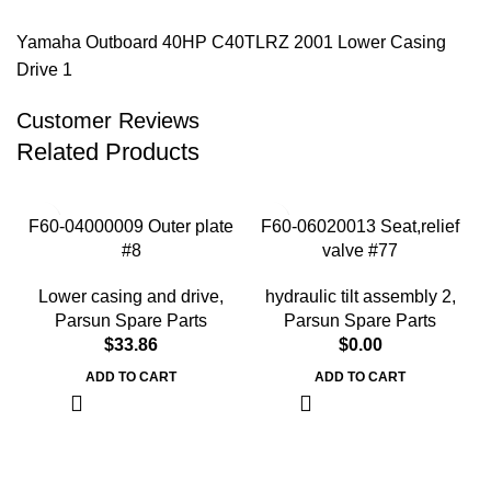
Yamaha Outboard 40HP C40TLRZ 2001 Lower Casing
Drive 1
Customer Reviews
Related Products
F60-04000009 Outer plate
F60-06020013 Seat,relief
#8
valve #77
Lower casing and drive
,
hydraulic tilt assembly 2
,
Parsun Spare Parts
Parsun Spare Parts
$
33.86
$
0.00
ADD TO CART
ADD TO CART