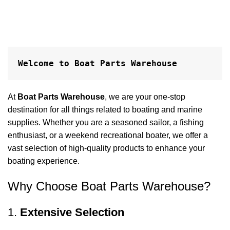
Welcome to Boat Parts Warehouse
At
Boat Parts Warehouse
, we are your one-stop
destination for all things related to boating and marine
supplies. Whether you are a seasoned sailor, a fishing
enthusiast, or a weekend recreational boater, we offer a
vast selection of high-quality products to enhance your
boating experience.
Why Choose Boat Parts Warehouse?
1.
Extensive Selection