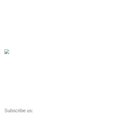
Engines & Outboards
Boats
Boats & Moto Parts
Boat Trailers
Shop
Inventory
Outboards
Accessories
Propellers
Paddle Boards
Outboard Parts
Subscribe us:
Opens Monday – Saturday @8am–5:30pm
1930 E. Carson St. #104