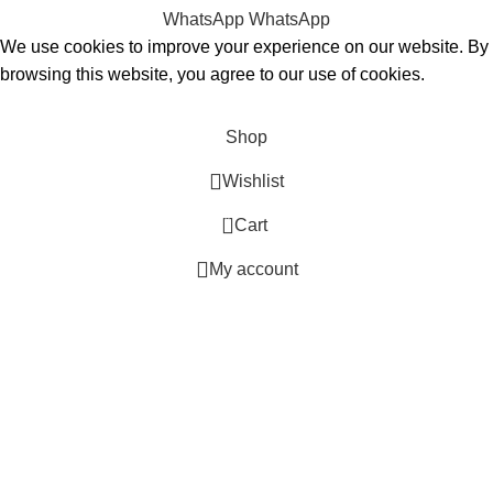
WhatsApp
WhatsApp
We use cookies to improve your experience on our website. By
browsing this website, you agree to our use of cookies.
Accept
Shop
Wishlist
0
Cart
My account