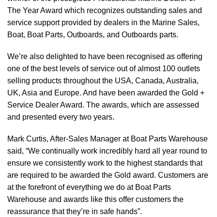
The Year Award which recognizes outstanding sales and
service support provided by dealers in the Marine Sales,
Boat, Boat Parts, Outboards, and Outboards parts.
We’re also delighted to have been recognised as offering
one of the best levels of service out of almost 100 outlets
selling products throughout the USA, Canada, Australia,
UK, Asia and Europe. And have been awarded the Gold +
Service Dealer Award. The awards, which are assessed
and presented every two years.
Mark Curtis, After-Sales Manager at Boat Parts Warehouse
said, “We continually work incredibly hard all year round to
ensure we consistently work to the highest standards that
are required to be awarded the Gold award. Customers are
at the forefront of everything we do at Boat Parts
Warehouse and awards like this offer customers the
reassurance that they’re in safe hands”.