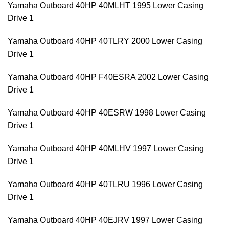
Yamaha Outboard 40HP 40MLHT 1995 Lower Casing
Drive 1
Yamaha Outboard 40HP 40TLRY 2000 Lower Casing
Drive 1
Yamaha Outboard 40HP F40ESRA 2002 Lower Casing
Drive 1
Yamaha Outboard 40HP 40ESRW 1998 Lower Casing
Drive 1
Yamaha Outboard 40HP 40MLHV 1997 Lower Casing
Drive 1
Yamaha Outboard 40HP 40TLRU 1996 Lower Casing
Drive 1
Yamaha Outboard 40HP 40EJRV 1997 Lower Casing