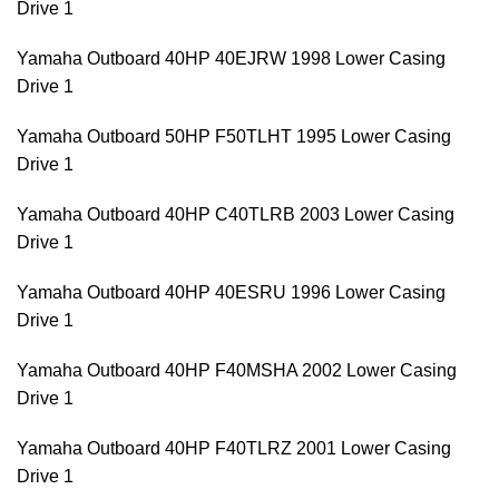
Drive 1
Yamaha Outboard 40HP 40EJRW 1998 Lower Casing
Drive 1
Yamaha Outboard 50HP F50TLHT 1995 Lower Casing
Drive 1
Yamaha Outboard 40HP C40TLRB 2003 Lower Casing
Drive 1
Yamaha Outboard 40HP 40ESRU 1996 Lower Casing
Drive 1
Yamaha Outboard 40HP F40MSHA 2002 Lower Casing
Drive 1
Yamaha Outboard 40HP F40TLRZ 2001 Lower Casing
Drive 1