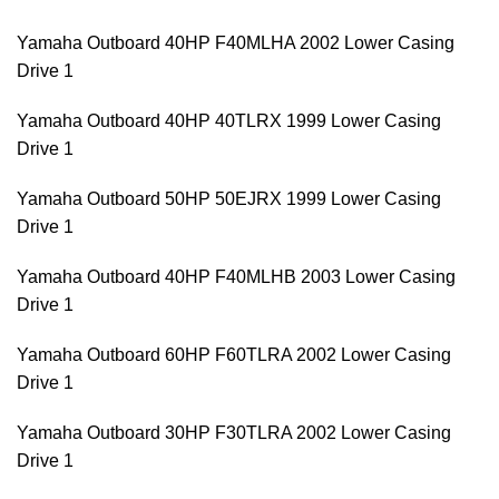
Yamaha Outboard 40HP F40MLHA 2002 Lower Casing
Drive 1
Yamaha Outboard 40HP 40TLRX 1999 Lower Casing
Drive 1
Yamaha Outboard 50HP 50EJRX 1999 Lower Casing
Drive 1
Yamaha Outboard 40HP F40MLHB 2003 Lower Casing
Drive 1
Yamaha Outboard 60HP F60TLRA 2002 Lower Casing
Drive 1
Yamaha Outboard 30HP F30TLRA 2002 Lower Casing
Drive 1