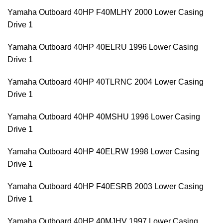
Yamaha Outboard 40HP F40MLHY 2000 Lower Casing
Drive 1
Yamaha Outboard 40HP 40ELRU 1996 Lower Casing
Drive 1
Yamaha Outboard 40HP 40TLRNC 2004 Lower Casing
Drive 1
Yamaha Outboard 40HP 40MSHU 1996 Lower Casing
Drive 1
Yamaha Outboard 40HP 40ELRW 1998 Lower Casing
Drive 1
Yamaha Outboard 40HP F40ESRB 2003 Lower Casing
Drive 1
Yamaha Outboard 40HP 40MJHV 1997 Lower Casing