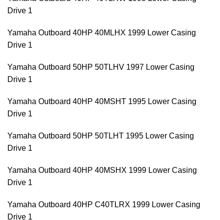
Drive 1
Yamaha Outboard 40HP 40MLHX 1999 Lower Casing
Drive 1
Yamaha Outboard 50HP 50TLHV 1997 Lower Casing
Drive 1
Yamaha Outboard 40HP 40MSHT 1995 Lower Casing
Drive 1
Yamaha Outboard 50HP 50TLHT 1995 Lower Casing
Drive 1
Yamaha Outboard 40HP 40MSHX 1999 Lower Casing
Drive 1
Yamaha Outboard 40HP C40TLRX 1999 Lower Casing
Drive 1