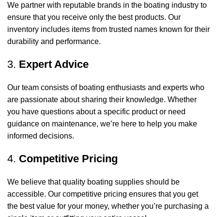
We partner with reputable brands in the boating industry to
ensure that you receive only the best products. Our
inventory includes items from trusted names known for their
durability and performance.
3.
Expert Advice
Our team consists of boating enthusiasts and experts who
are passionate about sharing their knowledge. Whether
you have questions about a specific product or need
guidance on maintenance, we’re here to help you make
informed decisions.
4.
Competitive Pricing
We believe that quality boating supplies should be
accessible. Our competitive pricing ensures that you get
the best value for your money, whether you’re purchasing a