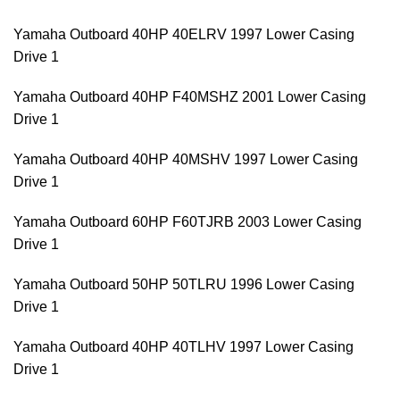
Yamaha Outboard 40HP 40ELRV 1997 Lower Casing
Drive 1
Yamaha Outboard 40HP F40MSHZ 2001 Lower Casing
Drive 1
Yamaha Outboard 40HP 40MSHV 1997 Lower Casing
Drive 1
Yamaha Outboard 60HP F60TJRB 2003 Lower Casing
Drive 1
Yamaha Outboard 50HP 50TLRU 1996 Lower Casing
Drive 1
Yamaha Outboard 40HP 40TLHV 1997 Lower Casing
Drive 1