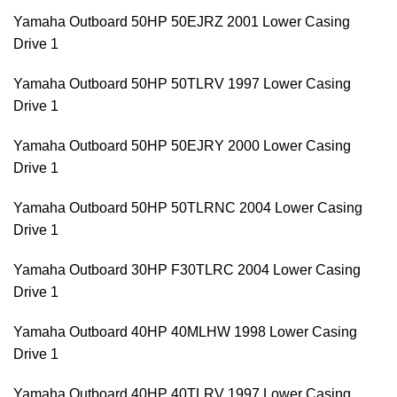
Yamaha Outboard 50HP 50EJRZ 2001 Lower Casing
Drive 1
Yamaha Outboard 50HP 50TLRV 1997 Lower Casing
Drive 1
Yamaha Outboard 50HP 50EJRY 2000 Lower Casing
Drive 1
Yamaha Outboard 50HP 50TLRNC 2004 Lower Casing
Drive 1
Yamaha Outboard 30HP F30TLRC 2004 Lower Casing
Drive 1
Yamaha Outboard 40HP 40MLHW 1998 Lower Casing
Drive 1
Yamaha Outboard 40HP 40TLRV 1997 Lower Casing