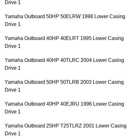
Drive 1
Yamaha Outboard 50HP 50ELRW 1998 Lower Casing
Drive 1
Yamaha Outboard 40HP 40ELRT 1995 Lower Casing
Drive 1
Yamaha Outboard 40HP 40TLRC 2004 Lower Casing
Drive 1
Yamaha Outboard 50HP 50TLRB 2003 Lower Casing
Drive 1
Yamaha Outboard 40HP 40EJRU 1996 Lower Casing
Drive 1
Yamaha Outboard 25HP T25TLRZ 2001 Lower Casing
Drive 1