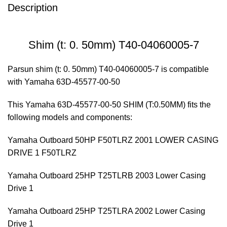
Description
Shim (t: 0. 50mm) T40-04060005-7
Parsun shim (t: 0. 50mm) T40-04060005-7 is compatible
with Yamaha 63D-45577-00-50
This Yamaha 63D-45577-00-50 SHIM (T:0.50MM) fits the
following models and components:
Yamaha Outboard 50HP F50TLRZ 2001 LOWER CASING
DRIVE 1 F50TLRZ
Yamaha Outboard 25HP T25TLRB 2003 Lower Casing
Drive 1
Yamaha Outboard 25HP T25TLRA 2002 Lower Casing
Drive 1