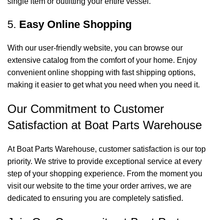
single item or outfitting your entire vessel.
5.
Easy Online Shopping
With our user-friendly website, you can browse our
extensive catalog from the comfort of your home. Enjoy
convenient online shopping with fast shipping options,
making it easier to get what you need when you need it.
Our Commitment to Customer
Satisfaction at Boat Parts Warehouse
At Boat Parts Warehouse, customer satisfaction is our top
priority. We strive to provide exceptional service at every
step of your shopping experience. From the moment you
visit our website to the time your order arrives, we are
dedicated to ensuring you are completely satisfied.