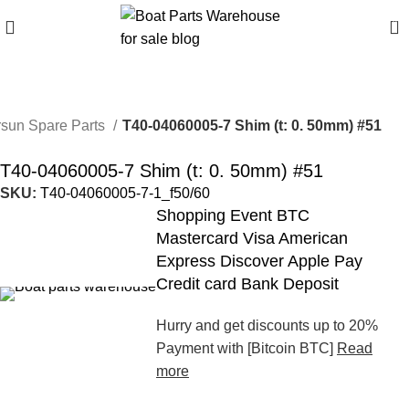
0
sun Spare Parts
T40-04060005-7 Shim (t: 0. 50mm) #51
T40-04060005-7 Shim (t: 0. 50mm) #51
SKU:
T40-04060005-7-1_f50/60
Shopping Event BTC
Mastercard Visa American
Express Discover Apple Pay
Credit card Bank Deposit
Hurry and get discounts up to 20%
Payment with [Bitcoin BTC]
Read
more