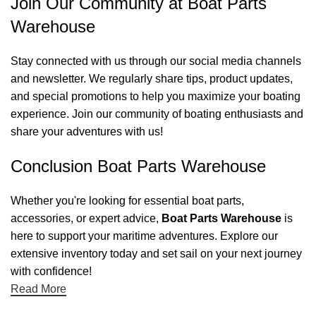
Join Our Community at Boat Parts
Warehouse
Stay connected with us through our social media channels
and newsletter. We regularly share tips, product updates,
and special promotions to help you maximize your boating
experience. Join our community of boating enthusiasts and
share your adventures with us!
Conclusion Boat Parts Warehouse
Whether you're looking for essential boat parts,
accessories, or expert advice,
Boat Parts Warehouse
is
here to support your maritime adventures. Explore our
extensive inventory today and set sail on your next journey
with confidence!
Read More