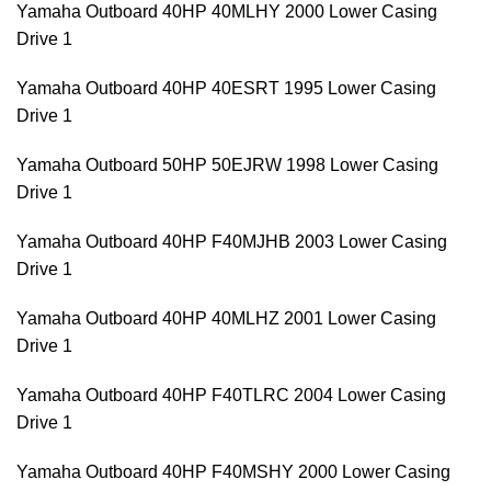
Yamaha Outboard 40HP 40MLHY 2000 Lower Casing
Drive 1
Yamaha Outboard 40HP 40ESRT 1995 Lower Casing
Drive 1
Yamaha Outboard 50HP 50EJRW 1998 Lower Casing
Drive 1
Yamaha Outboard 40HP F40MJHB 2003 Lower Casing
Drive 1
Yamaha Outboard 40HP 40MLHZ 2001 Lower Casing
Drive 1
Yamaha Outboard 40HP F40TLRC 2004 Lower Casing
Drive 1
Yamaha Outboard 40HP F40MSHY 2000 Lower Casing