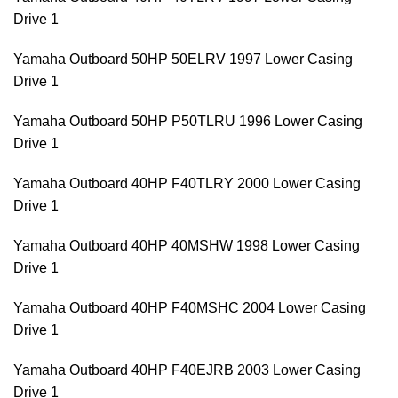
Drive 1
Yamaha Outboard 50HP 50ELRV 1997 Lower Casing
Drive 1
Yamaha Outboard 50HP P50TLRU 1996 Lower Casing
Drive 1
Yamaha Outboard 40HP F40TLRY 2000 Lower Casing
Drive 1
Yamaha Outboard 40HP 40MSHW 1998 Lower Casing
Drive 1
Yamaha Outboard 40HP F40MSHC 2004 Lower Casing
Drive 1
Yamaha Outboard 40HP F40EJRB 2003 Lower Casing
Drive 1