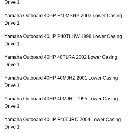
Drive 1
Yamaha Outboard 40HP F40MSHB 2003 Lower Casing
Drive 1
Yamaha Outboard 40HP P40TLHW 1998 Lower Casing
Drive 1
Yamaha Outboard 40HP 40TLRA 2002 Lower Casing
Drive 1
Yamaha Outboard 40HP 40MJHZ 2001 Lower Casing
Drive 1
Yamaha Outboard 40HP 40MJHT 1995 Lower Casing
Drive 1
Yamaha Outboard 40HP F40EJRC 2004 Lower Casing
Drive 1