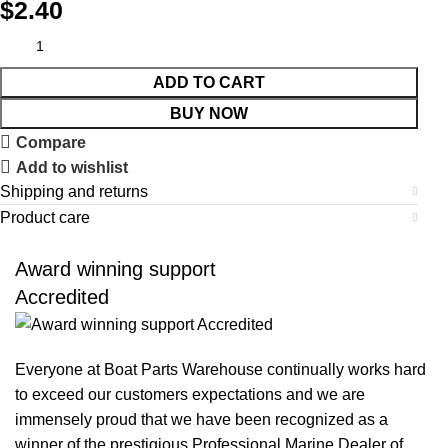
$
2.40
ADD TO CART
BUY NOW
Compare
Add to wishlist
Shipping and returns
Product care
Award winning support
Accredited
Everyone at Boat Parts Warehouse continually works hard
to exceed our customers expectations and we are
immensely proud that we have been recognized as a
winner of the prestigious Professional Marine Dealer of