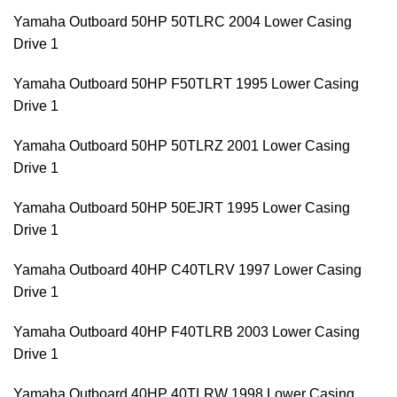
Yamaha Outboard 50HP 50TLRC 2004 Lower Casing
Drive 1
Yamaha Outboard 50HP F50TLRT 1995 Lower Casing
Drive 1
Yamaha Outboard 50HP 50TLRZ 2001 Lower Casing
Drive 1
Yamaha Outboard 50HP 50EJRT 1995 Lower Casing
Drive 1
Yamaha Outboard 40HP C40TLRV 1997 Lower Casing
Drive 1
Yamaha Outboard 40HP F40TLRB 2003 Lower Casing
Drive 1
Yamaha Outboard 40HP 40TLRW 1998 Lower Casing