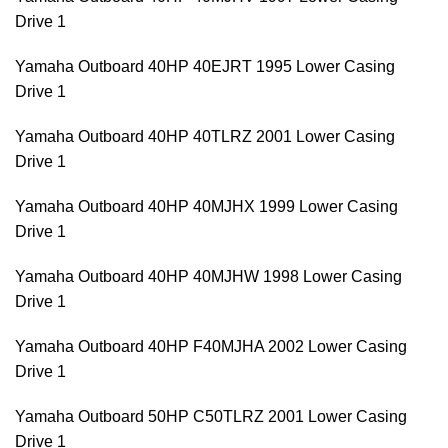
Drive 1
Yamaha Outboard 40HP 40EJRT 1995 Lower Casing
Drive 1
Yamaha Outboard 40HP 40TLRZ 2001 Lower Casing
Drive 1
Yamaha Outboard 40HP 40MJHX 1999 Lower Casing
Drive 1
Yamaha Outboard 40HP 40MJHW 1998 Lower Casing
Drive 1
Yamaha Outboard 40HP F40MJHA 2002 Lower Casing
Drive 1
Yamaha Outboard 50HP C50TLRZ 2001 Lower Casing
Drive 1