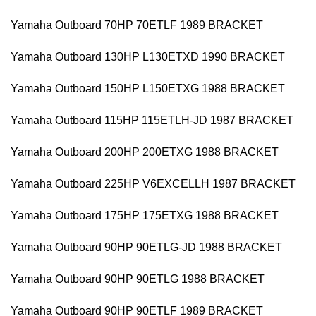
Yamaha Outboard 70HP 70ETLF 1989 BRACKET
Yamaha Outboard 130HP L130ETXD 1990 BRACKET
Yamaha Outboard 150HP L150ETXG 1988 BRACKET
Yamaha Outboard 115HP 115ETLH-JD 1987 BRACKET
Yamaha Outboard 200HP 200ETXG 1988 BRACKET
Yamaha Outboard 225HP V6EXCELLH 1987 BRACKET
Yamaha Outboard 175HP 175ETXG 1988 BRACKET
Yamaha Outboard 90HP 90ETLG-JD 1988 BRACKET
Yamaha Outboard 90HP 90ETLG 1988 BRACKET
Yamaha Outboard 90HP 90ETLF 1989 BRACKET