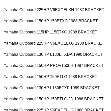
Yamaha Outboard 225HP V6EXCELXH 1987 BRACKET
Yamaha Outboard 150HP 150ETXG 1988 BRACKET
Yamaha Outboard 115HP 115ETXG 1988 BRACKET
Yamaha Outboard 225HP V6EXCELXG 1988 BRACKET
Yamaha Outboard 130HP L130ETXDA 1990 BRACKET
Yamaha Outboard 150HP PROV150LH 1987 BRACKET
Yamaha Outboard 150HP 150ETLG 1988 BRACKET
Yamaha Outboard 130HP L130ETXF 1989 BRACKET
Yamaha Outboard 150HP 150ETLG-JD 1988 BRACKET
Yamaha Outboard 225HP V6EXCELLG 1988 BRACKET