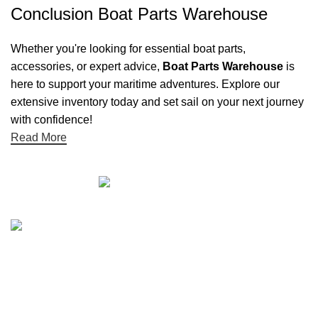
Conclusion Boat Parts Warehouse
Whether you're looking for essential boat parts,
accessories, or expert advice,
Boat Parts Warehouse
is
here to support your maritime adventures. Explore our
extensive inventory today and set sail on your next journey
with confidence!
Read More
Quick links
Boat Parts Warehouse
About Us
Contact Us
Showrooms