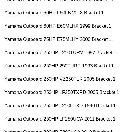
Yamaha Outboard 60HP F60LB 2018 Bracket 1
Yamaha Outboard 60HP E60MLHX 1999 Bracket 1
Yamaha Outboard 75HP E75MLHY 2000 Bracket 1
Yamaha Outboard 250HP L250TURV 1997 Bracket 1
Yamaha Outboard 250HP 250TURR 1993 Bracket 1
Yamaha Outboard 250HP VZ250TLR 2005 Bracket 1
Yamaha Outboard 250HP LF250TXRD 2005 Bracket 1
Yamaha Outboard 250HP L250ETXD 1990 Bracket 1
Yamaha Outboard 250HP LF250UCA 2011 Bracket 1