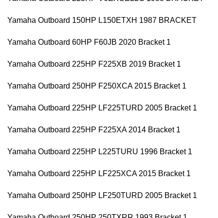
Yamaha Outboard 150HP L150ETXH 1987 BRACKET
Yamaha Outboard 60HP F60JB 2020 Bracket 1
Yamaha Outboard 225HP F225XB 2019 Bracket 1
Yamaha Outboard 250HP F250XCA 2015 Bracket 1
Yamaha Outboard 225HP LF225TURD 2005 Bracket 1
Yamaha Outboard 225HP F225XA 2014 Bracket 1
Yamaha Outboard 225HP L225TURU 1996 Bracket 1
Yamaha Outboard 225HP LF225XCA 2015 Bracket 1
Yamaha Outboard 250HP LF250TURD 2005 Bracket 1
Yamaha Outboard 250HP 250TXRR 1993 Bracket 1