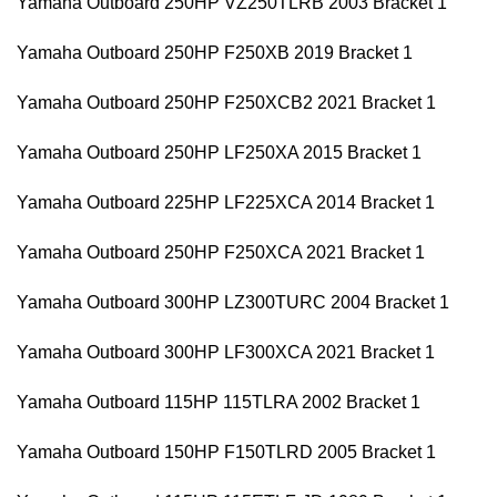
Yamaha Outboard 250HP VZ250TLRB 2003 Bracket 1
Yamaha Outboard 250HP F250XB 2019 Bracket 1
Yamaha Outboard 250HP F250XCB2 2021 Bracket 1
Yamaha Outboard 250HP LF250XA 2015 Bracket 1
Yamaha Outboard 225HP LF225XCA 2014 Bracket 1
Yamaha Outboard 250HP F250XCA 2021 Bracket 1
Yamaha Outboard 300HP LZ300TURC 2004 Bracket 1
Yamaha Outboard 300HP LF300XCA 2021 Bracket 1
Yamaha Outboard 115HP 115TLRA 2002 Bracket 1
Yamaha Outboard 150HP F150TLRD 2005 Bracket 1