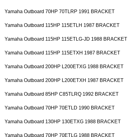
Yamaha Outboard 70HP 70TLRP 1991 BRACKET
Yamaha Outboard 115HP 115ETLH 1987 BRACKET
Yamaha Outboard 115HP 115ETLG-JD 1988 BRACKET
Yamaha Outboard 115HP 115ETXH 1987 BRACKET
Yamaha Outboard 200HP L200ETXG 1988 BRACKET
Yamaha Outboard 200HP L200ETXH 1987 BRACKET
Yamaha Outboard 85HP C85TLRQ 1992 BRACKET
Yamaha Outboard 70HP 70ETLD 1990 BRACKET
Yamaha Outboard 130HP 130ETXG 1988 BRACKET
Yamaha Outboard 70HP 70ETLG 1988 BRACKET