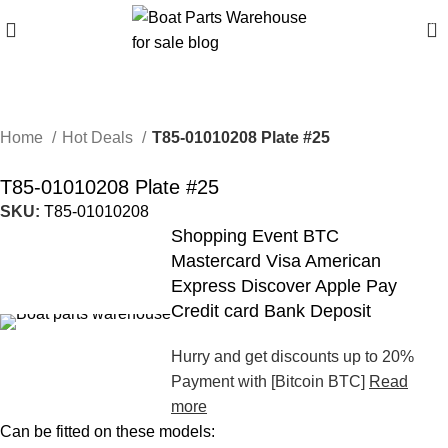
0
Home
Hot Deals
T85-01010208 Plate #25
T85-01010208 Plate #25
SKU:
T85-01010208
Shopping Event BTC
Mastercard Visa American
Express Discover Apple Pay
Credit card Bank Deposit
Hurry and get discounts up to 20%
Payment with [Bitcoin BTC]
Read
more
Can be fitted on these models: