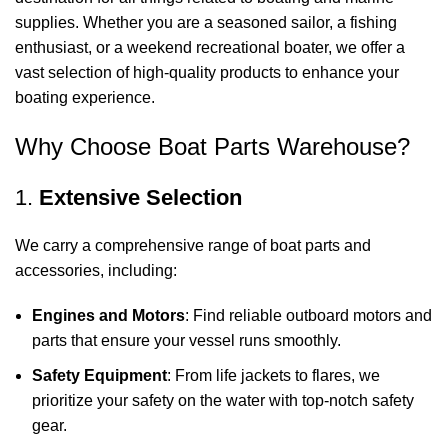
supplies. Whether you are a seasoned sailor, a fishing
enthusiast, or a weekend recreational boater, we offer a
vast selection of high-quality products to enhance your
boating experience.
Why Choose Boat Parts Warehouse?
1.
Extensive Selection
We carry a comprehensive range of boat parts and
accessories, including:
Engines and Motors
: Find reliable outboard motors and
parts that ensure your vessel runs smoothly.
Safety Equipment
: From life jackets to flares, we
prioritize your safety on the water with top-notch safety
gear.