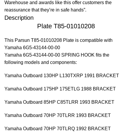
Warehouse and awards like this offer customers the
reassurance that they’re in safe hands”.
Description
Plate T85-01010208
This Parsun T85-01010208 Plate is compatible with
Yamaha 6G5-43144-00-00
Yamaha 6G5-43144-00-00 SPRING HOOK fits the
following models and components:
Yamaha Outboard 130HP L130TXRP 1991 BRACKET
Yamaha Outboard 175HP 175ETLG 1988 BRACKET
Yamaha Outboard 85HP C85TLRR 1993 BRACKET
Yamaha Outboard 70HP 70TLRR 1993 BRACKET
Yamaha Outboard 70HP 70TLRQ 1992 BRACKET