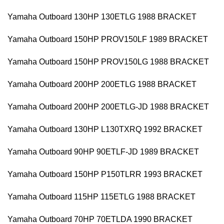
Yamaha Outboard 130HP 130ETLG 1988 BRACKET
Yamaha Outboard 150HP PROV150LF 1989 BRACKET
Yamaha Outboard 150HP PROV150LG 1988 BRACKET
Yamaha Outboard 200HP 200ETLG 1988 BRACKET
Yamaha Outboard 200HP 200ETLG-JD 1988 BRACKET
Yamaha Outboard 130HP L130TXRQ 1992 BRACKET
Yamaha Outboard 90HP 90ETLF-JD 1989 BRACKET
Yamaha Outboard 150HP P150TLRR 1993 BRACKET
Yamaha Outboard 115HP 115ETLG 1988 BRACKET
Yamaha Outboard 70HP 70ETLDA 1990 BRACKET