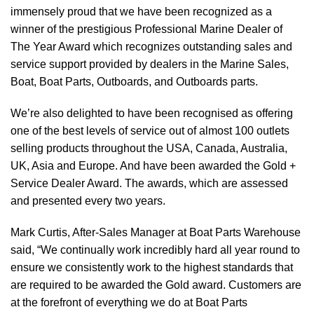
immensely proud that we have been recognized as a
winner of the prestigious Professional Marine Dealer of
The Year Award which recognizes outstanding sales and
service support provided by dealers in the Marine Sales,
Boat, Boat Parts, Outboards, and Outboards parts.
We’re also delighted to have been recognised as offering
one of the best levels of service out of almost 100 outlets
selling products throughout the USA, Canada, Australia,
UK, Asia and Europe. And have been awarded the Gold +
Service Dealer Award. The awards, which are assessed
and presented every two years.
Mark Curtis, After-Sales Manager at Boat Parts Warehouse
said, “We continually work incredibly hard all year round to
ensure we consistently work to the highest standards that
are required to be awarded the Gold award. Customers are
at the forefront of everything we do at Boat Parts