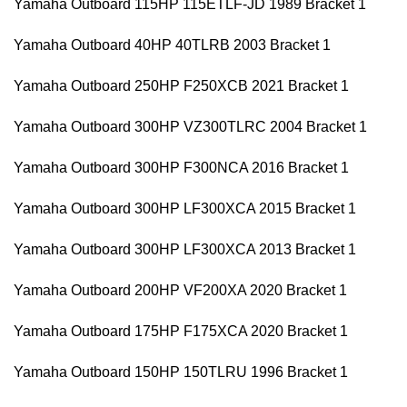
Yamaha Outboard 115HP 115ETLF-JD 1989 Bracket 1
Yamaha Outboard 40HP 40TLRB 2003 Bracket 1
Yamaha Outboard 250HP F250XCB 2021 Bracket 1
Yamaha Outboard 300HP VZ300TLRC 2004 Bracket 1
Yamaha Outboard 300HP F300NCA 2016 Bracket 1
Yamaha Outboard 300HP LF300XCA 2015 Bracket 1
Yamaha Outboard 300HP LF300XCA 2013 Bracket 1
Yamaha Outboard 200HP VF200XA 2020 Bracket 1
Yamaha Outboard 175HP F175XCA 2020 Bracket 1
Yamaha Outboard 150HP 150TLRU 1996 Bracket 1