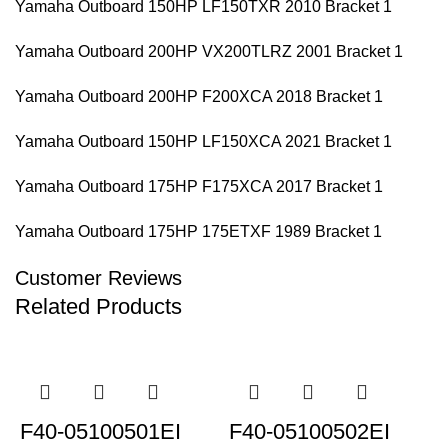
Yamaha Outboard 150HP LF150TXR 2010 Bracket 1
Yamaha Outboard 200HP VX200TLRZ 2001 Bracket 1
Yamaha Outboard 200HP F200XCA 2018 Bracket 1
Yamaha Outboard 150HP LF150XCA 2021 Bracket 1
Yamaha Outboard 175HP F175XCA 2017 Bracket 1
Yamaha Outboard 175HP 175ETXF 1989 Bracket 1
Customer Reviews
Related Products
F40-05100501EI
F40-05100502EI