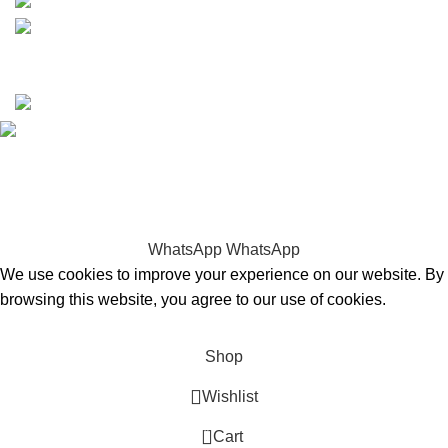
Copyrights © 2025 Boat Parts Warehouse. All rights
reserved.
Hey You, Sign Up And
Connect To Boat Parts Warehouse!
the first to learn about our latest trends
WhatsApp
WhatsApp
We use cookies to improve your experience on our website. By
browsing this website, you agree to our use of cookies.
Accept
Shop
Wishlist
0
Cart