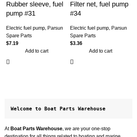
Rubber sleeve, fuel
Filter net, fuel pump
pump #31
#34
Electric fuel pump
,
Parsun
Electric fuel pump
,
Parsun
Spare Parts
Spare Parts
$
7.19
$
3.36
Add to cart
Add to cart
E
S
$
Welcome to Boat Parts Warehouse
At
Boat Parts Warehouse
, we are your one-stop
destination for all things related to boating and marine