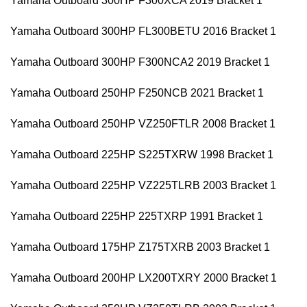
Yamaha Outboard 300HP F300XCA 2019 Bracket 1
Yamaha Outboard 300HP FL300BETU 2016 Bracket 1
Yamaha Outboard 300HP F300NCA2 2019 Bracket 1
Yamaha Outboard 250HP F250NCB 2021 Bracket 1
Yamaha Outboard 250HP VZ250FTLR 2008 Bracket 1
Yamaha Outboard 225HP S225TXRW 1998 Bracket 1
Yamaha Outboard 225HP VZ225TLRB 2003 Bracket 1
Yamaha Outboard 225HP 225TXRP 1991 Bracket 1
Yamaha Outboard 175HP Z175TXRB 2003 Bracket 1
Yamaha Outboard 200HP LX200TXRY 2000 Bracket 1