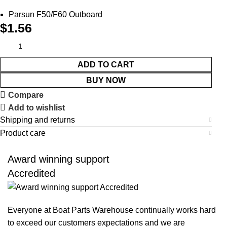
Parsun F50/F60 Outboard
$
1.56
ADD TO CART
BUY NOW
Compare
Add to wishlist
Shipping and returns
Product care
Award winning support
Accredited
Everyone at Boat Parts Warehouse continually works hard
to exceed our customers expectations and we are