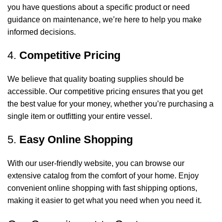
you have questions about a specific product or need
guidance on maintenance, we’re here to help you make
informed decisions.
4.
Competitive Pricing
We believe that quality boating supplies should be
accessible. Our competitive pricing ensures that you get
the best value for your money, whether you’re purchasing a
single item or outfitting your entire vessel.
5.
Easy Online Shopping
With our user-friendly website, you can browse our
extensive catalog from the comfort of your home. Enjoy
convenient online shopping with fast shipping options,
making it easier to get what you need when you need it.