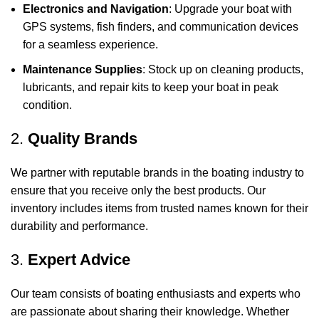
Electronics and Navigation
: Upgrade your boat with
GPS systems, fish finders, and communication devices
for a seamless experience.
Maintenance Supplies
: Stock up on cleaning products,
lubricants, and repair kits to keep your boat in peak
condition.
2.
Quality Brands
We partner with reputable brands in the boating industry to
ensure that you receive only the best products. Our
inventory includes items from trusted names known for their
durability and performance.
3.
Expert Advice
Our team consists of boating enthusiasts and experts who
are passionate about sharing their knowledge. Whether