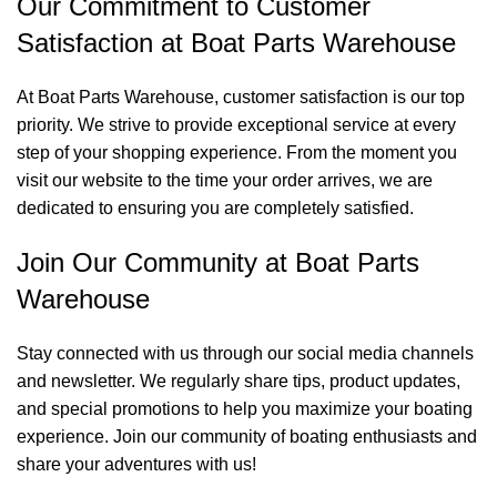
Our Commitment to Customer
Satisfaction at Boat Parts Warehouse
At Boat Parts Warehouse, customer satisfaction is our top
priority. We strive to provide exceptional service at every
step of your shopping experience. From the moment you
visit our website to the time your order arrives, we are
dedicated to ensuring you are completely satisfied.
Join Our Community at Boat Parts
Warehouse
Stay connected with us through our social media channels
and newsletter. We regularly share tips, product updates,
and special promotions to help you maximize your boating
experience. Join our community of boating enthusiasts and
share your adventures with us!