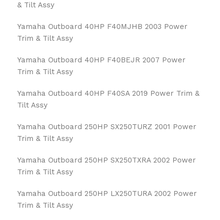
& Tilt Assy
Yamaha Outboard 40HP F40MJHB 2003 Power
Trim & Tilt Assy
Yamaha Outboard 40HP F40BEJR 2007 Power
Trim & Tilt Assy
Yamaha Outboard 40HP F40SA 2019 Power Trim &
Tilt Assy
Yamaha Outboard 250HP SX250TURZ 2001 Power
Trim & Tilt Assy
Yamaha Outboard 250HP SX250TXRA 2002 Power
Trim & Tilt Assy
Yamaha Outboard 250HP LX250TURA 2002 Power
Trim & Tilt Assy