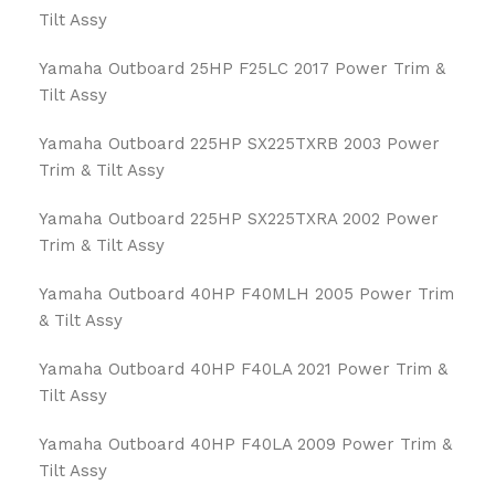
Tilt Assy
Yamaha Outboard 25HP F25LC 2017 Power Trim &
Tilt Assy
Yamaha Outboard 225HP SX225TXRB 2003 Power
Trim & Tilt Assy
Yamaha Outboard 225HP SX225TXRA 2002 Power
Trim & Tilt Assy
Yamaha Outboard 40HP F40MLH 2005 Power Trim
& Tilt Assy
Yamaha Outboard 40HP F40LA 2021 Power Trim &
Tilt Assy
Yamaha Outboard 40HP F40LA 2009 Power Trim &
Tilt Assy