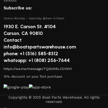
Reviews
products, lubricants, and repair kits to keep your
Subscribe us:
boat in peak condition.
Opens Monday – Saturday @8am–5:30pm
2.
Quality Brands
1930 E. Carson St. #104
We partner with reputable brands in the boating
Carson, CA 90810
industry to ensure that you receive only the best
Contact
products. Our inventory includes items from trusted
info@boatspartswarehouse.com
names known for their durability and performance.
phone: +1 ‪(516) 585-8312
3.
Expert Advice
whatsapp: +1 (808) 256-7644
https://wa.me/message/TQGUK6LCOV5II1
Our team consists of boating enthusiasts and experts
15% discount on your first purchase
who are passionate about sharing their knowledge.
Whether you have questions about a specific product or
need guidance on maintenance, we’re here to help you
make informed decisions.
Copyrights © 2025 Boat Parts Warehouse. All rights
reserved.
4.
Competitive Pricing