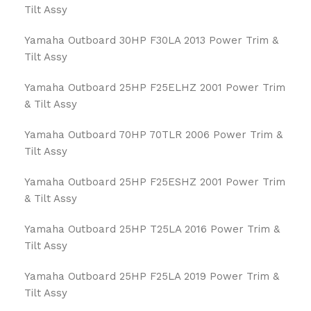
Tilt Assy
Yamaha Outboard 30HP F30LA 2013 Power Trim &
Tilt Assy
Yamaha Outboard 25HP F25ELHZ 2001 Power Trim
& Tilt Assy
Yamaha Outboard 70HP 70TLR 2006 Power Trim &
Tilt Assy
Yamaha Outboard 25HP F25ESHZ 2001 Power Trim
& Tilt Assy
Yamaha Outboard 25HP T25LA 2016 Power Trim &
Tilt Assy
Yamaha Outboard 25HP F25LA 2019 Power Trim &
Tilt Assy