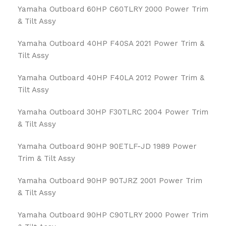
Yamaha Outboard 60HP C60TLRY 2000 Power Trim
& Tilt Assy
Yamaha Outboard 40HP F40SA 2021 Power Trim &
Tilt Assy
Yamaha Outboard 40HP F40LA 2012 Power Trim &
Tilt Assy
Yamaha Outboard 30HP F30TLRC 2004 Power Trim
& Tilt Assy
Yamaha Outboard 90HP 90ETLF-JD 1989 Power
Trim & Tilt Assy
Yamaha Outboard 90HP 90TJRZ 2001 Power Trim
& Tilt Assy
Yamaha Outboard 90HP C90TLRY 2000 Power Trim