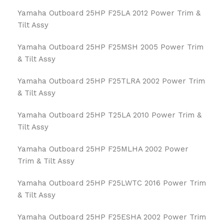
Yamaha Outboard 25HP F25LA 2012 Power Trim &
Tilt Assy
Yamaha Outboard 25HP F25MSH 2005 Power Trim
& Tilt Assy
Yamaha Outboard 25HP F25TLRA 2002 Power Trim
& Tilt Assy
Yamaha Outboard 25HP T25LA 2010 Power Trim &
Tilt Assy
Yamaha Outboard 25HP F25MLHA 2002 Power
Trim & Tilt Assy
Yamaha Outboard 25HP F25LWTC 2016 Power Trim
& Tilt Assy
Yamaha Outboard 25HP F25ESHA 2002 Power Trim