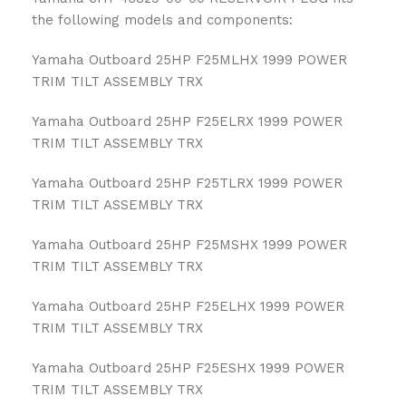
the following models and components:
Yamaha Outboard 25HP F25MLHX 1999 POWER
TRIM TILT ASSEMBLY TRX
Yamaha Outboard 25HP F25ELRX 1999 POWER
TRIM TILT ASSEMBLY TRX
Yamaha Outboard 25HP F25TLRX 1999 POWER
TRIM TILT ASSEMBLY TRX
Yamaha Outboard 25HP F25MSHX 1999 POWER
TRIM TILT ASSEMBLY TRX
Yamaha Outboard 25HP F25ELHX 1999 POWER
TRIM TILT ASSEMBLY TRX
Yamaha Outboard 25HP F25ESHX 1999 POWER
TRIM TILT ASSEMBLY TRX