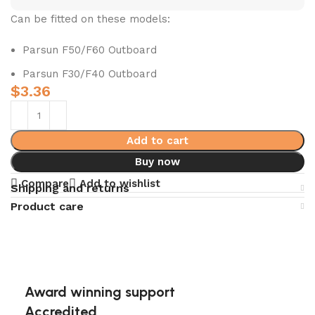
Can be fitted on these models:
Parsun F50/F60 Outboard
Parsun F30/F40 Outboard
$
3.36
Add to cart
Buy now
Compare
Add to wishlist
Shipping and returns
Product care
Award winning support
Accredited