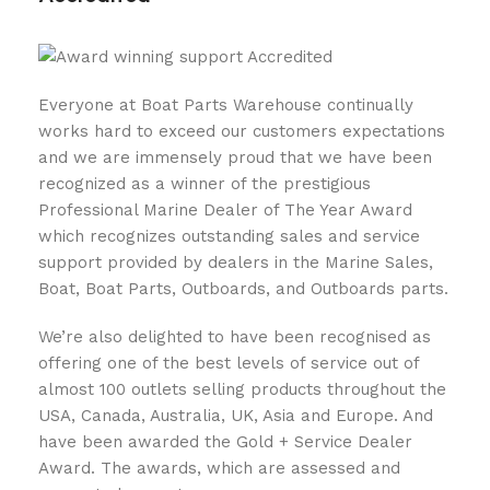
Everyone at Boat Parts Warehouse continually
works hard to exceed our customers expectations
and we are immensely proud that we have been
recognized as a winner of the prestigious
Professional Marine Dealer of The Year Award
which recognizes outstanding sales and service
support provided by dealers in the Marine Sales,
Boat, Boat Parts, Outboards, and Outboards parts.
We’re also delighted to have been recognised as
offering one of the best levels of service out of
almost 100 outlets selling products throughout the
USA, Canada, Australia, UK, Asia and Europe. And
have been awarded the Gold + Service Dealer
Award. The awards, which are assessed and