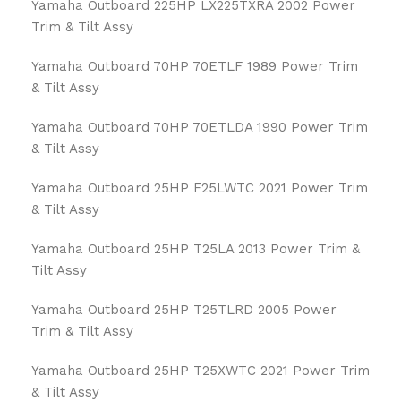
Yamaha Outboard 225HP LX225TXRA 2002 Power
Trim & Tilt Assy
Yamaha Outboard 70HP 70ETLF 1989 Power Trim
& Tilt Assy
Yamaha Outboard 70HP 70ETLDA 1990 Power Trim
& Tilt Assy
Yamaha Outboard 25HP F25LWTC 2021 Power Trim
& Tilt Assy
Yamaha Outboard 25HP T25LA 2013 Power Trim &
Tilt Assy
Yamaha Outboard 25HP T25TLRD 2005 Power
Trim & Tilt Assy
Yamaha Outboard 25HP T25XWTC 2021 Power Trim
& Tilt Assy