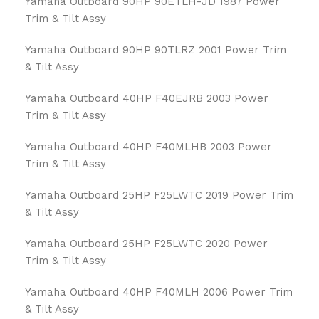
Yamaha Outboard 90HP 90ETLH-JD 1987 Power
Trim & Tilt Assy
Yamaha Outboard 90HP 90TLRZ 2001 Power Trim
& Tilt Assy
Yamaha Outboard 40HP F40EJRB 2003 Power
Trim & Tilt Assy
Yamaha Outboard 40HP F40MLHB 2003 Power
Trim & Tilt Assy
Yamaha Outboard 25HP F25LWTC 2019 Power Trim
& Tilt Assy
Yamaha Outboard 25HP F25LWTC 2020 Power
Trim & Tilt Assy
Yamaha Outboard 40HP F40MLH 2006 Power Trim
& Tilt Assy