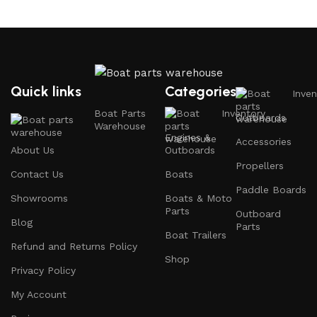
Why Choose Boat Parts Warehouse?
1.
Extensive Selection
Quick links
Categories
Inven
We carry a comprehensive range of boat parts and
Boat Parts
Inventory
Outboards
accessories, including:
Warehouse
Engines &
Accessories
About Us
Outboards
Engines and Motors
: Find reliable outboard motors
Propellers
and parts that ensure your vessel runs smoothly.
Contact Us
Boats
Paddle Boards
Safety Equipment
: From life jackets to flares, we
Showrooms
Boats & Moto
prioritize your safety on the water with top-notch
Parts
Outboard
Blog
safety gear.
Parts
Boat Trailers
Refund and Returns Policy
Electronics and Navigation
: Upgrade your boat with
Shop
GPS systems, fish finders, and communication devices
Privacy Policy
for a seamless experience.
My Account
Maintenance Supplies
: Stock up on cleaning