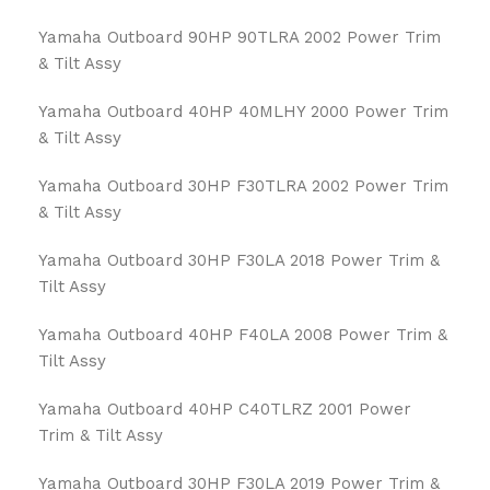
Yamaha Outboard 90HP 90TLRA 2002 Power Trim
& Tilt Assy
Yamaha Outboard 40HP 40MLHY 2000 Power Trim
& Tilt Assy
Yamaha Outboard 30HP F30TLRA 2002 Power Trim
& Tilt Assy
Yamaha Outboard 30HP F30LA 2018 Power Trim &
Tilt Assy
Yamaha Outboard 40HP F40LA 2008 Power Trim &
Tilt Assy
Yamaha Outboard 40HP C40TLRZ 2001 Power
Trim & Tilt Assy
Yamaha Outboard 30HP F30LA 2019 Power Trim &