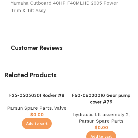
Yamaha Outboard 40HP F40MLHD 2005 Power
Trim & Tilt Assy
Customer Reviews
Related Products
F25-05050301 Rocker #8
F60-06020010 Gear pump
cover #79
Parsun Spare Parts
,
Valve
$
0.00
hydraulic tilt assembly 2
,
Parsun Spare Parts
Add to cart
$
0.00
Add to cart