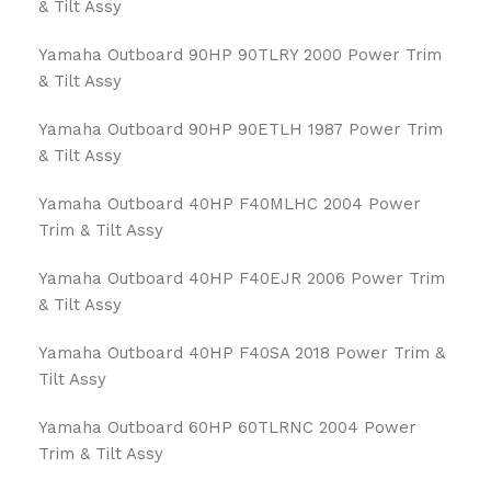
& Tilt Assy
Yamaha Outboard 90HP 90TLRY 2000 Power Trim
& Tilt Assy
Yamaha Outboard 90HP 90ETLH 1987 Power Trim
& Tilt Assy
Yamaha Outboard 40HP F40MLHC 2004 Power
Trim & Tilt Assy
Yamaha Outboard 40HP F40EJR 2006 Power Trim
& Tilt Assy
Yamaha Outboard 40HP F40SA 2018 Power Trim &
Tilt Assy
Yamaha Outboard 60HP 60TLRNC 2004 Power
Trim & Tilt Assy