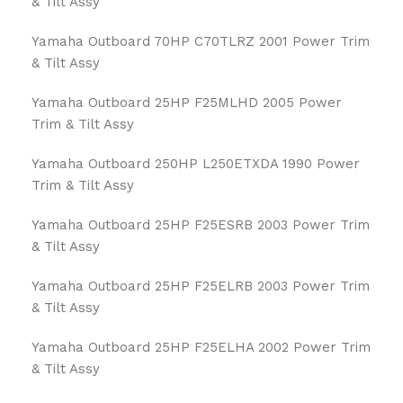
& Tilt Assy
Yamaha Outboard 70HP C70TLRZ 2001 Power Trim
& Tilt Assy
Yamaha Outboard 25HP F25MLHD 2005 Power
Trim & Tilt Assy
Yamaha Outboard 250HP L250ETXDA 1990 Power
Trim & Tilt Assy
Yamaha Outboard 25HP F25ESRB 2003 Power Trim
& Tilt Assy
Yamaha Outboard 25HP F25ELRB 2003 Power Trim
& Tilt Assy
Yamaha Outboard 25HP F25ELHA 2002 Power Trim
& Tilt Assy