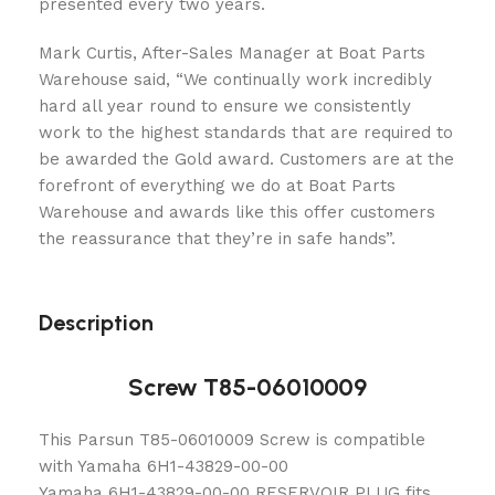
presented every two years.
Mark Curtis, After-Sales Manager at Boat Parts
Warehouse said, “We continually work incredibly
hard all year round to ensure we consistently
work to the highest standards that are required to
be awarded the Gold award. Customers are at the
forefront of everything we do at Boat Parts
Warehouse and awards like this offer customers
the reassurance that they’re in safe hands”.
Description
Screw T85-06010009
This Parsun T85-06010009 Screw is compatible
with Yamaha 6H1-43829-00-00
Yamaha 6H1-43829-00-00 RESERVOIR PLUG fits