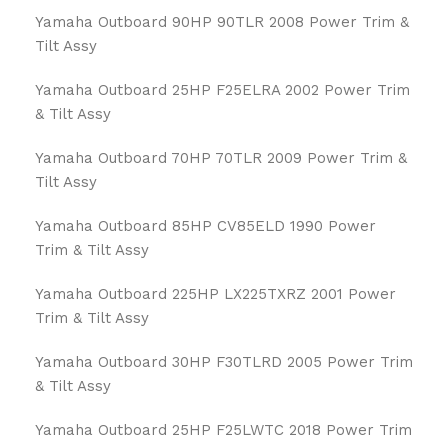
Yamaha Outboard 90HP 90TLR 2008 Power Trim &
Tilt Assy
Yamaha Outboard 25HP F25ELRA 2002 Power Trim
& Tilt Assy
Yamaha Outboard 70HP 70TLR 2009 Power Trim &
Tilt Assy
Yamaha Outboard 85HP CV85ELD 1990 Power
Trim & Tilt Assy
Yamaha Outboard 225HP LX225TXRZ 2001 Power
Trim & Tilt Assy
Yamaha Outboard 30HP F30TLRD 2005 Power Trim
& Tilt Assy
Yamaha Outboard 25HP F25LWTC 2018 Power Trim