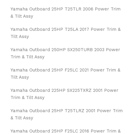
Yamaha Outboard 25HP T25TLR 2006 Power Trim
& Tilt Assy
Yamaha Outboard 25HP T25LA 2017 Power Trim &
Tilt Assy
Yamaha Outboard 250HP SX250TURB 2003 Power
Trim & Tilt Assy
Yamaha Outboard 25HP F25LC 2021 Power Trim &
Tilt Assy
Yamaha Outboard 225HP SX225TXRZ 2001 Power
Trim & Tilt Assy
Yamaha Outboard 25HP T25TLRZ 2001 Power Trim
& Tilt Assy
Yamaha Outboard 25HP F25LC 2016 Power Trim &