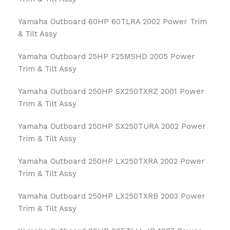
Yamaha Outboard 60HP 60TLRA 2002 Power Trim
& Tilt Assy
Yamaha Outboard 25HP F25MSHD 2005 Power
Trim & Tilt Assy
Yamaha Outboard 250HP SX250TXRZ 2001 Power
Trim & Tilt Assy
Yamaha Outboard 250HP SX250TURA 2002 Power
Trim & Tilt Assy
Yamaha Outboard 250HP LX250TXRA 2002 Power
Trim & Tilt Assy
Yamaha Outboard 250HP LX250TXRB 2003 Power
Trim & Tilt Assy