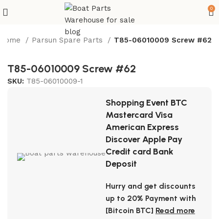
0
Home
Parsun Spare Parts
T85-06010009 Screw #62
T85-06010009 Screw #62
SKU:
T85-06010009-1
Shopping Event BTC
Mastercard Visa
American Express
Discover Apple Pay
Credit card Bank
Deposit
Hurry and get discounts
up to 20% Payment with
[Bitcoin BTC]
Read more