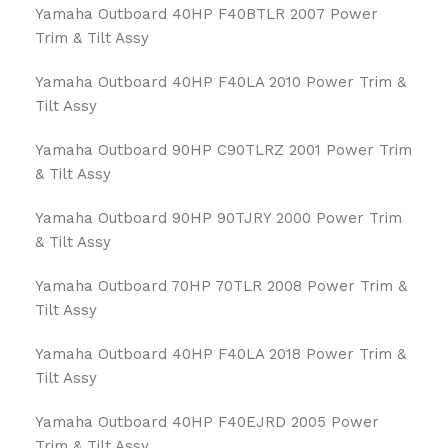
Yamaha Outboard 40HP F40BTLR 2007 Power
Trim & Tilt Assy
Yamaha Outboard 40HP F40LA 2010 Power Trim &
Tilt Assy
Yamaha Outboard 90HP C90TLRZ 2001 Power Trim
& Tilt Assy
Yamaha Outboard 90HP 90TJRY 2000 Power Trim
& Tilt Assy
Yamaha Outboard 70HP 70TLR 2008 Power Trim &
Tilt Assy
Yamaha Outboard 40HP F40LA 2018 Power Trim &
Tilt Assy
Yamaha Outboard 40HP F40EJRD 2005 Power
Trim & Tilt Assy