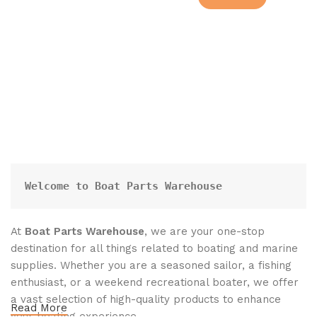
Welcome to Boat Parts Warehouse
At
Boat Parts Warehouse
, we are your one-stop
destination for all things related to boating and marine
supplies. Whether you are a seasoned sailor, a fishing
enthusiast, or a weekend recreational boater, we offer
a vast selection of high-quality products to enhance
Read More
your boating experience.