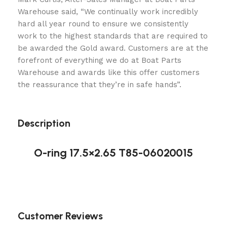
Warehouse said, “We continually work incredibly
hard all year round to ensure we consistently
work to the highest standards that are required to
be awarded the Gold award. Customers are at the
forefront of everything we do at Boat Parts
Warehouse and awards like this offer customers
the reassurance that they’re in safe hands”.
Description
O-ring 17.5×2.65 T85-06020015
Customer Reviews