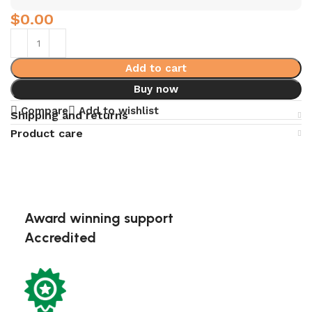
$
0.00
Add to cart
Buy now
Compare
Add to wishlist
Shipping and returns
Product care
Award winning support
Accredited