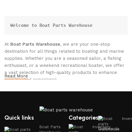
Welcome to Boat Parts Warehouse
At
Boat Parts Warehouse
, we are your one-stop
destination for all things related to boating and marine
supplies. Whether you are a seasoned sailor, a fishing
enthusiast, or a weekend recreational boater, we offer
a vast selection of high-quality products to enhance
Read More
your boating experience.
Why Choose Boat Parts Warehouse?
1.
Extensive Selection
Quick links
Categories
Inven
We carry a comprehensive range of boat parts and
Boat Parts
Inventory
Outboards
accessories, including: