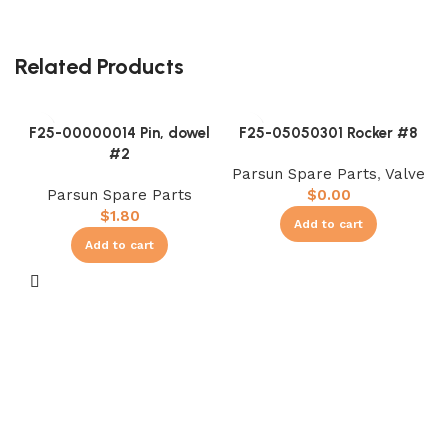
Related Products
F25-00000014 Pin, dowel
F25-05050301 Rocker #8
#2
Parsun Spare Parts
,
Valve
Parsun Spare Parts
$
0.00
$
1.80
Add to cart
Add to cart