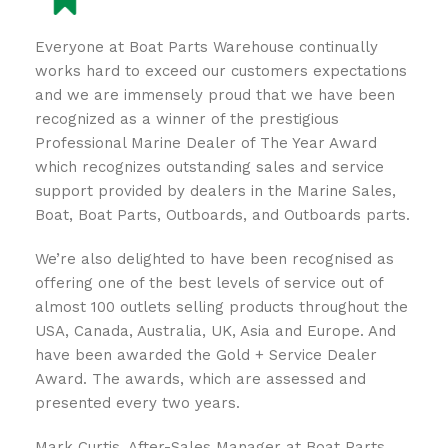
Everyone at Boat Parts Warehouse continually
works hard to exceed our customers expectations
and we are immensely proud that we have been
recognized as a winner of the prestigious
Professional Marine Dealer of The Year Award
which recognizes outstanding sales and service
support provided by dealers in the Marine Sales,
Boat, Boat Parts, Outboards, and Outboards parts.
We’re also delighted to have been recognised as
offering one of the best levels of service out of
almost 100 outlets selling products throughout the
USA, Canada, Australia, UK, Asia and Europe. And
have been awarded the Gold + Service Dealer
Award. The awards, which are assessed and
presented every two years.
Mark Curtis, After-Sales Manager at Boat Parts