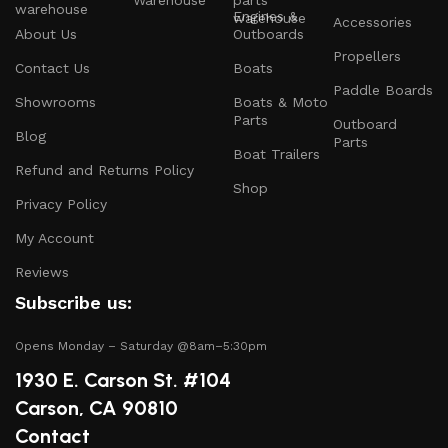
Warehouse
Engines &
Accessories
About Us
Outboards
Engines and Motors
: Find reliable outboard motors
Propellers
and parts that ensure your vessel runs smoothly.
Contact Us
Boats
Paddle Boards
Safety Equipment
: From life jackets to flares, we
Showrooms
Boats & Moto
prioritize your safety on the water with top-notch
Parts
Outboard
Blog
safety gear.
Parts
Boat Trailers
Refund and Returns Policy
Electronics and Navigation
: Upgrade your boat with
Shop
GPS systems, fish finders, and communication devices
Privacy Policy
for a seamless experience.
My Account
Maintenance Supplies
: Stock up on cleaning
Reviews
products, lubricants, and repair kits to keep your
Subscribe us:
boat in peak condition.
Opens Monday – Saturday @8am–5:30pm
2.
Quality Brands
1930 E. Carson St. #104
We partner with reputable brands in the boating
Carson, CA 90810
industry to ensure that you receive only the best
Contact