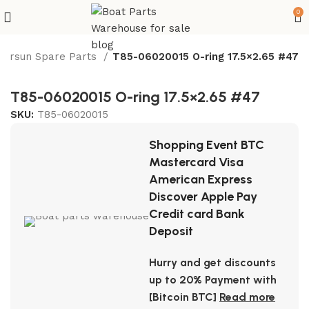
0
Parsun Spare Parts
T85-06020015 O-ring 17.5×2.65 #47
T85-06020015 O-ring 17.5×2.65 #47
SKU:
T85-06020015
Shopping Event BTC
Mastercard Visa
American Express
Discover Apple Pay
Credit card Bank
Deposit
Hurry and get discounts
up to 20% Payment with
[Bitcoin BTC]
Read more