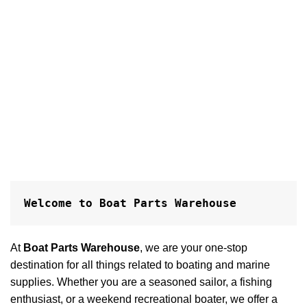
Welcome to Boat Parts Warehouse
At
Boat Parts Warehouse
, we are your one-stop
destination for all things related to boating and marine
supplies. Whether you are a seasoned sailor, a fishing
enthusiast, or a weekend recreational boater, we offer a