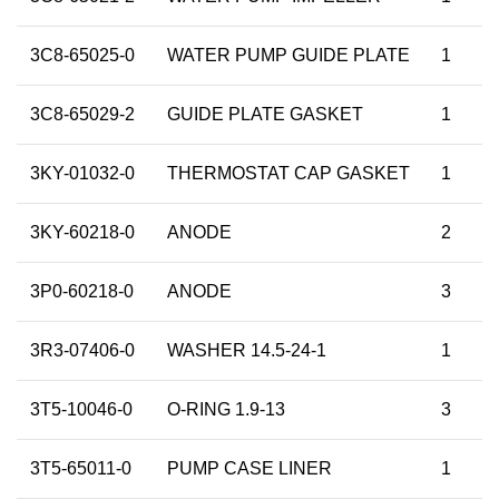
3C8-65025-0
WATER PUMP GUIDE PLATE
1
3C8-65029-2
GUIDE PLATE GASKET
1
3KY-01032-0
THERMOSTAT CAP GASKET
1
3KY-60218-0
ANODE
2
3P0-60218-0
ANODE
3
3R3-07406-0
WASHER 14.5-24-1
1
3T5-10046-0
O-RING 1.9-13
3
3T5-65011-0
PUMP CASE LINER
1