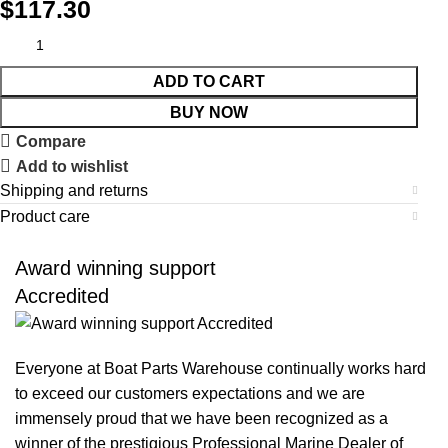
$
117.30
ADD TO CART
BUY NOW
Compare
Add to wishlist
Shipping and returns
Product care
Award winning support
Accredited
Everyone at Boat Parts Warehouse continually works hard
to exceed our customers expectations and we are
immensely proud that we have been recognized as a
winner of the prestigious Professional Marine Dealer of