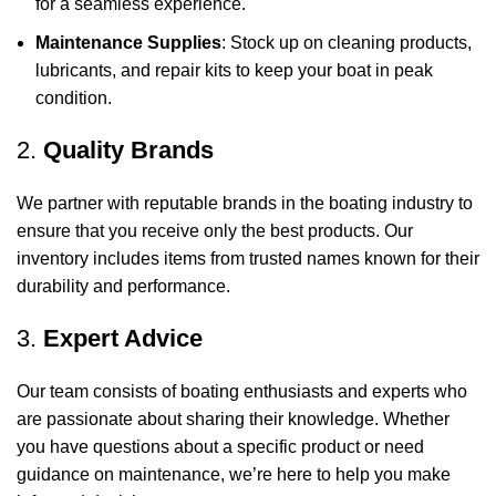
for a seamless experience.
Maintenance Supplies
: Stock up on cleaning products,
lubricants, and repair kits to keep your boat in peak
condition.
2.
Quality Brands
We partner with reputable brands in the boating industry to
ensure that you receive only the best products. Our
inventory includes items from trusted names known for their
durability and performance.
3.
Expert Advice
Our team consists of boating enthusiasts and experts who
are passionate about sharing their knowledge. Whether
you have questions about a specific product or need
guidance on maintenance, we’re here to help you make