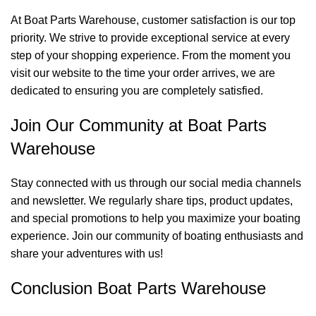
At Boat Parts Warehouse, customer satisfaction is our top
priority. We strive to provide exceptional service at every
step of your shopping experience. From the moment you
visit our website to the time your order arrives, we are
dedicated to ensuring you are completely satisfied.
Join Our Community at Boat Parts
Warehouse
Stay connected with us through our social media channels
and newsletter. We regularly share tips, product updates,
and special promotions to help you maximize your boating
experience. Join our community of boating enthusiasts and
share your adventures with us!
Conclusion Boat Parts Warehouse