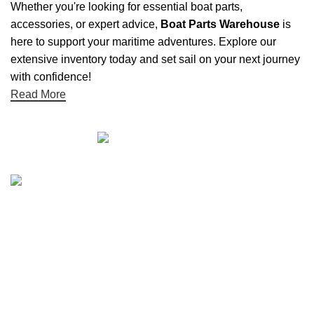
Whether you're looking for essential boat parts,
accessories, or expert advice,
Boat Parts Warehouse
is
here to support your maritime adventures. Explore our
extensive inventory today and set sail on your next journey
with confidence!
Read More
Quick links
Boat Parts Warehouse
About Us
Contact Us
Showrooms
Blog
Refund and Returns Policy