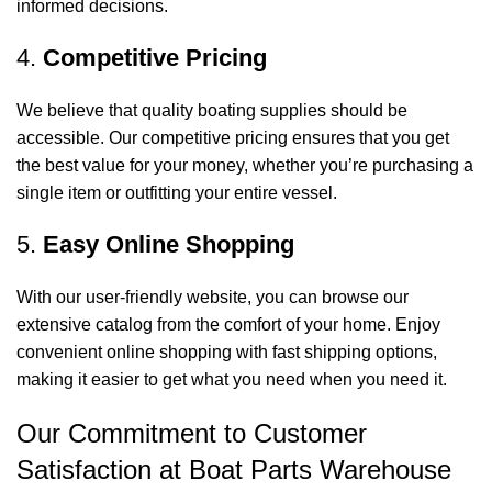
informed decisions.
4.
Competitive Pricing
We believe that quality boating supplies should be
accessible. Our competitive pricing ensures that you get
the best value for your money, whether you’re purchasing a
single item or outfitting your entire vessel.
5.
Easy Online Shopping
With our user-friendly website, you can browse our
extensive catalog from the comfort of your home. Enjoy
convenient online shopping with fast shipping options,
making it easier to get what you need when you need it.
Our Commitment to Customer
Satisfaction at Boat Parts Warehouse