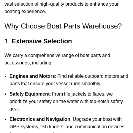
vast selection of high-quality products to enhance your
boating experience.
Why Choose Boat Parts Warehouse?
1.
Extensive Selection
We carry a comprehensive range of boat parts and
accessories, including:
Engines and Motors
: Find reliable outboard motors and
parts that ensure your vessel runs smoothly.
Safety Equipment
: From life jackets to flares, we
prioritize your safety on the water with top-notch safety
gear.
Electronics and Navigation
: Upgrade your boat with
GPS systems, fish finders, and communication devices