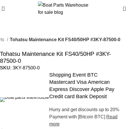
0
rts
Tohatsu Maintenance Kit FS40/50HP #3KY-87500-0
Tohatsu Maintenance Kit FS40/50HP #3KY-
87500-0
SKU:
3KY-87500-0
Shopping Event BTC
Mastercard Visa American
Express Discover Apple Pay
Credit card Bank Deposit
Hurry and get discounts up to 20%
Payment with [Bitcoin BTC]
Read
more