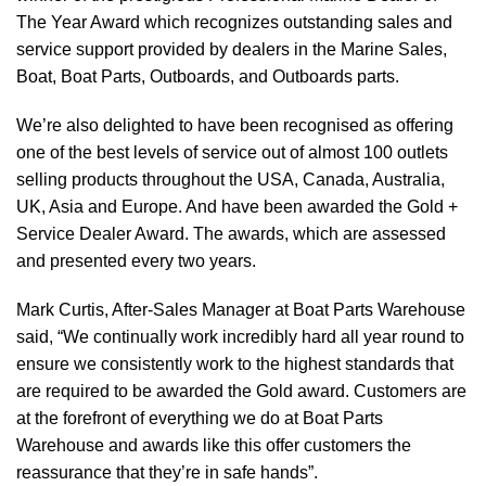
The Year Award which recognizes outstanding sales and
service support provided by dealers in the Marine Sales,
Boat, Boat Parts, Outboards, and Outboards parts.
We’re also delighted to have been recognised as offering
one of the best levels of service out of almost 100 outlets
selling products throughout the USA, Canada, Australia,
UK, Asia and Europe. And have been awarded the Gold +
Service Dealer Award. The awards, which are assessed
and presented every two years.
Mark Curtis, After-Sales Manager at Boat Parts Warehouse
said, “We continually work incredibly hard all year round to
ensure we consistently work to the highest standards that
are required to be awarded the Gold award. Customers are
at the forefront of everything we do at Boat Parts
Warehouse and awards like this offer customers the
reassurance that they’re in safe hands”.