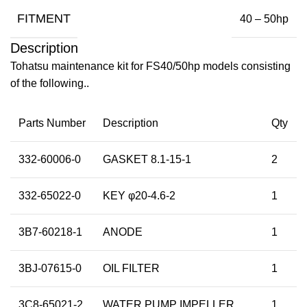
FITMENT
40 – 50hp
Description
Tohatsu maintenance kit for FS40/50hp models consisting
of the following..
Parts Number
Description
Qty
332-60006-0
GASKET 8.1-15-1
2
332-65022-0
KEY φ20-4.6-2
1
3B7-60218-1
ANODE
1
3BJ-07615-0
OIL FILTER
1
3C8-65021-2
WATER PUMP IMPELLER
1