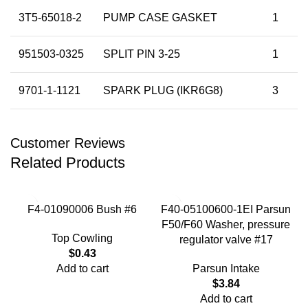
3T5-65018-2
PUMP CASE GASKET
1
951503-0325
SPLIT PIN 3-25
1
9701-1-1121
SPARK PLUG (IKR6G8)
3
Customer Reviews
Related Products
F4-01090006 Bush #6
F40-05100600-1EI Parsun
F50/F60 Washer, pressure
Top Cowling
regulator valve #17
$
0.43
Add to cart
Parsun Intake
$
3.84
Add to cart