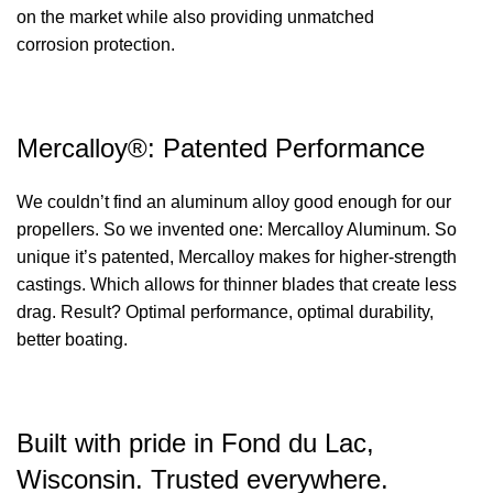
on the market while also providing unmatched
corrosion protection.
Mercalloy®: Patented Performance
We couldn’t find an aluminum alloy good enough for our
propellers. So we invented one: Mercalloy Aluminum. So
unique it’s patented, Mercalloy makes for higher-strength
castings. Which allows for thinner blades that create less
drag. Result? Optimal performance, optimal durability,
better boating.
Built with pride in Fond du Lac,
Wisconsin. Trusted everywhere.