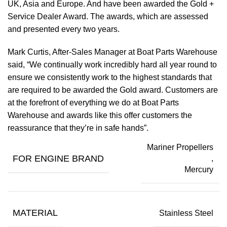
UK, Asia and Europe. And have been awarded the Gold +
Service Dealer Award. The awards, which are assessed
and presented every two years.
Mark Curtis, After-Sales Manager at Boat Parts Warehouse
said, “We continually work incredibly hard all year round to
ensure we consistently work to the highest standards that
are required to be awarded the Gold award. Customers are
at the forefront of everything we do at Boat Parts
Warehouse and awards like this offer customers the
reassurance that they’re in safe hands”.
Mariner Propellers
FOR ENGINE BRAND
,
Mercury
MATERIAL
Stainless Steel