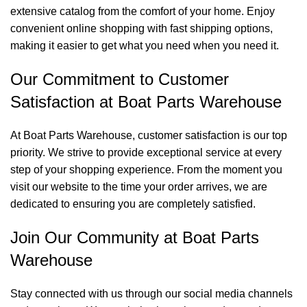
extensive catalog from the comfort of your home. Enjoy
convenient online shopping with fast shipping options,
making it easier to get what you need when you need it.
Our Commitment to Customer
Satisfaction at Boat Parts Warehouse
At Boat Parts Warehouse, customer satisfaction is our top
priority. We strive to provide exceptional service at every
step of your shopping experience. From the moment you
visit our website to the time your order arrives, we are
dedicated to ensuring you are completely satisfied.
Join Our Community at Boat Parts
Warehouse
Stay connected with us through our social media channels