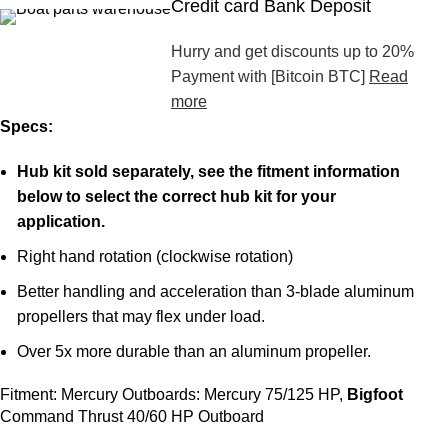
Credit card Bank Deposit
Hurry and get discounts up to 20%
Payment with [Bitcoin BTC]
Read
more
Specs:
Hub
kit sold separately, see the fitment information
below to select the correct hub kit for your
application.
Right hand rotation (clockwise rotation)
Better handling and acceleration than 3-blade aluminum
propellers that may flex under load.
Over 5x more durable than an aluminum propeller.
Fitment: Mercury Outboards: Mercury 75/125 HP,
Bigfoot
Command Thrust 40/60 HP Outboard