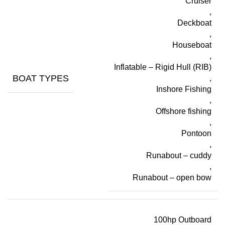
Cruiser
,
Deckboat
,
Houseboat
,
Inflatable – Rigid Hull (RIB)
BOAT TYPES
,
Inshore Fishing
,
Offshore fishing
,
Pontoon
,
Runabout – cuddy
,
Runabout – open bow
100hp Outboard