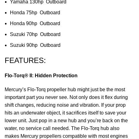
Yamaha 130hp Outboard
Honda 75hp Outboard
Honda 90hp Outboard
Suzuki 70hp Outboard
Suzuki 90hp Outboard
FEATURES:
Flo-Torq® II: Hidden Protection
Mercury’s Flo-Torq propeller hub might just be the most
important part you never see. Not only does it flex during
shift changes, reducing noise and vibration. If your prop
hits an underwater object, it sacrifices itself to save your
lower unit. Just pop in a new hub and you’re back on the
water, no service call needed. The Flo-Torq hub also
makes Mercury propellers compatible with most engines