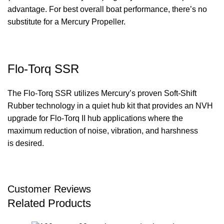
advantage. For best overall boat performance, there’s no
substitute for a Mercury Propeller.
Flo-Torq SSR
The Flo-Torq SSR utilizes Mercury’s proven Soft-Shift
Rubber technology in a quiet hub kit that provides an NVH
upgrade for Flo-Torq II hub applications where the
maximum reduction of noise, vibration, and harshness
is desired.
Customer Reviews
Related Products