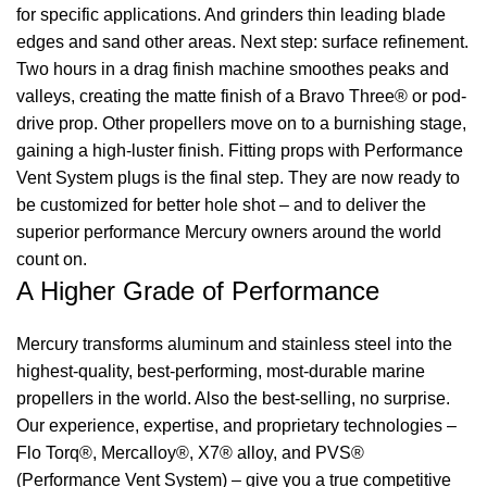
for specific applications. And grinders thin leading blade
edges and sand other areas. Next step: surface refinement.
Two hours in a drag finish machine smoothes peaks and
valleys, creating the matte finish of a Bravo Three® or pod-
drive prop. Other propellers move on to a burnishing stage,
gaining a high-luster finish. Fitting props with Performance
Vent System plugs is the final step. They are now ready to
be customized for better hole shot – and to deliver the
superior performance Mercury owners around the world
count on.
A Higher Grade of Performance
Mercury transforms aluminum and stainless steel into the
highest-quality, best-performing, most-durable marine
propellers in the world. Also the best-selling, no surprise.
Our experience, expertise, and proprietary technologies –
Flo Torq®, Mercalloy®, X7® alloy, and PVS®
(Performance Vent System) – give you a true competitive