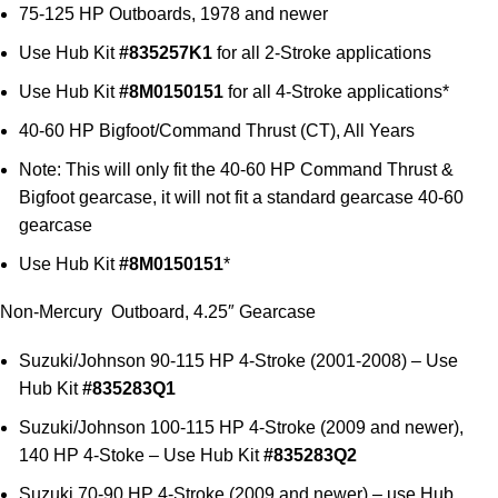
75-125 HP Outboards, 1978 and newer
Use Hub Kit
#835257K1
for all 2-Stroke applications
Use Hub Kit
#8M0150151
for all 4-Stroke applications*
40-60 HP Bigfoot/Command Thrust (CT), All Years
Note: This will only fit the 40-60 HP Command Thrust &
Bigfoot gearcase, it will not fit a standard gearcase 40-60
gearcase
Use Hub Kit
#8M0150151
*
Non-Mercury Outboard, 4.25″ Gearcase
Suzuki/Johnson 90-115 HP 4-Stroke (2001-2008) – Use
Hub Kit
#835283Q1
Suzuki/Johnson 100-115 HP 4-Stroke (2009 and newer),
140 HP 4-Stoke – Use Hub Kit
#835283Q2
Suzuki 70-90 HP 4-Stroke (2009 and newer) – use Hub