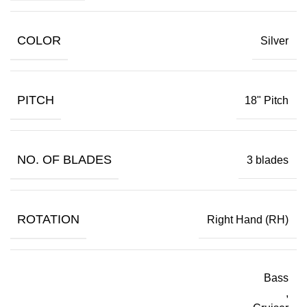
COLOR
Silver
PITCH
18" Pitch
NO. OF BLADES
3 blades
ROTATION
Right Hand (RH)
Bass
,