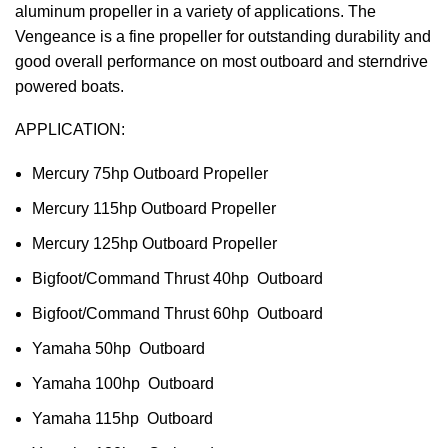
aluminum propeller in a variety of applications. The
Vengeance is a fine propeller for outstanding durability and
good overall performance on most outboard and sterndrive
powered boats.
APPLICATION:
Mercury 75hp Outboard Propeller
Mercury 115hp Outboard Propeller
Mercury 125hp Outboard Propeller
Bigfoot/Command Thrust 40hp Outboard
Bigfoot/Command Thrust 60hp Outboard
Yamaha 50hp Outboard
Yamaha 100hp Outboard
Yamaha 115hp Outboard