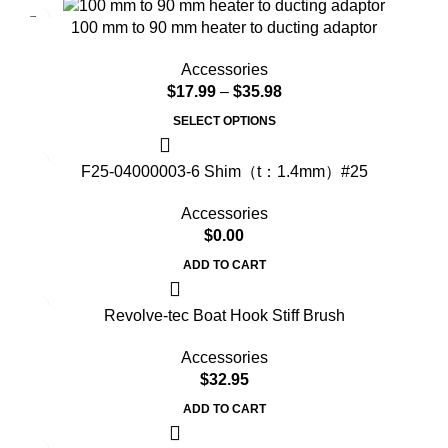
100 mm to 90 mm heater to ducting adaptor
Accessories
$
17.99
–
$
35.98
SELECT OPTIONS
F25-04000003-6 Shim（t：1.4mm）#25
Accessories
$
0.00
ADD TO CART
Revolve-tec Boat Hook Stiff Brush
Accessories
$
32.95
ADD TO CART