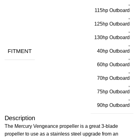
,
115hp Outboard
,
125hp Outboard
,
130hp Outboard
,
FITMENT
40hp Outboard
,
60hp Outboard
,
70hp Outboard
,
75hp Outboard
,
90hp Outboard
Description
The Mercury Vengeance propeller is a great 3-blade
propeller to use as a stainless steel upgrade from an