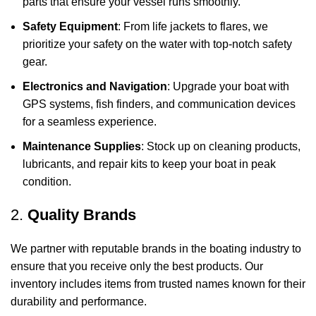
parts that ensure your vessel runs smoothly.
Safety Equipment
: From life jackets to flares, we
prioritize your safety on the water with top-notch safety
gear.
Electronics and Navigation
: Upgrade your boat with
GPS systems, fish finders, and communication devices
for a seamless experience.
Maintenance Supplies
: Stock up on cleaning products,
lubricants, and repair kits to keep your boat in peak
condition.
2.
Quality Brands
We partner with reputable brands in the boating industry to
ensure that you receive only the best products. Our
inventory includes items from trusted names known for their
durability and performance.