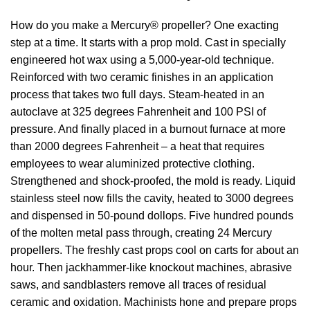
How do you make a Mercury® propeller? One exacting
step at a time. It starts with a prop mold. Cast in specially
engineered hot wax using a 5,000-year-old technique.
Reinforced with two ceramic finishes in an application
process that takes two full days. Steam-heated in an
autoclave at 325 degrees Fahrenheit and 100 PSI of
pressure. And finally placed in a burnout furnace at more
than 2000 degrees Fahrenheit – a heat that requires
employees to wear aluminized protective clothing.
Strengthened and shock-proofed, the mold is ready. Liquid
stainless steel now fills the cavity, heated to 3000 degrees
and dispensed in 50-pound dollops. Five hundred pounds
of the molten metal pass through, creating 24 Mercury
propellers. The freshly cast props cool on carts for about an
hour. Then jackhammer-like knockout machines, abrasive
saws, and sandblasters remove all traces of residual
ceramic and oxidation. Machinists hone and prepare props