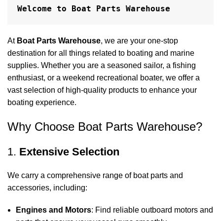
Welcome to Boat Parts Warehouse
At
Boat Parts Warehouse
, we are your one-stop
destination for all things related to boating and marine
supplies. Whether you are a seasoned sailor, a fishing
enthusiast, or a weekend recreational boater, we offer a
vast selection of high-quality products to enhance your
boating experience.
Why Choose Boat Parts Warehouse?
1.
Extensive Selection
We carry a comprehensive range of boat parts and
accessories, including:
Engines and Motors
: Find reliable outboard motors and