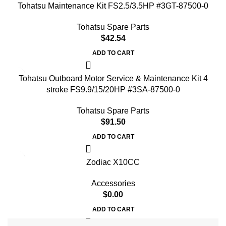
Tohatsu Maintenance Kit FS2.5/3.5HP #3GT-87500-0
Tohatsu Spare Parts
$
42.54
ADD TO CART
Tohatsu Outboard Motor Service & Maintenance Kit 4
stroke FS9.9/15/20HP #3SA-87500-0
Tohatsu Spare Parts
$
91.50
ADD TO CART
Zodiac X10CC
Accessories
$
0.00
ADD TO CART