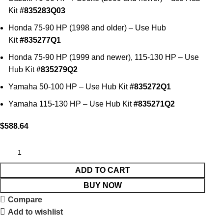
Kit
#835283Q03
Honda 75-90 HP (1998 and older) – Use Hub
Kit
#835277Q1
Honda 75-90 HP (1999 and newer), 115-130 HP – Use
Hub Kit
#835279Q2
Yamaha 50-100 HP – Use Hub Kit
#835272Q1
Yamaha 115-130 HP – Use Hub Kit
#835271Q2
$
588.64
ADD TO CART
BUY NOW
Compare
Add to wishlist