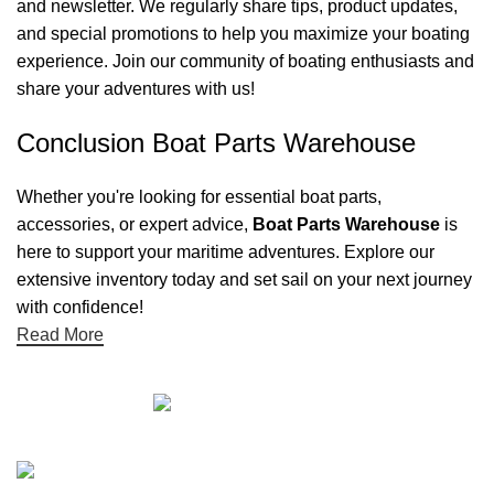
and newsletter. We regularly share tips, product updates,
and special promotions to help you maximize your boating
experience. Join our community of boating enthusiasts and
share your adventures with us!
Conclusion Boat Parts Warehouse
Whether you're looking for essential boat parts,
accessories, or expert advice,
Boat Parts Warehouse
is
here to support your maritime adventures. Explore our
extensive inventory today and set sail on your next journey
with confidence!
Read More
Quick links
Boat Parts Warehouse