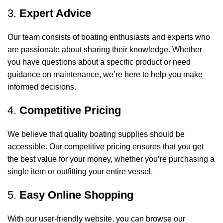
3.
Expert Advice
Our team consists of boating enthusiasts and experts who
are passionate about sharing their knowledge. Whether
you have questions about a specific product or need
guidance on maintenance, we’re here to help you make
informed decisions.
4.
Competitive Pricing
We believe that quality boating supplies should be
accessible. Our competitive pricing ensures that you get
the best value for your money, whether you’re purchasing a
single item or outfitting your entire vessel.
5.
Easy Online Shopping
With our user-friendly website, you can browse our