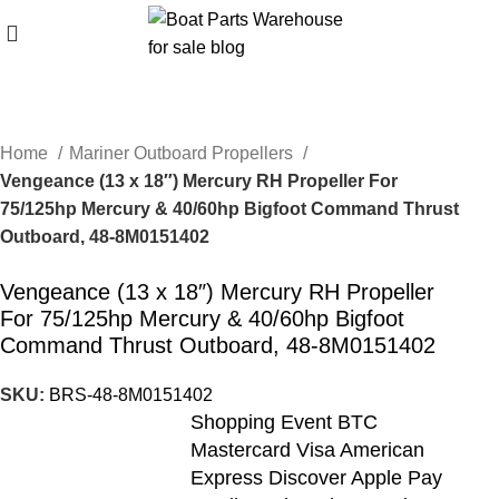
Home
Mariner Outboard Propellers
Vengeance (13 x 18″) Mercury RH Propeller For
75/125hp Mercury & 40/60hp Bigfoot Command Thrust
Outboard, 48-8M0151402
Vengeance (13 x 18″) Mercury RH Propeller
For 75/125hp Mercury & 40/60hp Bigfoot
Command Thrust Outboard, 48-8M0151402
SKU:
BRS-48-8M0151402
Shopping Event BTC
Mastercard Visa American
Express Discover Apple Pay