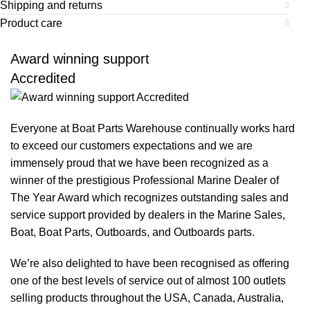
Shipping and returns
Product care
Award winning support
Accredited
Everyone at Boat Parts Warehouse continually works hard
to exceed our customers expectations and we are
immensely proud that we have been recognized as a
winner of the prestigious Professional Marine Dealer of
The Year Award which recognizes outstanding sales and
service support provided by dealers in the Marine Sales,
Boat, Boat Parts, Outboards, and Outboards parts.
We’re also delighted to have been recognised as offering
one of the best levels of service out of almost 100 outlets
selling products throughout the USA, Canada, Australia,