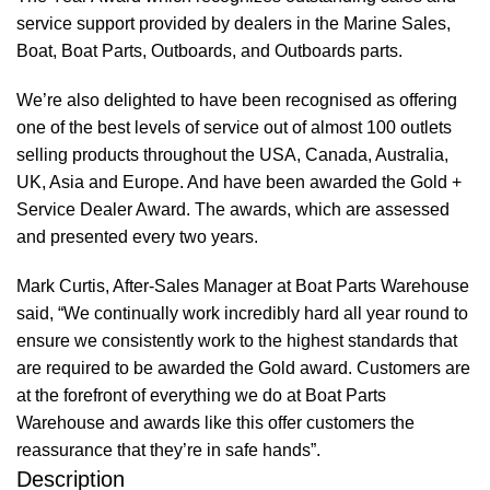
service support provided by dealers in the Marine Sales,
Boat, Boat Parts, Outboards, and Outboards parts.
We’re also delighted to have been recognised as offering
one of the best levels of service out of almost 100 outlets
selling products throughout the USA, Canada, Australia,
UK, Asia and Europe. And have been awarded the Gold +
Service Dealer Award. The awards, which are assessed
and presented every two years.
Mark Curtis, After-Sales Manager at Boat Parts Warehouse
said, “We continually work incredibly hard all year round to
ensure we consistently work to the highest standards that
are required to be awarded the Gold award. Customers are
at the forefront of everything we do at Boat Parts
Warehouse and awards like this offer customers the
reassurance that they’re in safe hands”.
Description