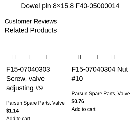
Dowel pin 8×15.8 F40-05000014
Customer Reviews
Related Products
F15-07040303
F15-07040304 Nut
Screw, valve
#10
adjusting #9
Parsun Spare Parts
,
Valve
$
0.76
Parsun Spare Parts
,
Valve
Add to cart
$
1.14
Add to cart