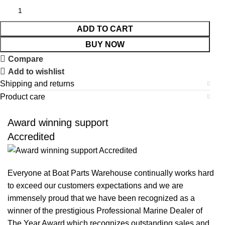
ADD TO CART
BUY NOW
Compare
Add to wishlist
Shipping and returns
Product care
Award winning support
Accredited
Everyone at Boat Parts Warehouse continually works hard
to exceed our customers expectations and we are
immensely proud that we have been recognized as a
winner of the prestigious Professional Marine Dealer of
The Year Award which recognizes outstanding sales and