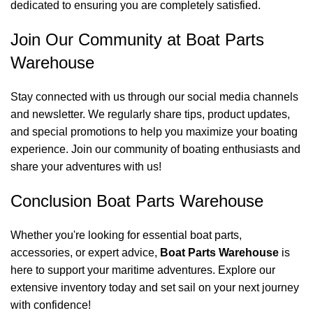
dedicated to ensuring you are completely satisfied.
Join Our Community at Boat Parts
Warehouse
Stay connected with us through our social media channels
and newsletter. We regularly share tips, product updates,
and special promotions to help you maximize your boating
experience. Join our community of boating enthusiasts and
share your adventures with us!
Conclusion Boat Parts Warehouse
Whether you're looking for essential boat parts,
accessories, or expert advice,
Boat Parts Warehouse
is
here to support your maritime adventures. Explore our
extensive inventory today and set sail on your next journey
with confidence!