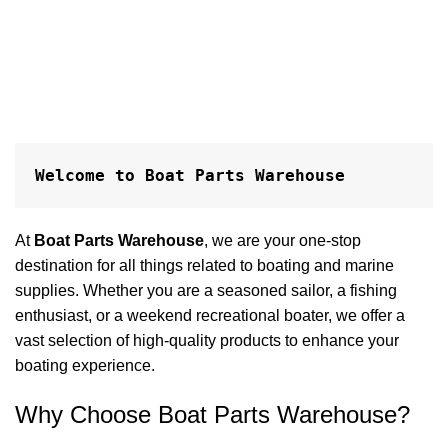
h
P
$
A
Welcome to Boat Parts Warehouse
At
Boat Parts Warehouse
, we are your one-stop
destination for all things related to boating and marine
supplies. Whether you are a seasoned sailor, a fishing
enthusiast, or a weekend recreational boater, we offer a
vast selection of high-quality products to enhance your
boating experience.
Why Choose Boat Parts Warehouse?