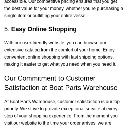
accessible. Our competitive pricing ensures that you get
the best value for your money, whether you’re purchasing a
single item or outfitting your entire vessel.
5.
Easy Online Shopping
With our user-friendly website, you can browse our
extensive catalog from the comfort of your home. Enjoy
convenient online shopping with fast shipping options,
making it easier to get what you need when you need it.
Our Commitment to Customer
Satisfaction at Boat Parts Warehouse
At Boat Parts Warehouse, customer satisfaction is our top
priority. We strive to provide exceptional service at every
step of your shopping experience. From the moment you
visit our website to the time your order arrives, we are