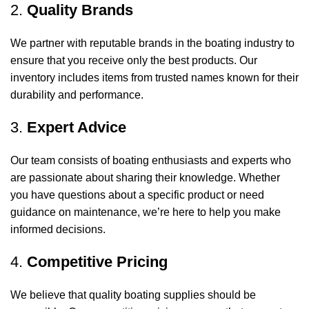
2.
Quality Brands
We partner with reputable brands in the boating industry to
ensure that you receive only the best products. Our
inventory includes items from trusted names known for their
durability and performance.
3.
Expert Advice
Our team consists of boating enthusiasts and experts who
are passionate about sharing their knowledge. Whether
you have questions about a specific product or need
guidance on maintenance, we’re here to help you make
informed decisions.
4.
Competitive Pricing
We believe that quality boating supplies should be