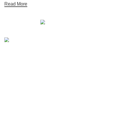
Read More
Quick links
Boat Parts Warehouse
About Us
Contact Us
Showrooms
Blog
Refund and Returns Policy
Privacy Policy
My Account
Reviews
Categories