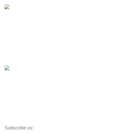
Inventory
Engines & Outboards
Boats
Boats & Moto Parts
Boat Trailers
Shop
Inventory
Outboards
Accessories
Propellers
Paddle Boards
Outboard Parts
Subscribe us: