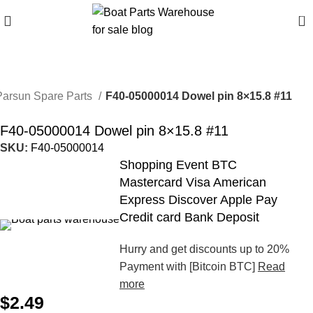
0
Parsun Spare Parts
F40-05000014 Dowel pin 8×15.8 #11
F40-05000014 Dowel pin 8×15.8 #11
SKU:
F40-05000014
Shopping Event BTC
Mastercard Visa American
Express Discover Apple Pay
Credit card Bank Deposit
Hurry and get discounts up to 20%
Payment with [Bitcoin BTC]
Read
more
$
2.49