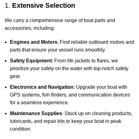
1.
Extensive Selection
We carry a comprehensive range of boat parts and
accessories, including:
Engines and Motors
: Find reliable outboard motors and
parts that ensure your vessel runs smoothly.
Safety Equipment
: From life jackets to flares, we
prioritize your safety on the water with top-notch safety
gear.
Electronics and Navigation
: Upgrade your boat with
GPS systems, fish finders, and communication devices
for a seamless experience.
Maintenance Supplies
: Stock up on cleaning products,
lubricants, and repair kits to keep your boat in peak
condition.