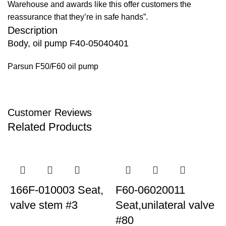
Warehouse and awards like this offer customers the
reassurance that they’re in safe hands”.
Description
Body, oil pump F40-05040401
Parsun F50/F60 oil pump
Customer Reviews
Related Products
166F-010003 Seat,
F60-06020011
valve stem #3
Seat,unilateral valve
S
#80