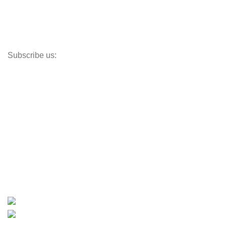
Propellers
Paddle Boards
Outboard Parts
Subscribe us:
Opens Monday – Saturday @8am–5:30pm
1930 E. Carson St. #104
Carson, CA 90810
Contact
info@boatspartswarehouse.com
phone: +1 ‪(516) 585-8312
whatsapp: +1 (808) 256-7644
https://wa.me/message/TQGUK6LCOV5II1
15% discount on your first purchase