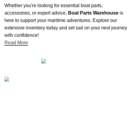
Whether you're looking for essential boat parts,
accessories, or expert advice,
Boat Parts Warehouse
is
here to support your maritime adventures. Explore our
extensive inventory today and set sail on your next journey
with confidence!
Read More
Quick links
Boat Parts Warehouse
About Us
Contact Us
Showrooms
Blog
Refund and Returns Policy