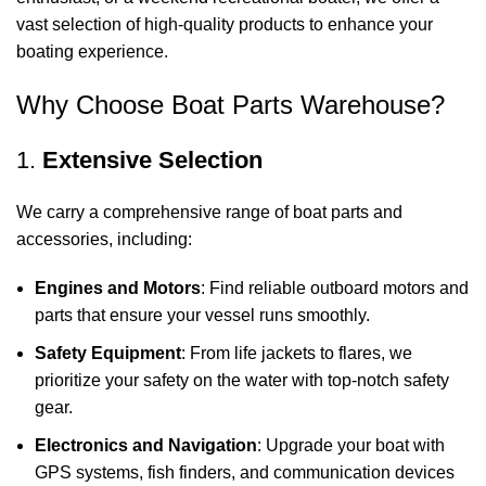
vast selection of high-quality products to enhance your
boating experience.
Why Choose Boat Parts Warehouse?
1.
Extensive Selection
We carry a comprehensive range of boat parts and
accessories, including:
Engines and Motors
: Find reliable outboard motors and
parts that ensure your vessel runs smoothly.
Safety Equipment
: From life jackets to flares, we
prioritize your safety on the water with top-notch safety
gear.
Electronics and Navigation
: Upgrade your boat with
GPS systems, fish finders, and communication devices