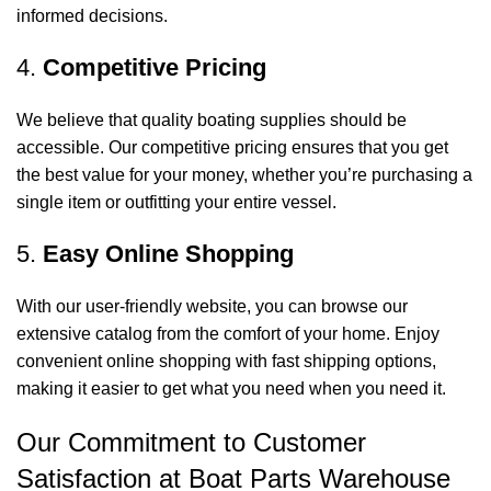
informed decisions.
4.
Competitive Pricing
We believe that quality boating supplies should be
accessible. Our competitive pricing ensures that you get
the best value for your money, whether you’re purchasing a
single item or outfitting your entire vessel.
5.
Easy Online Shopping
With our user-friendly website, you can browse our
extensive catalog from the comfort of your home. Enjoy
convenient online shopping with fast shipping options,
making it easier to get what you need when you need it.
Our Commitment to Customer
Satisfaction at Boat Parts Warehouse