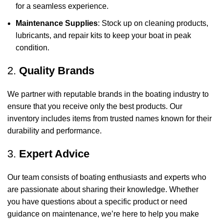
for a seamless experience.
Maintenance Supplies
: Stock up on cleaning products,
lubricants, and repair kits to keep your boat in peak
condition.
2.
Quality Brands
We partner with reputable brands in the boating industry to
ensure that you receive only the best products. Our
inventory includes items from trusted names known for their
durability and performance.
3.
Expert Advice
Our team consists of boating enthusiasts and experts who
are passionate about sharing their knowledge. Whether
you have questions about a specific product or need
guidance on maintenance, we’re here to help you make