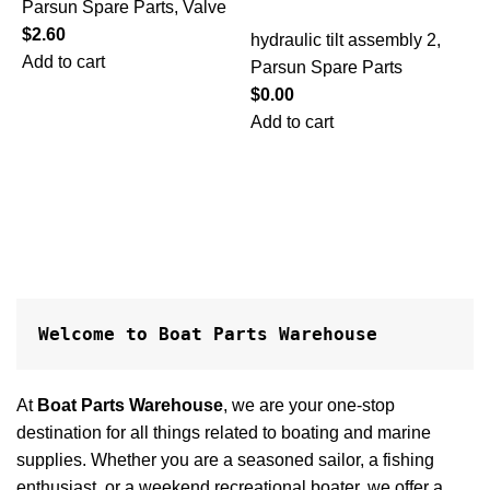
Parsun Spare Parts
,
Valve
h
$
2.60
P
hydraulic tilt assembly 2
,
Add to cart
$
Parsun Spare Parts
A
$
0.00
Add to cart
Welcome to Boat Parts Warehouse
At
Boat Parts Warehouse
, we are your one-stop
destination for all things related to boating and marine
supplies. Whether you are a seasoned sailor, a fishing
enthusiast, or a weekend recreational boater, we offer a