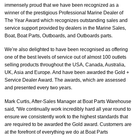
immensely proud that we have been recognized as a
winner of the prestigious Professional Marine Dealer of
The Year Award which recognizes outstanding sales and
service support provided by dealers in the Marine Sales,
Boat, Boat Parts, Outboards, and Outboards parts.
We’re also delighted to have been recognised as offering
one of the best levels of service out of almost 100 outlets
selling products throughout the USA, Canada, Australia,
UK, Asia and Europe. And have been awarded the Gold +
Service Dealer Award. The awards, which are assessed
and presented every two years.
Mark Curtis, After-Sales Manager at Boat Parts Warehouse
said, “We continually work incredibly hard all year round to
ensure we consistently work to the highest standards that
are required to be awarded the Gold award. Customers are
at the forefront of everything we do at Boat Parts