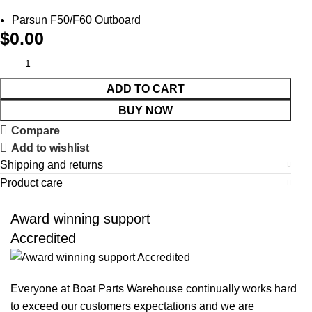
Parsun F50/F60 Outboard
$
0.00
ADD TO CART
BUY NOW
Compare
Add to wishlist
Shipping and returns
Product care
Award winning support
Accredited
Everyone at Boat Parts Warehouse continually works hard
to exceed our customers expectations and we are