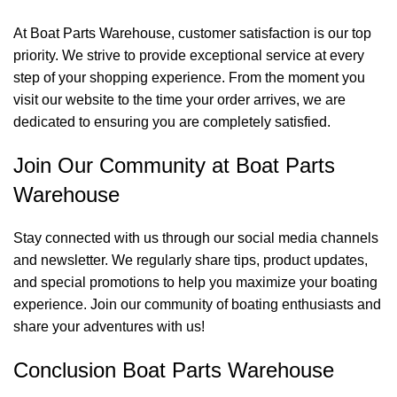
At Boat Parts Warehouse, customer satisfaction is our top
priority. We strive to provide exceptional service at every
step of your shopping experience. From the moment you
visit our website to the time your order arrives, we are
dedicated to ensuring you are completely satisfied.
Join Our Community at Boat Parts
Warehouse
Stay connected with us through our social media channels
and newsletter. We regularly share tips, product updates,
and special promotions to help you maximize your boating
experience. Join our community of boating enthusiasts and
share your adventures with us!
Conclusion Boat Parts Warehouse