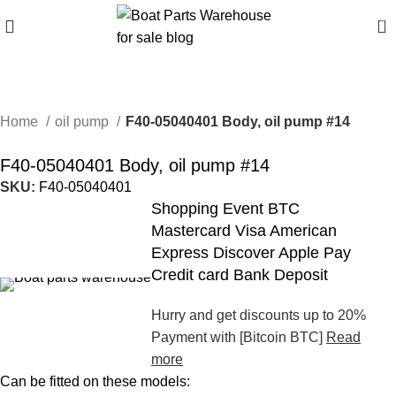
0
Home
oil pump
F40-05040401 Body, oil pump #14
F40-05040401 Body, oil pump #14
SKU:
F40-05040401
Shopping Event BTC
Mastercard Visa American
Express Discover Apple Pay
Credit card Bank Deposit
Hurry and get discounts up to 20%
Payment with [Bitcoin BTC]
Read
more
Can be fitted on these models: