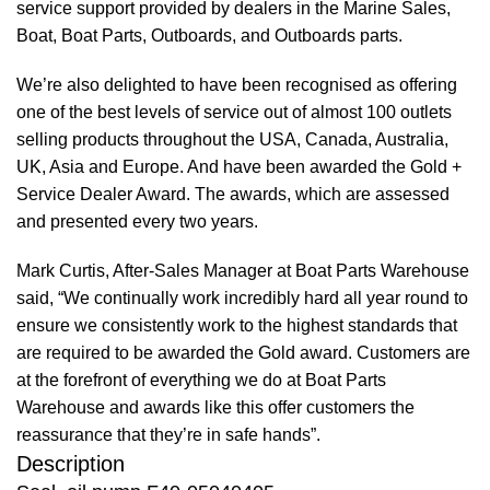
service support provided by dealers in the Marine Sales,
Boat, Boat Parts, Outboards, and Outboards parts.
We’re also delighted to have been recognised as offering
one of the best levels of service out of almost 100 outlets
selling products throughout the USA, Canada, Australia,
UK, Asia and Europe. And have been awarded the Gold +
Service Dealer Award. The awards, which are assessed
and presented every two years.
Mark Curtis, After-Sales Manager at Boat Parts Warehouse
said, “We continually work incredibly hard all year round to
ensure we consistently work to the highest standards that
are required to be awarded the Gold award. Customers are
at the forefront of everything we do at Boat Parts
Warehouse and awards like this offer customers the
reassurance that they’re in safe hands”.
Description