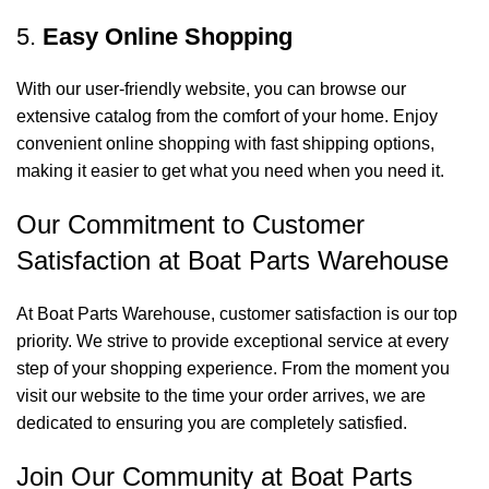
5.
Easy Online Shopping
With our user-friendly website, you can browse our
extensive catalog from the comfort of your home. Enjoy
convenient online shopping with fast shipping options,
making it easier to get what you need when you need it.
Our Commitment to Customer
Satisfaction at Boat Parts Warehouse
At Boat Parts Warehouse, customer satisfaction is our top
priority. We strive to provide exceptional service at every
step of your shopping experience. From the moment you
visit our website to the time your order arrives, we are
dedicated to ensuring you are completely satisfied.
Join Our Community at Boat Parts