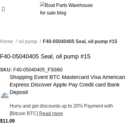
Home
oil pump
F40-05040405 Seal, oil pump #15
F40-05040405 Seal, oil pump #15
SKU:
F40-05040405_F50/60
Shopping Event BTC Mastercard Visa American
Express Discover Apple Pay Credit card Bank
Deposit
Hurry and get discounts up to 20% Payment with
[Bitcoin BTC]
Read more
$
11.09