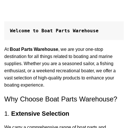
Welcome to Boat Parts Warehouse
At
Boat Parts Warehouse
, we are your one-stop
destination for all things related to boating and marine
supplies. Whether you are a seasoned sailor, a fishing
enthusiast, or a weekend recreational boater, we offer a
vast selection of high-quality products to enhance your
boating experience.
Why Choose Boat Parts Warehouse?
1.
Extensive Selection
We carry a comprehensive range of boat parts and