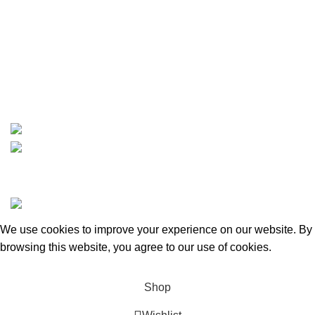
Contact
info@boatspartswarehouse.com
phone: +1 ‪(516) 585-8312
whatsapp: +1 (808) 256-7644
https://wa.me/message/TQGUK6LCOV5II1
15% discount on your first purchase
Copyrights © 2025 Boat Parts Warehouse. All rights
reserved.
We use cookies to improve your experience on our website. By
browsing this website, you agree to our use of cookies.
Accept
Shop