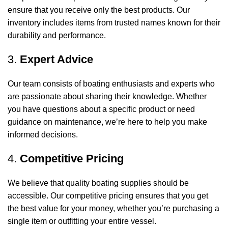
ensure that you receive only the best products. Our
inventory includes items from trusted names known for their
durability and performance.
3.
Expert Advice
Our team consists of boating enthusiasts and experts who
are passionate about sharing their knowledge. Whether
you have questions about a specific product or need
guidance on maintenance, we’re here to help you make
informed decisions.
4.
Competitive Pricing
We believe that quality boating supplies should be
accessible. Our competitive pricing ensures that you get
the best value for your money, whether you’re purchasing a
single item or outfitting your entire vessel.