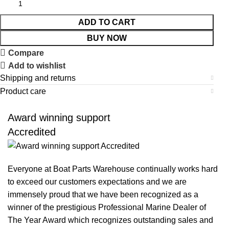
ADD TO CART
BUY NOW
Compare
Add to wishlist
Shipping and returns
Product care
Award winning support
Accredited
Everyone at Boat Parts Warehouse continually works hard
to exceed our customers expectations and we are
immensely proud that we have been recognized as a
winner of the prestigious Professional Marine Dealer of
The Year Award which recognizes outstanding sales and