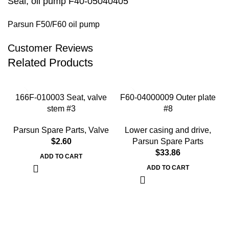
Seal, oil pump F40-05040405
Parsun F50/F60 oil pump
Customer Reviews
Related Products
166F-010003 Seat, valve
F60-04000009 Outer plate
stem #3
#8
Parsun Spare Parts
,
Valve
Lower casing and drive
,
$
2.60
Parsun Spare Parts
$
33.86
ADD TO CART
ADD TO CART