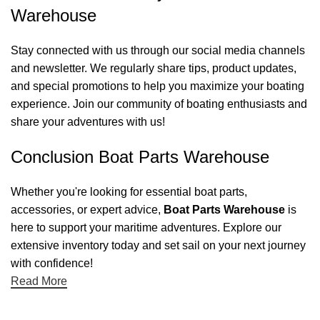
Warehouse
Stay connected with us through our social media channels
and newsletter. We regularly share tips, product updates,
and special promotions to help you maximize your boating
experience. Join our community of boating enthusiasts and
share your adventures with us!
Conclusion Boat Parts Warehouse
Whether you're looking for essential boat parts,
accessories, or expert advice,
Boat Parts Warehouse
is
here to support your maritime adventures. Explore our
extensive inventory today and set sail on your next journey
with confidence!
Read More