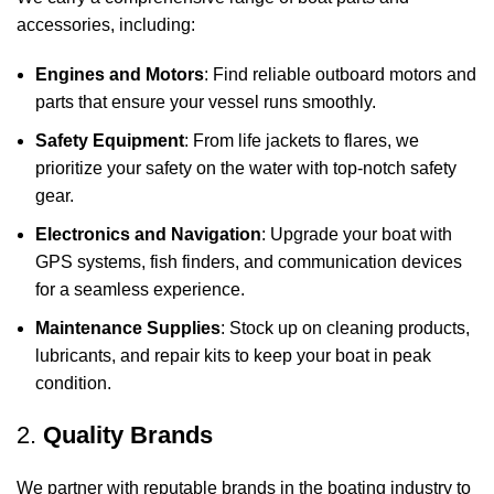
accessories, including:
Engines and Motors
: Find reliable outboard motors and
parts that ensure your vessel runs smoothly.
Safety Equipment
: From life jackets to flares, we
prioritize your safety on the water with top-notch safety
gear.
Electronics and Navigation
: Upgrade your boat with
GPS systems, fish finders, and communication devices
for a seamless experience.
Maintenance Supplies
: Stock up on cleaning products,
lubricants, and repair kits to keep your boat in peak
condition.
2.
Quality Brands
We partner with reputable brands in the boating industry to