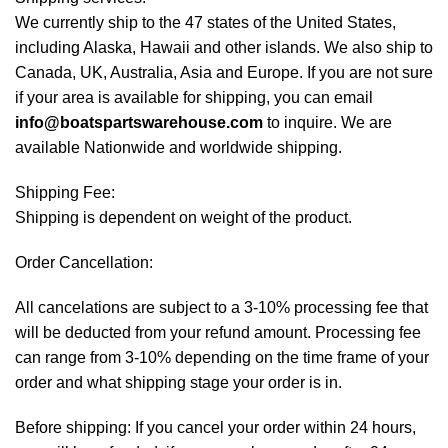
We currently ship to the 47 states of the United States,
including Alaska, Hawaii and other islands. We also ship to
Canada, UK, Australia, Asia and Europe. If you are not sure
if your area is available for shipping, you can email
info@boatspartswarehouse.com
to inquire. We are
available Nationwide and worldwide shipping.
Shipping Fee:
Shipping is dependent on weight of the product.
Order Cancellation:
All cancelations are subject to a 3-10% processing fee that
will be deducted from your refund amount. Processing fee
can range from 3-10% depending on the time frame of your
order and what shipping stage your order is in.
Before shipping: If you cancel your order within 24 hours,