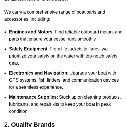
We carry a comprehensive range of boat parts and
accessories, including:
Engines and Motors
: Find reliable outboard motors and
parts that ensure your vessel runs smoothly.
Safety Equipment
: From life jackets to flares, we
prioritize your safety on the water with top-notch safety
gear.
Electronics and Navigation
: Upgrade your boat with
GPS systems, fish finders, and communication devices
for a seamless experience.
Maintenance Supplies
: Stock up on cleaning products,
lubricants, and repair kits to keep your boat in peak
condition.
2.
Quality Brands