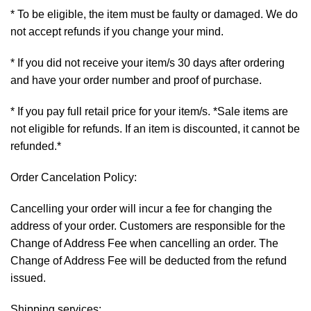
* To be eligible, the item must be faulty or damaged. We do
not accept refunds if you change your mind.
* If you did not receive your item/s 30 days after ordering
and have your order number and proof of purchase.
* If you pay full retail price for your item/s. *Sale items are
not eligible for refunds. If an item is discounted, it cannot be
refunded.*
Order Cancelation Policy:
Cancelling your order will incur a fee for changing the
address of your order. Customers are responsible for the
Change of Address Fee when cancelling an order. The
Change of Address Fee will be deducted from the refund
issued.
Shipping services: