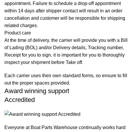
appointment. Failure to schedule a drop-off appointment
within 14 days after shipper contact will result in an order
cancellation and customer will be responsible for shipping
related charges.
Product care
At the time of delivery, the carrier will provide you with a Bill
of Lading (BOL) and/or Delivery details, Tracking number,
Receipt for you to sign. it is important for you to thoroughly
inspect your shipment before Take off.
Each carrier uses their own standard forms, so ensure to fill
out the proper spaces provided.
Award winning support
Accredited
Everyone at Boat Parts Warehouse continually works hard