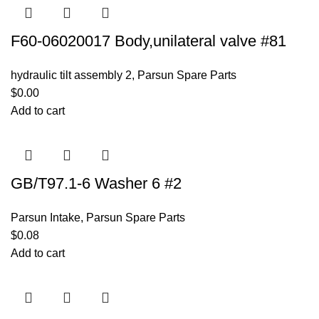
F60-06020017 Body,unilateral valve #81
hydraulic tilt assembly 2
,
Parsun Spare Parts
$
0.00
Add to cart
GB/T97.1-6 Washer 6 #2
Parsun Intake
,
Parsun Spare Parts
$
0.08
Add to cart