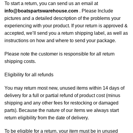
To start a return, you can send us an email at
info@boatspartswarehouse.com
. Please Include
pictures and a detailed description of the problems your
experiencing with your product. If your return is approved &
accepted, we’ll send you a return shipping label, as well as
instructions on how and where to send your package.
Please note the customer is responsible for all return
shipping costs.
Eligibility for all refunds
You may return most new, unused items within 14 days of
delivery for a full or partial refund of product cost (minus
shipping and any other fees for restocking or damaged
parts). Because the nature of our items we always start
return eligibility from the date of delivery.
To be eligible for a return, your item must be in unused