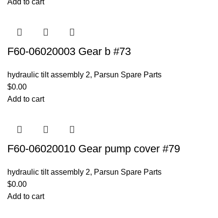
Add to cart
F60-06020003 Gear b #73
hydraulic tilt assembly 2
,
Parsun Spare Parts
$
0.00
Add to cart
F60-06020010 Gear pump cover #79
hydraulic tilt assembly 2
,
Parsun Spare Parts
$
0.00
Add to cart