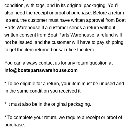
condition, with tags, and in its original packaging. You’ll
also need the receipt or proof of purchase. Before a return
is sent, the customer must have written approval from Boat
Parts Warehouse If a customer sends a return without
written consent from Boat Parts Warehouse, a refund will
not be issued, and the customer will have to pay shipping
to get the item returned or sacrifice the item.
You can always contact us for any return question at
info@boatspartswarehouse.com
* To be eligible for a return, your item must be unused and
in the same condition you received it.
* It must also be in the original packaging.
* To complete your return, we require a receipt or proof of
purchase.