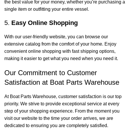
the best value for your money, whether you’re purchasing a
single item or outfitting your entire vessel.
5.
Easy Online Shopping
With our user-friendly website, you can browse our
extensive catalog from the comfort of your home. Enjoy
convenient online shopping with fast shipping options,
making it easier to get what you need when you need it.
Our Commitment to Customer
Satisfaction at Boat Parts Warehouse
At Boat Parts Warehouse, customer satisfaction is our top
priority. We strive to provide exceptional service at every
step of your shopping experience. From the moment you
visit our website to the time your order arrives, we are
dedicated to ensuring you are completely satisfied.