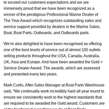
to exceed our customers expectations and we are
immensely proud that we have been recognized as a
winner of the prestigious Professional Marine Dealer of
The Year Award which recognizes outstanding sales and
service support provided by dealers in the Marine Sales,
Boat, Boat Parts, Outboards, and Outboards parts.
We’re also delighted to have been recognised as offering
one of the best levels of service out of almost 100 outlets
selling products throughout the USA, Canada, Australia,
UK, Asia and Europe. And have been awarded the Gold +
Service Dealer Award. The awards, which are assessed
and presented every two years.
Mark Curtis, After-Sales Manager at Boat Parts Warehouse
said, “We continually work incredibly hard all year round to
ensure we consistently work to the highest standards that
are required to be awarded the Gold award. Customers are