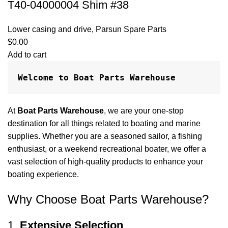
T40-04000004 Shim #38
Lower casing and drive
,
Parsun Spare Parts
$
0.00
Add to cart
Welcome to Boat Parts Warehouse
At
Boat Parts Warehouse
, we are your one-stop
destination for all things related to boating and marine
supplies. Whether you are a seasoned sailor, a fishing
enthusiast, or a weekend recreational boater, we offer a
vast selection of high-quality products to enhance your
boating experience.
Why Choose Boat Parts Warehouse?
1.
Extensive Selection