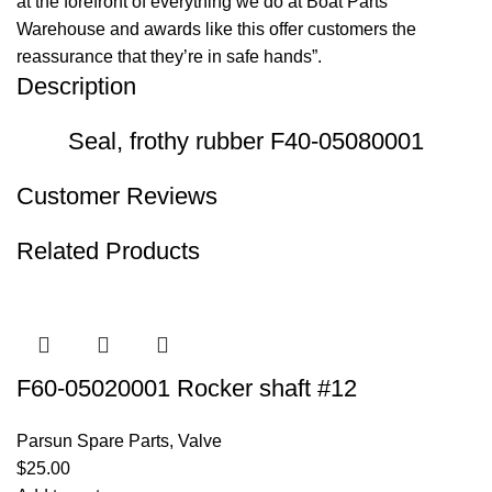
at the forefront of everything we do at Boat Parts
Warehouse and awards like this offer customers the
reassurance that they’re in safe hands”.
Description
Seal, frothy rubber F40-05080001
Customer Reviews
Related Products
F60-05020001 Rocker shaft #12
Parsun Spare Parts
,
Valve
$
25.00