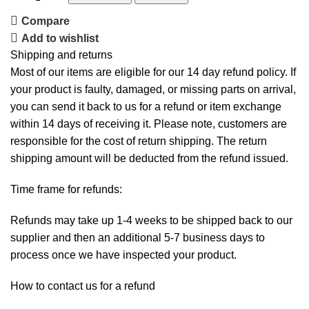
Compare
Add to wishlist
Shipping and returns
Most of our items are eligible for our 14 day refund policy. If
your product is faulty, damaged, or missing parts on arrival,
you can send it back to us for a refund or item exchange
within 14 days of receiving it. Please note, customers are
responsible for the cost of return shipping. The return
shipping amount will be deducted from the refund issued.
Time frame for refunds:
Refunds may take up 1-4 weeks to be shipped back to our
supplier and then an additional 5-7 business days to
process once we have inspected your product.
How to contact us for a refund