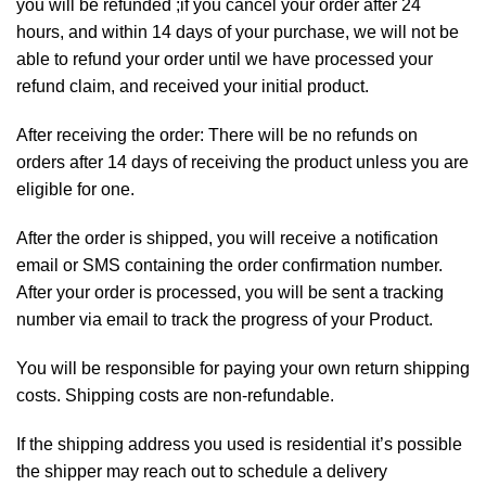
you will be refunded ;if you cancel your order after 24
hours, and within 14 days of your purchase, we will not be
able to refund your order until we have processed your
refund claim, and received your initial product.
After receiving the order: There will be no refunds on
orders after 14 days of receiving the product unless you are
eligible for one.
After the order is shipped, you will receive a notification
email or SMS containing the order confirmation number.
After your order is processed, you will be sent a tracking
number via email to track the progress of your Product.
You will be responsible for paying your own return shipping
costs. Shipping costs are non-refundable.
If the shipping address you used is residential it’s possible
the shipper may reach out to schedule a delivery