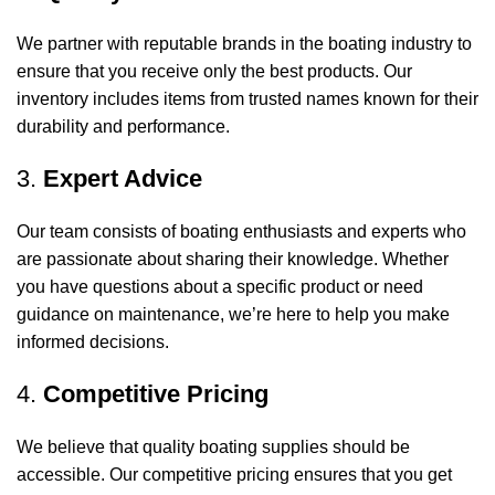
We partner with reputable brands in the boating industry to
ensure that you receive only the best products. Our
inventory includes items from trusted names known for their
durability and performance.
3.
Expert Advice
Our team consists of boating enthusiasts and experts who
are passionate about sharing their knowledge. Whether
you have questions about a specific product or need
guidance on maintenance, we’re here to help you make
informed decisions.
4.
Competitive Pricing
We believe that quality boating supplies should be
accessible. Our competitive pricing ensures that you get