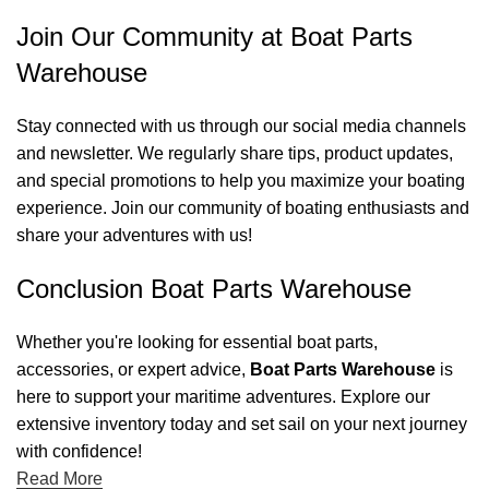
Join Our Community at Boat Parts
Warehouse
Stay connected with us through our social media channels
and newsletter. We regularly share tips, product updates,
and special promotions to help you maximize your boating
experience. Join our community of boating enthusiasts and
share your adventures with us!
Conclusion Boat Parts Warehouse
Whether you're looking for essential boat parts,
accessories, or expert advice,
Boat Parts Warehouse
is
here to support your maritime adventures. Explore our
extensive inventory today and set sail on your next journey
with confidence!
Read More