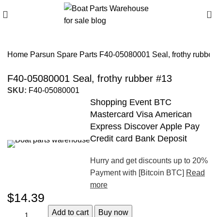
0
Home
Parsun Spare Parts
F40-05080001 Seal, frothy rubber
F40-05080001 Seal, frothy rubber #13
SKU:
F40-05080001
Shopping Event BTC
Mastercard Visa American
Express Discover Apple Pay
Credit card Bank Deposit
Hurry and get discounts up to 20%
Payment with [Bitcoin BTC]
Read
more
$
14.39
Add to cart
Buy now