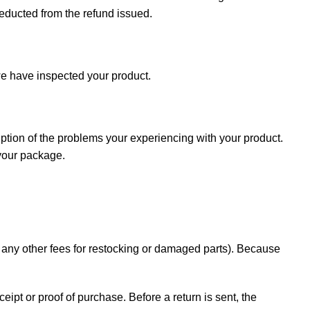
deducted from the refund issued.
e have inspected your product.
iption of the problems your experiencing with your product.
 your package.
d any other fees for restocking or damaged parts). Because
ceipt or proof of purchase. Before a return is sent, the