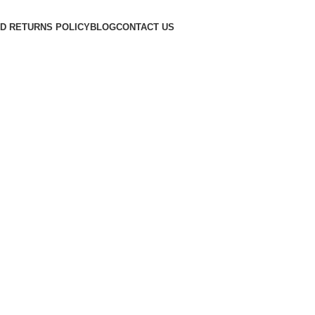
D RETURNS POLICY
BLOG
CONTACT US