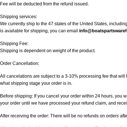
Fee will be deducted from the refund issued.
Shipping services:
We currently ship to the 47 states of the United States, includi
is available for shipping, you can email
info@boatspartsware
Shipping Fee:
Shipping is dependent on weight of the product.
Order Cancellation:
All cancelations are subject to a 3-10% processing fee that wi
what shipping stage your order is in.
Before shipping: If you cancel your order within 24 hours, you wi
your order until we have processed your refund claim, and receiv
After receiving the order: There will be no refunds on orders aft