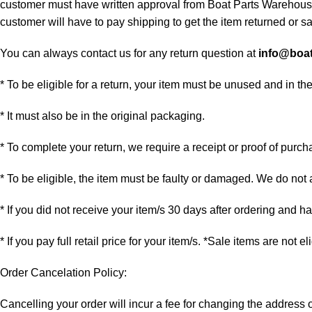
customer must have written approval from Boat Parts Warehouse 
customer will have to pay shipping to get the item returned or sac
You can always contact us for any return question at
info@boa
* To be eligible for a return, your item must be unused and in th
* It must also be in the original packaging.
* To complete your return, we require a receipt or proof of purch
* To be eligible, the item must be faulty or damaged. We do not
* If you did not receive your item/s 30 days after ordering and 
* If you pay full retail price for your item/s. *Sale items are not e
Order Cancelation Policy:
Cancelling your order will incur a fee for changing the addres