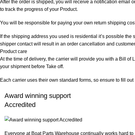
After the order is shipped, you will receive a notification email
to track the progress of your Product.
You will be responsible for paying your own return shipping cos
If the shipping address you used is residential it’s possible th
shipper contact will result in an order cancellation and customer
Product care
At the time of delivery, the carrier will provide you with a Bill o
your shipment before Take off.
Each carrier uses their own standard forms, so ensure to fill ou
Award winning support
Accredited
Everyone at Boat Parts Warehouse continually works hard to