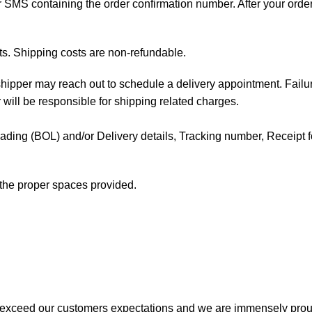
 or SMS containing the order confirmation number. After your orde
ts. Shipping costs are non-refundable.
e shipper may reach out to schedule a delivery appointment. Failu
 will be responsible for shipping related charges.
f Lading (BOL) and/or Delivery details, Tracking number, Receipt fo
t the proper spaces provided.
 exceed our customers expectations and we are immensely prou