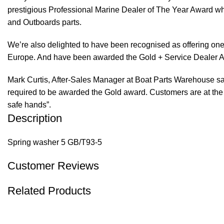
prestigious Professional Marine Dealer of The Year Award whi
and Outboards parts.
We’re also delighted to have been recognised as offering one 
Europe. And have been awarded the Gold + Service Dealer A
Mark Curtis, After-Sales Manager at Boat Parts Warehouse said
required to be awarded the Gold award. Customers are at the f
safe hands”.
Description
Spring washer 5 GB/T93-5
Customer Reviews
Related Products