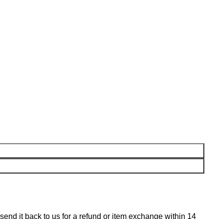
n send it back to us for a refund or item exchange within 14