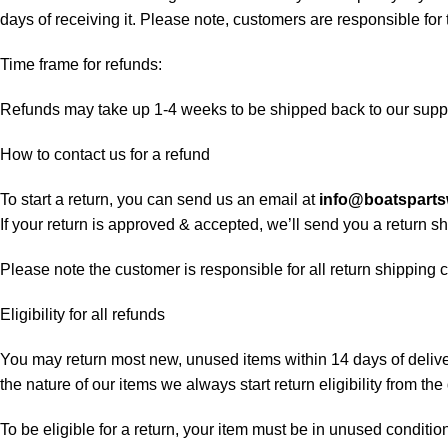
days of receiving it. Please note, customers are responsible for
Time frame for refunds:
Refunds may take up 1-4 weeks to be shipped back to our suppl
How to contact us for a refund
To start a return, you can send us an email at
info@boatspart
If your return is approved & accepted, we’ll send you a return 
Please note the customer is responsible for all return shipping c
Eligibility for all refunds
You may return most new, unused items within 14 days of delivery
the nature of our items we always start return eligibility from the 
To be eligible for a return, your item must be in unused condition