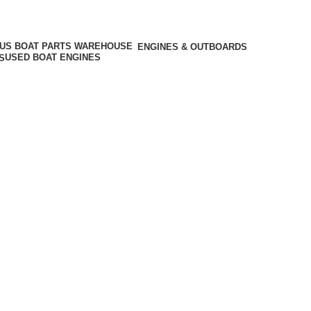
ENGINES & OUTBOARDS
USED BOAT ENGINES
S