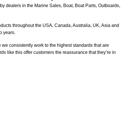
y dealers in the Marine Sales, Boat, Boat Parts, Outboards,
products throughout the USA, Canada, Australia, UK, Asia and
o years.
 we consistently work to the highest standards that are
 like this offer customers the reassurance that they’re in