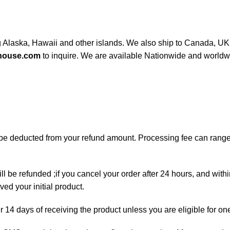
ng Alaska, Hawaii and other islands. We also ship to Canada, UK, 
house.com
to inquire. We are available Nationwide and worldw
ll be deducted from your refund amount. Processing fee can ran
ll be refunded ;if you cancel your order after 24 hours, and with
ed your initial product.
er 14 days of receiving the product unless you are eligible for on