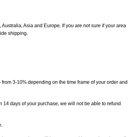
Australia, Asia and Europe. If you are not sure if your area
ide shipping.
ge from 3-10% depending on the time frame of your order and
in 14 days of your purchase, we will not be able to refund
e.