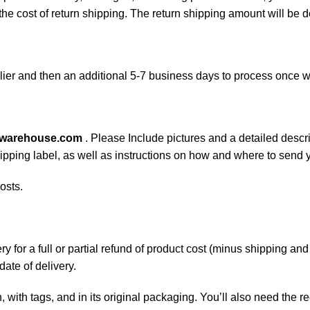
 the cost of return shipping. The return shipping amount will be 
ier and then an additional 5-7 business days to process once w
swarehouse.com
. Please Include pictures and a detailed descr
shipping label, as well as instructions on how and where to send
osts.
 for a full or partial refund of product cost (minus shipping an
date of delivery.
, with tags, and in its original packaging. You’ll also need the re