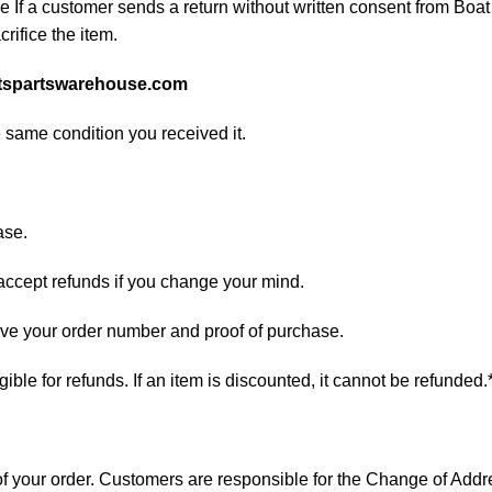
If a customer sends a return without written consent from Boat 
rifice the item.
tspartswarehouse.com
e same condition you received it.
ase.
 accept refunds if you change your mind.
have your order number and proof of purchase.
ligible for refunds. If an item is discounted, it cannot be refunded.
s of your order. Customers are responsible for the Change of A