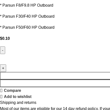
* Parsun F8/F9.8 HP Outboard
* Parsun F30/F40 HP Outboard
* Parsun F50/F60 HP Outboard
$
0.10
Compare
Add to wishlist
Shipping and returns
Most of our items are eligible for our 14 day refund policy. If yo