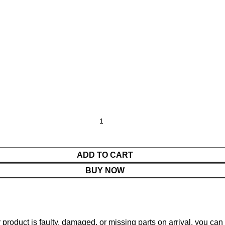
ADD TO CART
BUY NOW
ur product is faulty, damaged, or missing parts on arrival, you ca