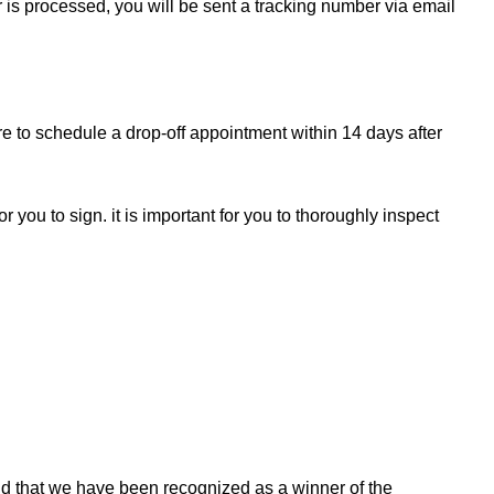
r is processed, you will be sent a tracking number via email
re to schedule a drop-off appointment within 14 days after
r you to sign. it is important for you to thoroughly inspect
d that we have been recognized as a winner of the