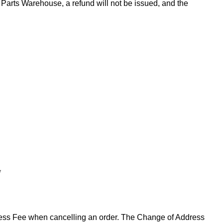
Parts Warehouse, a refund will not be issued, and the
*
ddress Fee when cancelling an order. The Change of Address