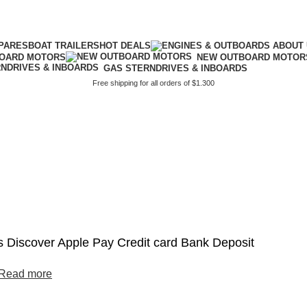
PARES
BOAT TRAILERS
HOT DEALS
BOARD MOTORS
NEW OUTBOARD MOTOR
GAS STERNDRIVES & INBOARDS
Free shipping for all orders of $1.300
2
 Discover Apple Pay Credit card Bank Deposit
Read more