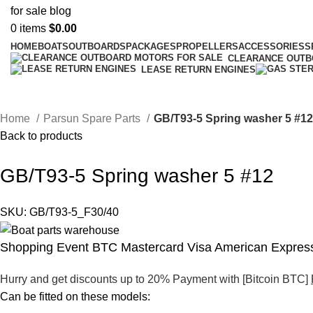
0
items
$
0.00
HOME
BOATS
OUTBOARDS
PACKAGES
PROPELLERS
ACCESSORIES
S
CLEARANCE OUT
LEASE RETURN ENGINES
Home
Parsun Spare Parts
GB/T93-5 Spring washer 5 #1
Back to products
GB/T93-5 Spring washer 5 #12
SKU:
GB/T93-5_F30/40
Shopping Event BTC Mastercard Visa American Express
Hurry and get discounts up to 20% Payment with [Bitcoin BTC]
Can be fitted on these models: