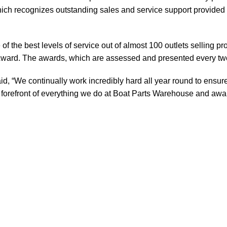
ch recognizes outstanding sales and service support provided b
of the best levels of service out of almost 100 outlets selling 
ward. The awards, which are assessed and presented every tw
, “We continually work incredibly hard all year round to ensure
orefront of everything we do at Boat Parts Warehouse and awards