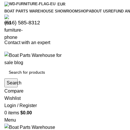
EUR
BOAT PARTS WAREHOUSE SHOWROOM
SHOP
ABOUT US
REFUND AN
‪(516) 585-8312‬
Contact with an expert
Search
Compare
Wishlist
Login / Register
0
items
$
0.00
Menu