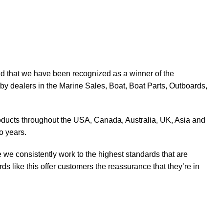
d that we have been recognized as a winner of the
y dealers in the Marine Sales, Boat, Boat Parts, Outboards,
products throughout the USA, Canada, Australia, UK, Asia and
o years.
 we consistently work to the highest standards that are
 like this offer customers the reassurance that they’re in