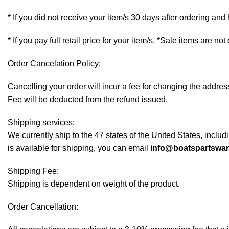
* If you did not receive your item/s 30 days after ordering an
* If you pay full retail price for your item/s. *Sale items are not
Order Cancelation Policy:
Cancelling your order will incur a fee for changing the addr
Fee will be deducted from the refund issued.
Shipping services:
We currently ship to the 47 states of the United States, inclu
is available for shipping, you can email
info@boatspartswa
Shipping Fee:
Shipping is dependent on weight of the product.
Order Cancellation: