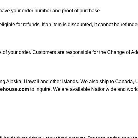
d have your order number and proof of purchase.
 eligible for refunds. If an item is discounted, it cannot be refunde
ess of your order. Customers are responsible for the Change of
ding Alaska, Hawaii and other islands. We also ship to Canada, UK
rehouse.com
to inquire. We are available Nationwide and worl