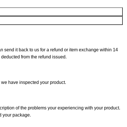
can send it back to us for a refund or item exchange within 14
e deducted from the refund issued.
e we have inspected your product.
cription of the problems your experiencing with your product.
nd your package.