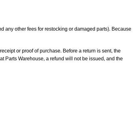
 and any other fees for restocking or damaged parts). Because
receipt or proof of purchase. Before a return is sent, the
t Parts Warehouse, a refund will not be issued, and the