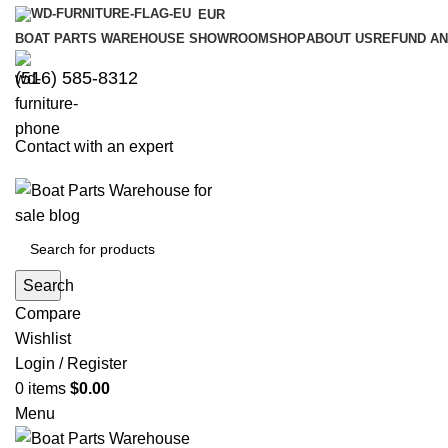
EUR
BOAT PARTS WAREHOUSE SHOWROOM
SHOP
ABOUT US
REFUND AN
‪(516) 585-8312‬
Contact with an expert
Search
Compare
Wishlist
Login / Register
0
items
$
0.00
Menu