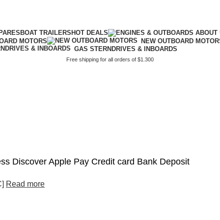
PARES
BOAT TRAILERS
HOT DEALS
BOARD MOTORS
NEW OUTBOARD MOTOR
GAS STERNDRIVES & INBOARDS
Free shipping for all orders of $1.300
s Discover Apple Pay Credit card Bank Deposit
C]
Read more