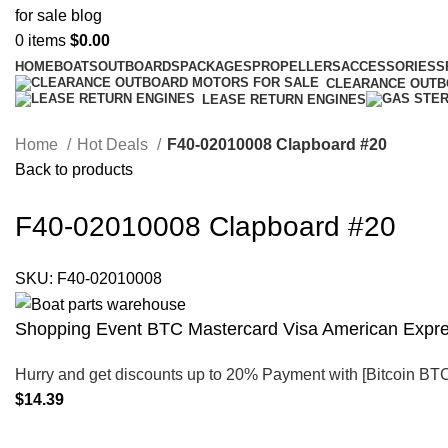
0
items
$
0.00
HOME
BOATS
OUTBOARDS
PACKAGES
PROPELLERS
ACCESSORIES
S
CLEARANCE OUT
LEASE RETURN ENGINES
Home
Hot Deals
F40-02010008 Clapboard #20
Back to products
F40-02010008 Clapboard #20
SKU:
F40-02010008
Shopping Event BTC Mastercard Visa American Expres
Hurry and get discounts up to 20% Payment with [Bitcoin BT
$
14.39