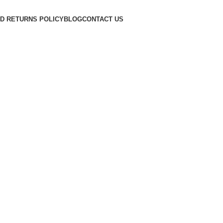
D RETURNS POLICY
BLOG
CONTACT US