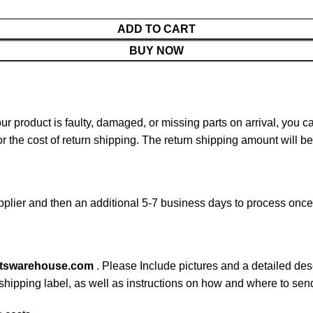
ADD TO CART
BUY NOW
your product is faulty, damaged, or missing parts on arrival, you 
or the cost of return shipping. The return shipping amount will b
plier and then an additional 5-7 business days to process onc
rtswarehouse.com
. Please Include pictures and a detailed des
n shipping label, as well as instructions on how and where to se