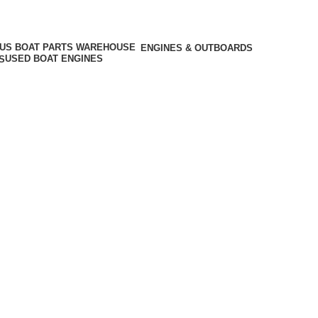
ENGINES & OUTBOARDS
USED BOAT ENGINES
S