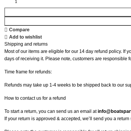
Compare
Add to wishlist
Shipping and returns
Most of our items are eligible for our 14 day refund policy. If 
days of receiving it. Please note, customers are responsible f
Time frame for refunds:
Refunds may take up 1-4 weeks to be shipped back to our sup
How to contact us for a refund
To start a return, you can send us an email at
info@boatspa
If your return is approved & accepted, we’ll send you a retur