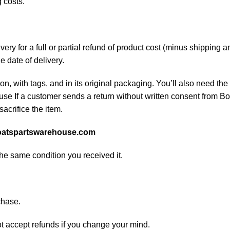
 costs.
ery for a full or partial refund of product cost (minus shipping
he date of delivery.
on, with tags, and in its original packaging. You’ll also need the 
e If a customer sends a return without written consent from Boa
sacrifice the item.
atspartswarehouse.com
the same condition you received it.
chase.
ot accept refunds if you change your mind.