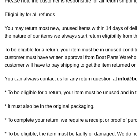
Please note the customer is responsible for all return shipping
Eligibility for all refunds
You may return most new, unused items within 14 days of deliv
the nature of our items we always start return eligibility from t
To be eligible for a return, your item must be in unused conditi
customer must have written approval from Boat Parts Warehous
customer will have to pay shipping to get the item returned or 
You can always contact us for any return question at
info@bo
* To be eligible for a return, your item must be unused and in 
* It must also be in the original packaging.
* To complete your return, we require a receipt or proof of pur
* To be eligible, the item must be faulty or damaged. We do n