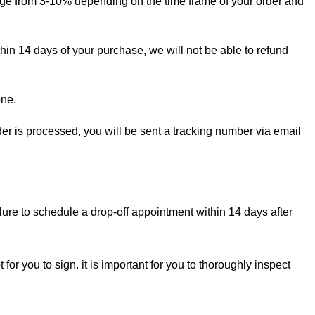
ange from 3-10% depending on the time frame of your order and
thin 14 days of your purchase, we will not be able to refund
one.
rder is processed, you will be sent a tracking number via email
lure to schedule a drop-off appointment within 14 days after
for you to sign. it is important for you to thoroughly inspect