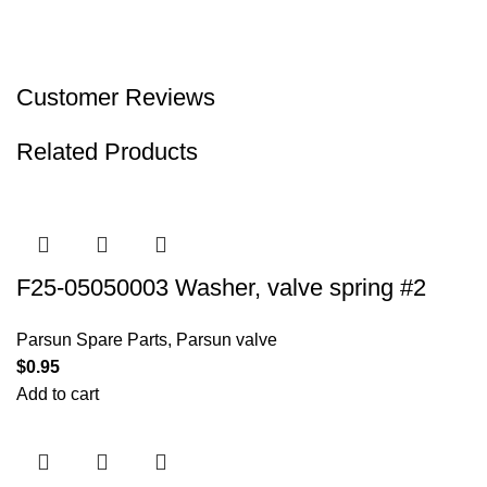
Customer Reviews
Related Products
F25-05050003 Washer, valve spring #2
Parsun Spare Parts
,
Parsun valve
$
0.95
Add to cart