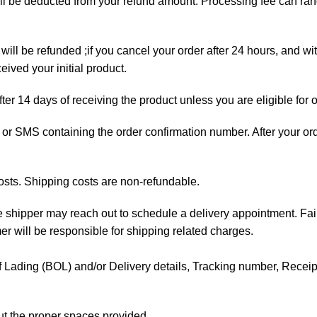
will be deducted from your refund amount. Processing fee can r
will be refunded ;if you cancel your order after 24 hours, and wi
ived your initial product.
fter 14 days of receiving the product unless you are eligible for 
ail or SMS containing the order confirmation number. After your o
osts. Shipping costs are non-refundable.
the shipper may reach out to schedule a delivery appointment. Fai
mer will be responsible for shipping related charges.
l of Lading (BOL) and/or Delivery details, Tracking number, Receipt 
out the proper spaces provided.