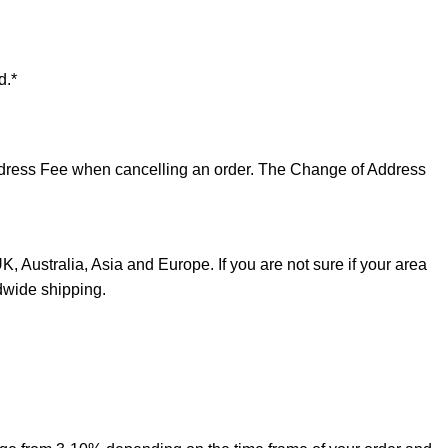
d.*
 Address Fee when cancelling an order. The Change of Address
, Australia, Asia and Europe. If you are not sure if your area
dwide shipping.