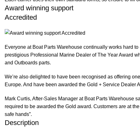
Award winning support
Accredited
Everyone at Boat Parts Warehouse continually works hard to
prestigious Professional Marine Dealer of The Year Award whi
and Outboards parts.
We’re also delighted to have been recognised as offering one 
Europe. And have been awarded the Gold + Service Dealer A
Mark Curtis, After-Sales Manager at Boat Parts Warehouse said
required to be awarded the Gold award. Customers are at the f
safe hands”.
Description