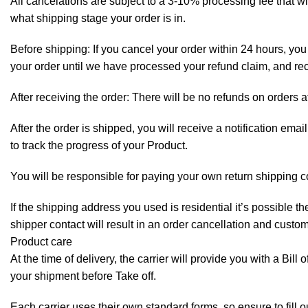
All cancelations are subject to a 3-10% processing fee that 
what shipping stage your order is in.
Before shipping: If you cancel your order within 24 hours, you 
your order until we have processed your refund claim, and rece
After receiving the order: There will be no refunds on orders a
After the order is shipped, you will receive a notification em
to track the progress of your Product.
You will be responsible for paying your own return shipping c
If the shipping address you used is residential it’s possible 
shipper contact will result in an order cancellation and custo
Product care
At the time of delivery, the carrier will provide you with a Bil
your shipment before Take off.
Each carrier uses their own standard forms, so ensure to fill 