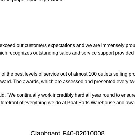
 exceed our customers expectations and we are immensely prou
ch recognizes outstanding sales and service support provided b
of the best levels of service out of almost 100 outlets selling 
ward. The awards, which are assessed and presented every tw
, “We continually work incredibly hard all year round to ensure
orefront of everything we do at Boat Parts Warehouse and awards
Clapboard F40-02010008